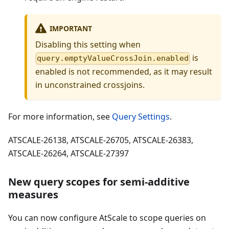
IMPORTANT
Disabling this setting when
is
query.emptyValueCrossJoin.enabled
enabled is not recommended, as it may result
in unconstrained crossjoins.
For more information, see
Query Settings
.
ATSCALE-26138, ATSCALE-26705, ATSCALE-26383,
ATSCALE-26264, ATSCALE-27397
New query scopes for semi-additive
measures
You can now configure AtScale to scope queries on