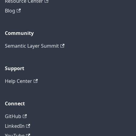
Resource Center
Blog
Community
Semantic Layer Summit
Support
Help Center
Connect
GitHub
LinkedIn
YouTube