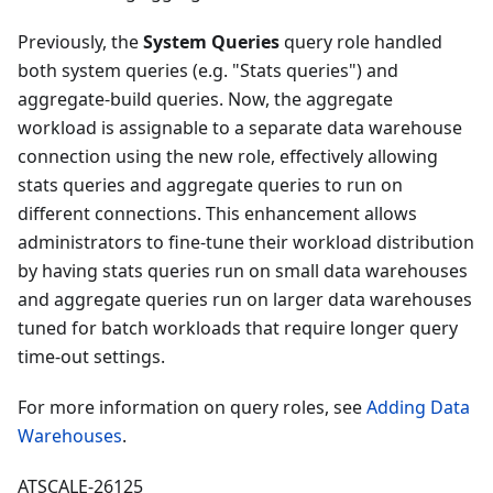
Previously, the
System Queries
query role handled
both system queries (e.g. "Stats queries") and
aggregate-build queries. Now, the aggregate
workload is assignable to a separate data warehouse
connection using the new role, effectively allowing
stats queries and aggregate queries to run on
different connections. This enhancement allows
administrators to fine-tune their workload distribution
by having stats queries run on small data warehouses
and aggregate queries run on larger data warehouses
tuned for batch workloads that require longer query
time-out settings.
For more information on query roles, see
Adding Data
Warehouses
.
ATSCALE-26125