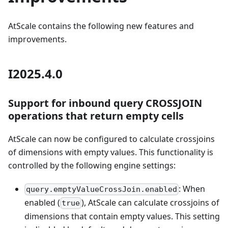
AtScale contains the following new features and
improvements.
I2025.4.0
Support for inbound query CROSSJOIN
operations that return empty cells
AtScale can now be configured to calculate crossjoins
of dimensions with empty values. This functionality is
controlled by the following engine settings:
: When
query.emptyValueCrossJoin.enabled
enabled (
), AtScale can calculate crossjoins of
true
dimensions that contain empty values. This setting