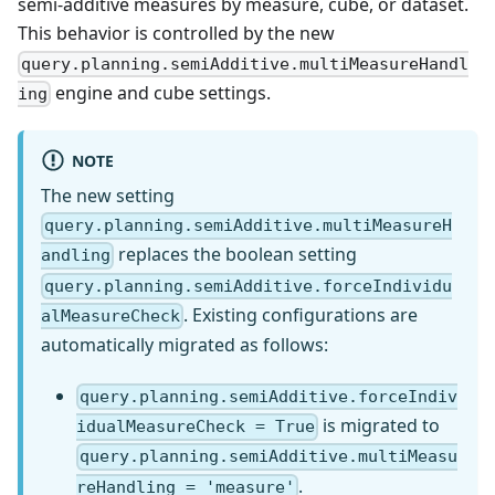
semi-additive measures by measure, cube, or dataset.
This behavior is controlled by the new
query.planning.semiAdditive.multiMeasureHandl
engine and cube settings.
ing
NOTE
The new setting
query.planning.semiAdditive.multiMeasureH
replaces the boolean setting
andling
query.planning.semiAdditive.forceIndividu
. Existing configurations are
alMeasureCheck
automatically migrated as follows:
query.planning.semiAdditive.forceIndiv
is migrated to
idualMeasureCheck = True
query.planning.semiAdditive.multiMeasu
.
reHandling = 'measure'