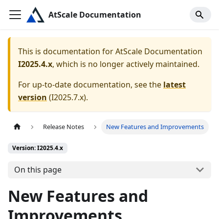
AtScale Documentation
This is documentation for
AtScale Documentation
I2025.4.x
, which is no longer actively maintained.
For up-to-date documentation, see the
latest
version
(
I2025.7.x
).
Release Notes
New Features and Improvements
Version: I2025.4.x
On this page
New Features and
Improvements