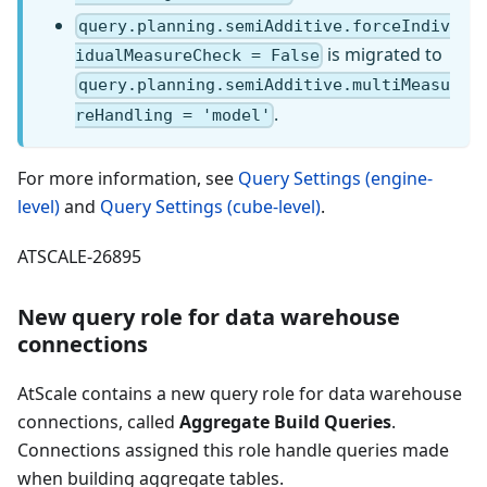
query.planning.semiAdditive.forceIndiv
is migrated to
idualMeasureCheck = False
query.planning.semiAdditive.multiMeasu
.
reHandling = 'model'
For more information, see
Query Settings (engine-
level)
and
Query Settings (cube-level)
.
ATSCALE-26895
New query role for data warehouse
connections
AtScale contains a new query role for data warehouse
connections, called
Aggregate Build Queries
.
Connections assigned this role handle queries made
when building aggregate tables.