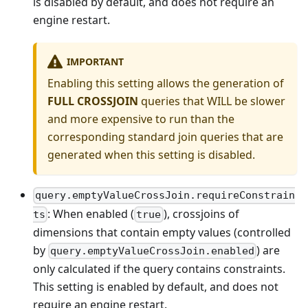
is disabled by default, and does not require an
engine restart.
IMPORTANT
Enabling this setting allows the generation of
FULL CROSSJOIN
queries that WILL be slower
and more expensive to run than the
corresponding standard join queries that are
generated when this setting is disabled.
query.emptyValueCrossJoin.requireConstrain
: When enabled (
), crossjoins of
ts
true
dimensions that contain empty values (controlled
by
) are
query.emptyValueCrossJoin.enabled
only calculated if the query contains constraints.
This setting is enabled by default, and does not
require an engine restart.