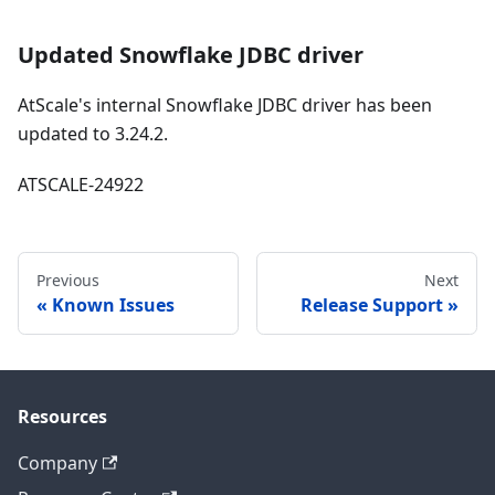
Updated Snowflake JDBC driver
AtScale's internal Snowflake JDBC driver has been
updated to 3.24.2.
ATSCALE-24922
Previous
Next
Known Issues
Release Support
Resources
Company