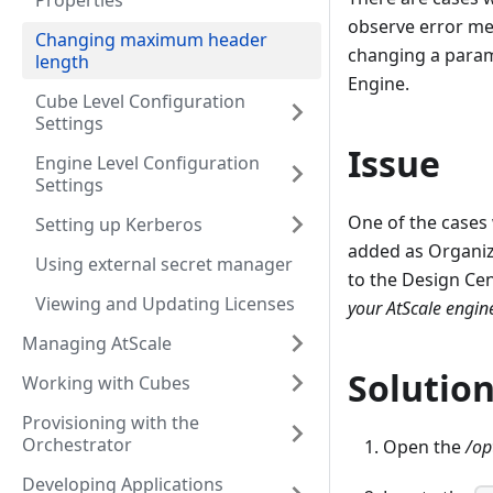
Properties
observe error mes
Changing maximum header
changing a param
length
Engine.
Cube Level Configuration
Settings
Issue
Engine Level Configuration
Settings
One of the cases 
Setting up Kerberos
added as Organiza
Using external secret manager
to the Design Cen
Viewing and Updating Licenses
your AtScale engin
Managing AtScale
Solutio
Working with Cubes
Provisioning with the
Orchestrator
Open the
/op
Developing Applications