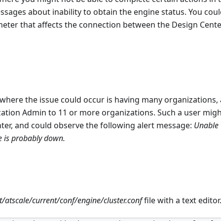
sages about inability to obtain the engine status. You could
eter that affects the connection between the Design Cente
where the issue could occur is having many organizations, 
tion Admin to 11 or more organizations. Such a user might
ter, and could observe the following alert message:
Unable 
e is probably down.
n
t/atscale/current/conf/engine/cluster.conf
file with a text editor