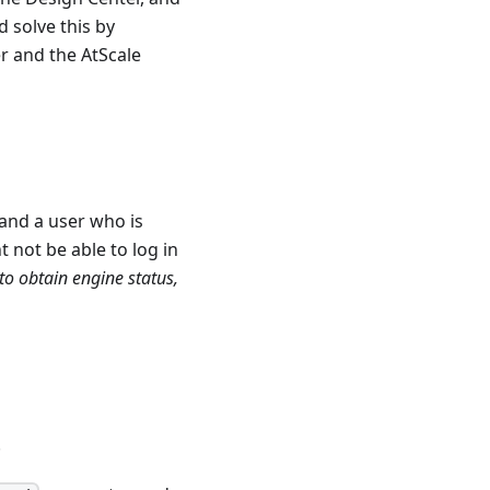
 solve this by
r and the AtScale
and a user who is
 not be able to log in
to obtain engine status,
.