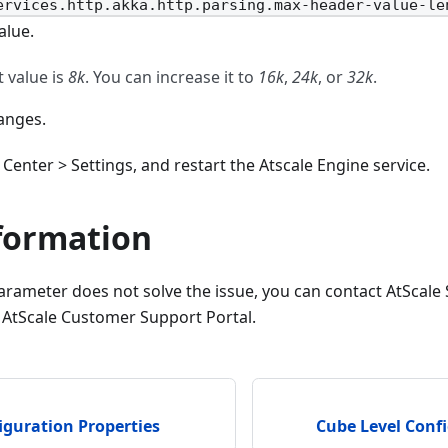
ervices.http.akka.http.parsing.max-header-value-le
alue.
t value is
8k
. You can increase it to
16k
,
24k
, or
32k
.
anges.
Center > Settings, and restart the Atscale Engine service.
formation
arameter does not solve the issue, you can contact AtScale
 AtScale Customer Support Portal.
iguration Properties
Cube Level Confi