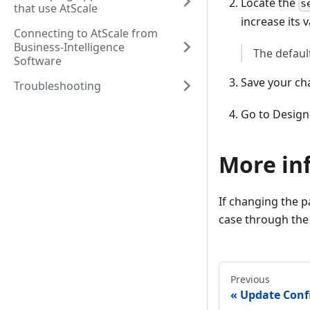
Locate the
s
that use AtScale
increase its v
Connecting to AtScale from
Business-Intelligence
The defaul
Software
Save your ch
Troubleshooting
Go to Design 
More in
If changing the p
case through the
Previous
Update Conf