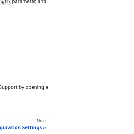
parameter, and
ngth
 Support by opening a
Next
guration Settings