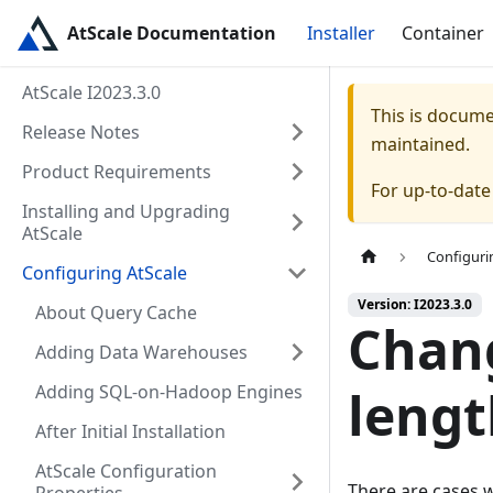
AtScale Documentation
Installer
Container
AtScale I2023.3.0
This is docum
Release Notes
maintained.
Product Requirements
For up-to-dat
Installing and Upgrading
AtScale
Configuri
Configuring AtScale
Version: I2023.3.0
About Query Cache
Chan
Adding Data Warehouses
Adding SQL-on-Hadoop Engines
lengt
After Initial Installation
AtScale Configuration
There are cases w