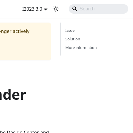
I2023.3.0
Issue
onger actively
Solution
More information
ader
the Design Center, and