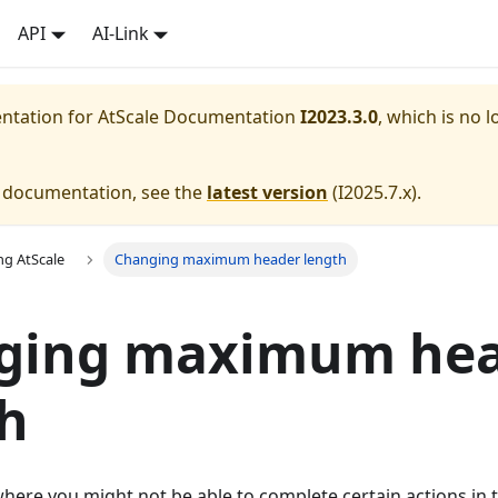
API
AI-Link
entation for
AtScale Documentation
I2023.3.0
, which is no l
e documentation, see the
latest version
(
I2025.7.x
).
ng AtScale
Changing maximum header length
ging maximum he
h
here you might not be able to complete certain actions in 