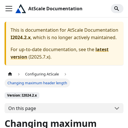
AtScale Documentation
This is documentation for
AtScale Documentation
I2024.2.x
, which is no longer actively maintained.
For up-to-date documentation, see the
latest
version
(
I2025.7.x
).
Configuring AtScale
Changing maximum header length
Version: I2024.2.x
On this page
Changing maximum