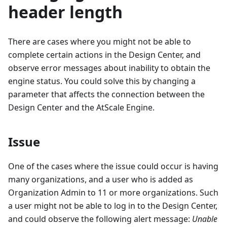
header length
There are cases where you might not be able to
complete certain actions in the Design Center, and
observe error messages about inability to obtain the
engine status. You could solve this by changing a
parameter that affects the connection between the
Design Center and the AtScale Engine.
Issue
One of the cases where the issue could occur is having
many organizations, and a user who is added as
Organization Admin to 11 or more organizations. Such
a user might not be able to log in to the Design Center,
and could observe the following alert message:
Unable