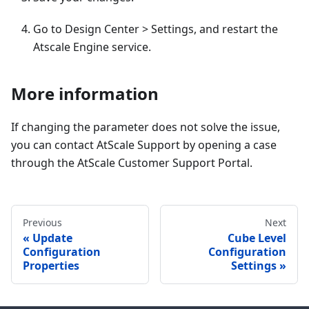
Go to Design Center > Settings, and restart the
Atscale Engine service.
More information
If changing the parameter does not solve the issue,
you can contact AtScale Support by opening a case
through the AtScale Customer Support Portal.
Previous
Next
Update
Cube Level
Configuration
Configuration
Properties
Settings