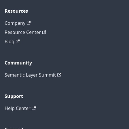
Resources
Company
Resource Center
Blog
Community
Semantic Layer Summit
Support
Help Center