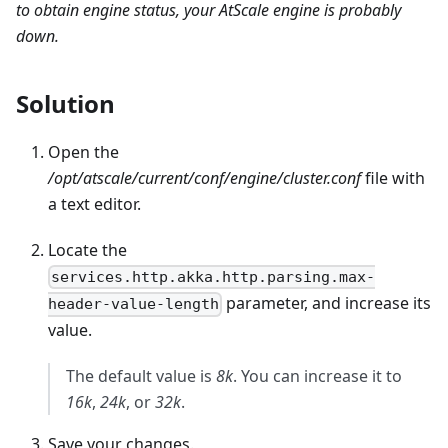
to obtain engine status, your AtScale engine is probably
down.
Solution
Open the
/opt/atscale/current/conf/engine/cluster.conf
file with
a text editor.
Locate the
services.http.akka.http.parsing.max-
parameter, and increase its
header-value-length
value.
The default value is
8k
. You can increase it to
16k
,
24k
, or
32k
.
Save your changes.