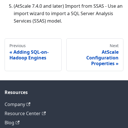
(AtScale 7.4.0 and later) Import from SSAS - Use an
import wizard to import a SQL Server Analysis
Services (SSAS) model.
Previous
Next
Adding SQL-on-
AtScale
Hadoop Engines
Configuration
Properties
Resources
Company
Resource Center
Blog