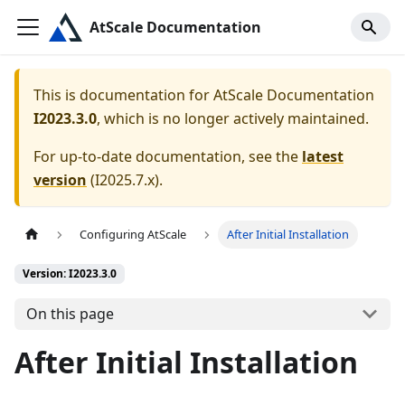
AtScale Documentation
This is documentation for
AtScale Documentation
I2023.3.0
, which is no longer actively maintained.
For up-to-date documentation, see the
latest
version
(
I2025.7.x
).
Configuring AtScale
After Initial Installation
Version: I2023.3.0
On this page
After Initial Installation