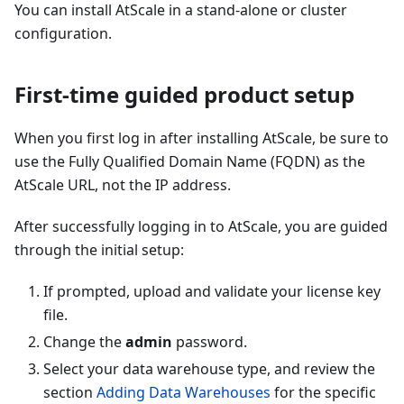
You can install AtScale in a stand-alone or cluster
configuration.
First-time guided product setup
When you first log in after installing AtScale, be sure to
use the Fully Qualified Domain Name (FQDN) as the
AtScale URL, not the IP address.
After successfully logging in to AtScale, you are guided
through the initial setup:
If prompted, upload and validate your license key
file.
Change the
admin
password.
Select your data warehouse type, and review the
section
Adding Data Warehouses
for the specific