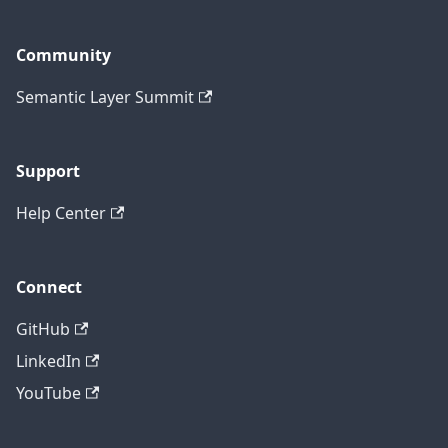
Community
Semantic Layer Summit
Support
Help Center
Connect
GitHub
LinkedIn
YouTube