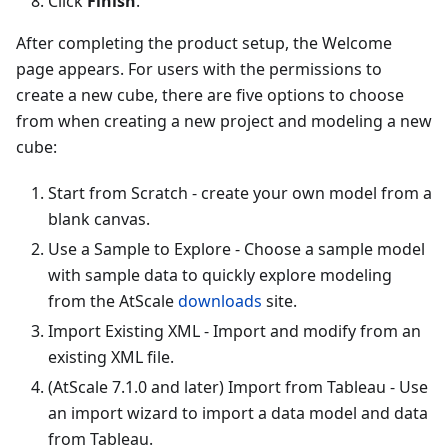
Click
Finish
.
After completing the product setup, the Welcome
page appears. For users with the permissions to
create a new cube, there are five options to choose
from when creating a new project and modeling a new
cube:
Start from Scratch - create your own model from a
blank canvas.
Use a Sample to Explore - Choose a sample model
with sample data to quickly explore modeling
from the AtScale
downloads
site.
Import Existing XML - Import and modify from an
existing XML file.
(AtScale 7.1.0 and later) Import from Tableau - Use
an import wizard to import a data model and data
from Tableau.