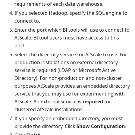
requirements of each data warehouse.
If you selected Hadoop, specify the SQL engine to
connect to.
Enter the port which BI tools will use to connect to
AtScale. BI tool users must have access to this
port.
Select the directory service for AtScale to use. For
production installations an external directory
service is required (LDAP or Microsoft Active
Directory). For non-production and non-cluster
purposes AtScale provides an embedded directory
service that you may use for experimenting with
AtScale. An external service is
required
for
clustered AtScale installations.
If you specify an embedded directory, you must
provide the directory. Click
Show Configuration
.