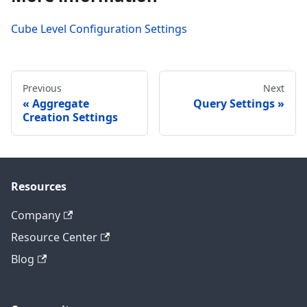
Cube Level Configuration Settings
Previous
Next
Aggregate
Query Settings
Creation Settings
Resources
Company
Resource Center
Blog