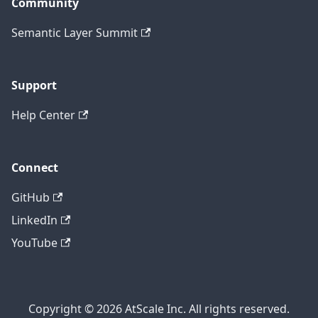
Community
Semantic Layer Summit
Support
Help Center
Connect
GitHub
LinkedIn
YouTube
Copyright © 2026 AtScale Inc. All rights reserved.