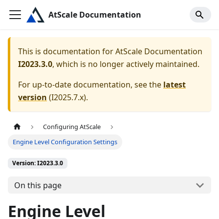
AtScale Documentation
This is documentation for
AtScale Documentation
I2023.3.0
, which is no longer actively maintained.
For up-to-date documentation, see the
latest
version
(
I2025.7.x
).
Configuring AtScale
Engine Level Configuration Settings
Version: I2023.3.0
On this page
Engine Level