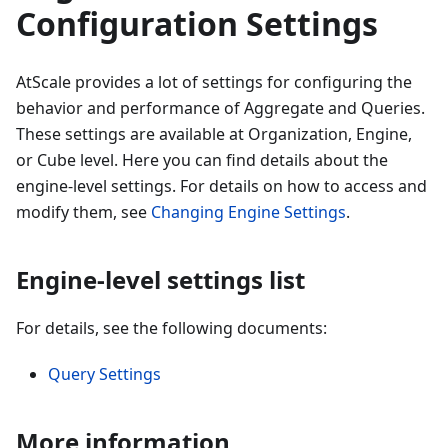
Configuration Settings
AtScale provides a lot of settings for configuring the
behavior and performance of Aggregate and Queries.
These settings are available at Organization, Engine,
or Cube level. Here you can find details about the
engine-level settings. For details on how to access and
modify them, see
Changing Engine Settings
.
Engine-level settings list
For details, see the following documents:
Query Settings
More information