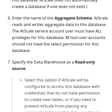
this database; AtScale does not automatically
create a database if one does not exist.)
Enter the name of the
Aggregate Schema
. AtScale
reads and writes aggregate data to this database.
The AtScale service account user must have
ALL
privileges for this database. BI tool user accounts
should not have the select permission for this
database.
Specify the Data Warehouse as a
Read-only
source
.
Select this option if AtScale will be
configured to access this database with
credentials that do not have permission
to create new tables, or if you need to
prevent AtScale from placing any