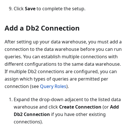
Click
Save
to complete the setup.
Add a Db2 Connection
After setting up your data warehouse, you must add a
connection to the data warehouse before you can run
queries. You can establish multiple connections with
different configurations to the same data warehouse.
If multiple Db2 connections are configured, you can
assign which types of queries are permitted per
connection (see
Query Roles
).
Expand the drop-down adjacent to the listed data
warehouse and click
Create Connection
(or
Add
Db2 Connection
if you have other existing
connections).