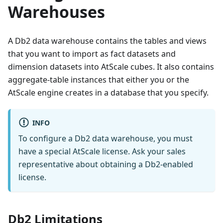
Warehouses
A Db2 data warehouse contains the tables and views
that you want to import as fact datasets and
dimension datasets into AtScale cubes. It also contains
aggregate-table instances that either you or the
AtScale engine creates in a database that you specify.
INFO
To configure a Db2 data warehouse, you must
have a special AtScale license. Ask your sales
representative about obtaining a Db2-enabled
license.
Db2 Limitations