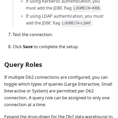
If using Kerberos authentication, you
must add the JDBC flag
.
LOGMECH=KRB
If using LDAP authentication, you must
add the JDBC flag
.
LOGMECH=LDAP
Test the connection.
Click
Save
to complete the setup.
Query Roles
If multiple Db2 connections are configured, you can
toggle which types of queries (Large Interactive, Small
Interactive or System) are permitted per Db2
connection. A query role can be assigned to only one
connection at a time.
Expand the drop-down for the Db2 data warehouse to