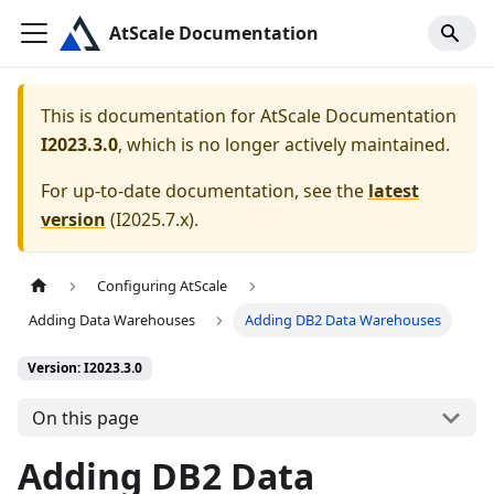
AtScale Documentation
This is documentation for
AtScale Documentation
I2023.3.0
, which is no longer actively maintained.
For up-to-date documentation, see the
latest
version
(
I2025.7.x
).
Configuring AtScale
Adding Data Warehouses
Adding DB2 Data Warehouses
Version: I2023.3.0
On this page
Adding DB2 Data