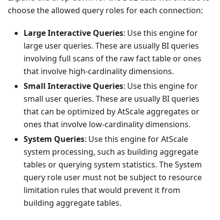
choose the allowed query roles for each connection:
Large Interactive Queries
: Use this engine for
large user queries. These are usually BI queries
involving full scans of the raw fact table or ones
that involve high-cardinality dimensions.
Small Interactive Queries
: Use this engine for
small user queries. These are usually BI queries
that can be optimized by AtScale aggregates or
ones that involve low-cardinality dimensions.
System Queries
: Use this engine for AtScale
system processing, such as building aggregate
tables or querying system statistics. The System
query role user must not be subject to resource
limitation rules that would prevent it from
building aggregate tables.