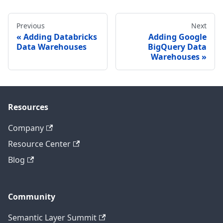
Previous
Next
Adding Databricks
Adding Google
Data Warehouses
BigQuery Data
Warehouses
Resources
Company
Resource Center
Blog
Community
Semantic Layer Summit