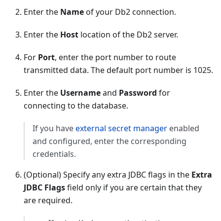
Enter the
Name
of your Db2 connection.
Enter the
Host
location of the Db2 server.
For
Port
, enter the port number to route
transmitted data. The default port number is 1025.
Enter the
Username
and
Password
for
connecting to the database.
If you have
external secret manager
enabled
and configured, enter the corresponding
credentials.
(Optional) Specify any extra JDBC flags in the
Extra
JDBC Flags
field only if you are certain that they
are required.