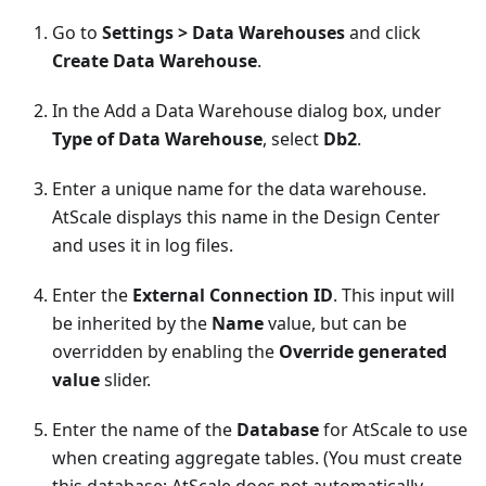
Go to
Settings > Data Warehouses
and click
Create Data Warehouse
.
In the Add a Data Warehouse dialog box, under
Type of Data Warehouse
, select
Db2
.
Enter a unique name for the data warehouse.
AtScale displays this name in the Design Center
and uses it in log files.
Enter the
External Connection ID
. This input will
be inherited by the
Name
value, but can be
overridden by enabling the
Override generated
value
slider.
Enter the name of the
Database
for AtScale to use
when creating aggregate tables. (You must create