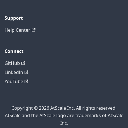
Support
Help Center
Connect
GitHub
LinkedIn
YouTube
Copyright © 2026 AtScale Inc. All rights reserved.
AtScale and the AtScale logo are trademarks of AtScale
Inc.