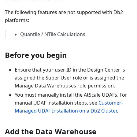
The following features are not supported with Db2
platforms:
Quantile / NTile Calculations
Before you begin
Ensure that your user ID in the Design Center is
assigned the Super User role or is assigned the
Manage Data Warehouses role permission.
You must manually install the AtScale UDAFs. For
manual UDAF installation steps, see
Customer-
Managed UDAF Installation on a Db2 Cluster
.
Add the Data Warehouse