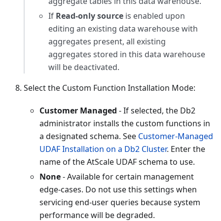
aggregate tables in this data warehouse.
If
Read-only source
is enabled upon
editing an existing data warehouse with
aggregates present, all existing
aggregates stored in this data warehouse
will be deactivated.
Select the Custom Function Installation Mode:
Customer Managed
- If selected, the Db2
administrator installs the custom functions in
a designated schema. See
Customer-Managed
UDAF Installation on a Db2 Cluster
. Enter the
name of the AtScale UDAF schema to use.
None
- Available for certain management
edge-cases. Do not use this settings when
servicing end-user queries because system
performance will be degraded.