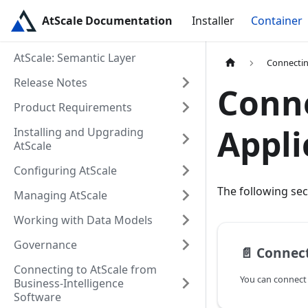
AtScale Documentation
Installer
Container
AtScale: Semantic Layer
Connectin
Release Notes
Conne
Product Requirements
Appli
Installing and Upgrading
AtScale
Configuring AtScale
The following sec
Managing AtScale
Working with Data Models
Governance
📄️
Connect
Connecting to AtScale from
Business-Intelligence
Software