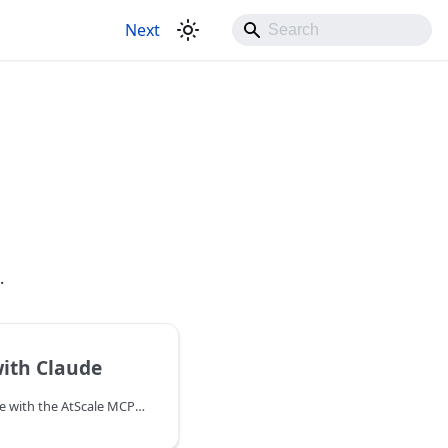
Next
.
ith Claude
You can connect to Claude with the AtScale MCP Server.