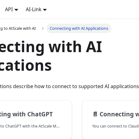
API
AI-Link
g to AtScale with AI
Connecting with AI Applications
cting with AI
cations
tions describe how to connect to supported AI applications
ing with ChatGPT
📄️
Connecting w
You can connect to ChatGPT with the AtScale MCP Server.