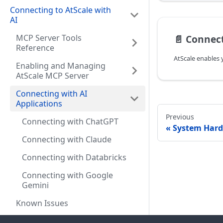
Connecting to AtScale with
AI
MCP Server Tools
📄️
Connect
Reference
Enabling and Managing
AtScale MCP Server
Connecting with AI
Applications
Previous
Connecting with ChatGPT
System Har
Connecting with Claude
Connecting with Databricks
Connecting with Google
Gemini
Known Issues