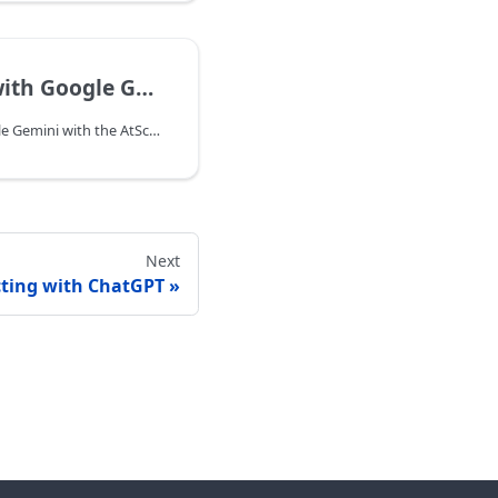
h Google Gemini
You can connect to Google Gemini with the AtScale MCP Server.
Next
ting with ChatGPT