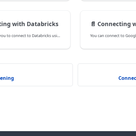
ing with Databricks
📄️
Connecting wit
AtScale enables you to connect to Databricks using either OAuth or an API bearer token. Both methods are described below.
dening
Connec