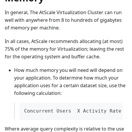
In general, The AtScale Virtualization Cluster can run
well with anywhere from 8 to hundreds of gigabytes
of memory per machine.
In all cases, AtScale recommends allocating (at most)
75% of the memory for Virtualization; leaving the rest
for the operating system and buffer cache.
How much memory you will need will depend on
your application. To determine how much your
application uses for a certain dataset size, use the
following calculation:
Concurrent Users  X Activity Rate X 
Where average query complexity is relative to the use