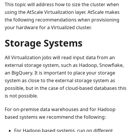
This topic will address how to size the cluster when
using the AtScale Virtualization layer. AtScale makes
the following recommendations when provisioning
your hardware for a Virtualized cluster.
Storage Systems
All Virtualization jobs will read input data from an
external storage system, such as Hadoop, Snowflake,
an BigQuery. It is important to place your storage
system as close to the external storage system as
possible, but in the case of cloud-based databases this
is not possible.
For on-premise data warehouses and for Hadoop
based systems we recommend the following:
For Hadoop based systems, run on different