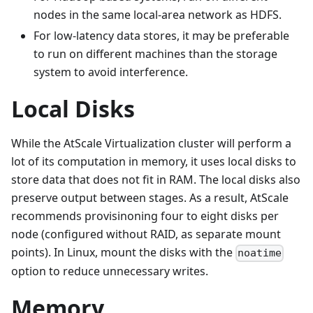
nodes in the same local-area network as HDFS.
For low-latency data stores, it may be preferable
to run on different machines than the storage
system to avoid interference.
Local Disks
While the AtScale Virtualization cluster will perform a
lot of its computation in memory, it uses local disks to
store data that does not fit in RAM. The local disks also
preserve output between stages. As a result, AtScale
recommends provisinoning four to eight disks per
node (configured without RAID, as separate mount
points). In Linux, mount the disks with the
noatime
option to reduce unnecessary writes.
Memory