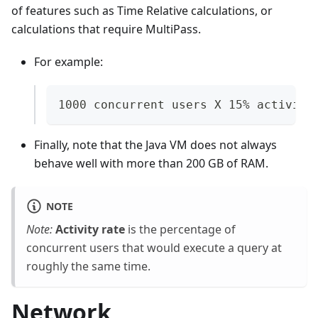
of features such as Time Relative calculations, or
calculations that require MultiPass.
For example:
1000 concurrent users X 15% activity
Finally, note that the Java VM does not always
behave well with more than 200 GB of RAM.
NOTE
Note:
Activity rate
is the percentage of
concurrent users that would execute a query at
roughly the same time.
Network