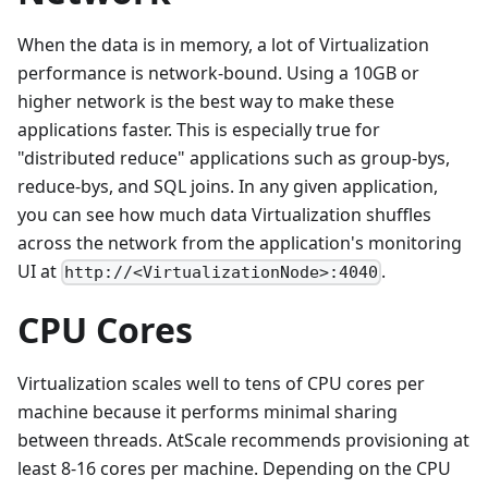
When the data is in memory, a lot of Virtualization
performance is network-bound. Using a 10GB or
higher network is the best way to make these
applications faster. This is especially true for
"distributed reduce" applications such as group-bys,
reduce-bys, and SQL joins. In any given application,
you can see how much data Virtualization shuffles
across the network from the application's monitoring
UI at
.
http://<VirtualizationNode>:4040
CPU Cores
Virtualization scales well to tens of CPU cores per
machine because it performs minimal sharing
between threads. AtScale recommends provisioning at
least 8-16 cores per machine. Depending on the CPU