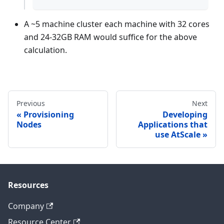
A ~5 machine cluster each machine with 32 cores
and 24-32GB RAM would suffice for the above
calculation.
Previous
Next
Provisioning
Developing
Nodes
Applications that
use AtScale
Resources
Company
Resource Center