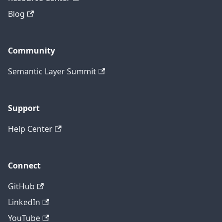
Blog
Community
Semantic Layer Summit
Support
Help Center
Connect
GitHub
LinkedIn
YouTube