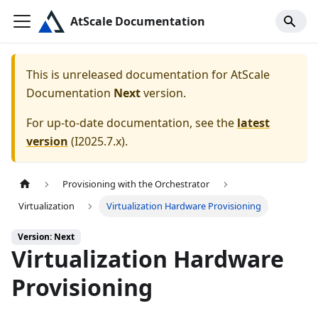
AtScale Documentation
This is unreleased documentation for
AtScale
Documentation
Next
version.
For up-to-date documentation, see the
latest
version
(
I2025.7.x
).
Provisioning with the Orchestrator
Virtualization
Virtualization Hardware Provisioning
Version: Next
Virtualization Hardware
Provisioning