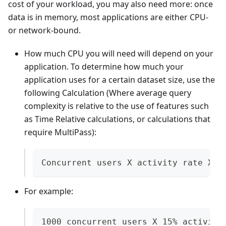
cost of your workload, you may also need more: once
data is in memory, most applications are either CPU-
or network-bound.
How much CPU you will need will depend on your
application. To determine how much your
application uses for a certain dataset size, use the
following Calculation (Where average query
complexity is relative to the use of features such
as Time Relative calculations, or calculations that
require MultiPass):
Concurrent users X activity rate X 1
For example:
1000 concurrent users X 15% activity