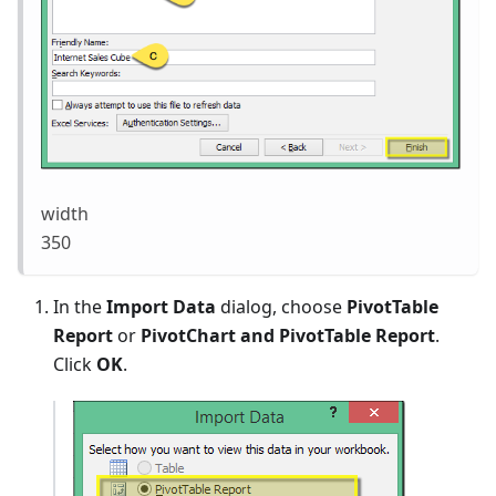
width
350
In the
Import Data
dialog, choose
PivotTable
Report
or
PivotChart and PivotTable Report
.
Click
OK
.