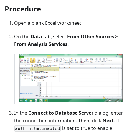
Procedure
Open a blank Excel worksheet.
On the
Data
tab, select
From Other Sources >
From Analysis Services
.
In the
Connect to Database Server
dialog, enter
the connection information. Then, click
Next
. If
is set to true to enable
auth.ntlm.enabled