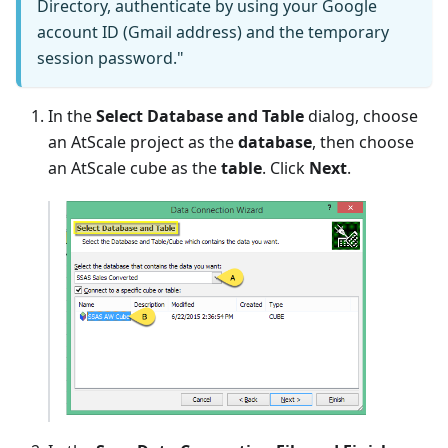
Directory, authenticate by using your Google
account ID (Gmail address) and the temporary
session password."
In the
Select Database and Table
dialog, choose
an AtScale project as the
database
, then choose
an AtScale cube as the
table
. Click
Next
.