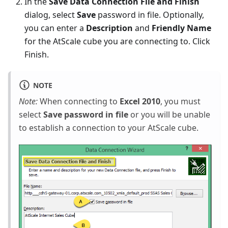
In the
Save Data Connection File and Finish
dialog, select
Save
password in file. Optionally,
you can enter a
Description
and
Friendly Name
for the AtScale cube you are connecting to. Click
Finish.
NOTE
Note:
When connecting to
Excel 2010
, you must
select
Save password in file
or you will be unable
to establish a connection to your AtScale cube.