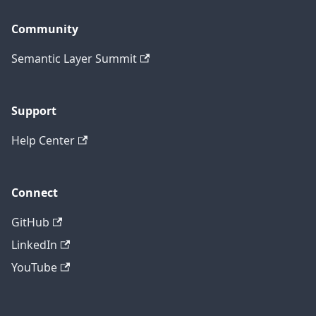
Community
Semantic Layer Summit
Support
Help Center
Connect
GitHub
LinkedIn
YouTube