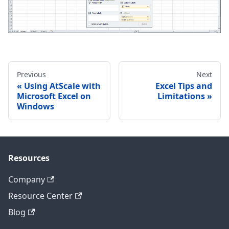
Previous
Next
Using AtScale with
Excel Tips and
Microsoft Excel on
Limitations
Windows
Resources
Company
Resource Center
Blog