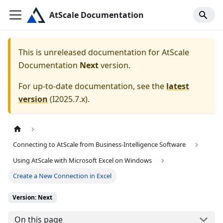
AtScale Documentation
This is unreleased documentation for
AtScale
Documentation
Next
version.
For up-to-date documentation, see the
latest
version
(
I2025.7.x
).
Connecting to AtScale from Business-Intelligence Software
Using AtScale with Microsoft Excel on Windows
Create a New Connection in Excel
Version: Next
On this page