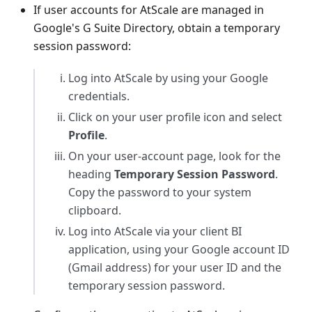
If user accounts for AtScale are managed in
Google's G Suite Directory, obtain a temporary
session password:
Log into AtScale by using your Google
credentials.
Click on your user profile icon and select
Profile
.
On your user-account page, look for the
heading
Temporary Session Password
.
Copy the password to your system
clipboard.
Log into AtScale via your client BI
application, using your Google account ID
(Gmail address) for your user ID and the
temporary session password.