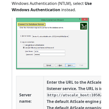
Windows Authentication (NTLM), select
Use
Windows Authentication
instead.
Enter the URL to the AtScale M
listener service. The URL is in t
Server
http://atscale_host:10502/xm
name:
The default AtScale engine port 
The default AtScale organizatio