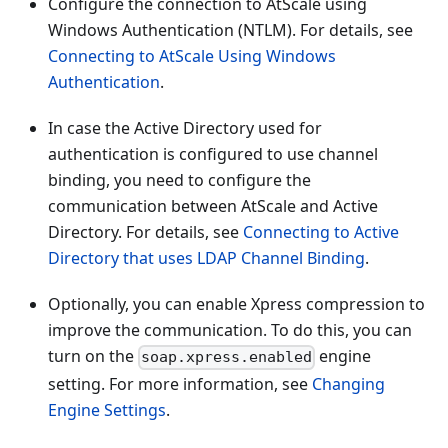
Configure the connection to AtScale using
Windows Authentication (NTLM). For details, see
Connecting to AtScale Using Windows
Authentication
.
In case the Active Directory used for
authentication is configured to use channel
binding, you need to configure the
communication between AtScale and Active
Directory. For details, see
Connecting to Active
Directory that uses LDAP Channel Binding
.
Optionally, you can enable Xpress compression to
improve the communication. To do this, you can
turn on the
engine
soap.xpress.enabled
setting. For more information, see
Changing
Engine Settings
.