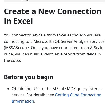
Create a New Connection
in Excel
You connect to AtScale from Excel as though you are
connecting to a Microsoft SQL Server Analysis Services
(MSSAS) cube. Once you have connected to an AtScale
cube, you can build a PivotTable report from fields in
the cube.
Before you begin
Obtain the URL to the AtScale MDX query listener
service. For details, see
Getting Cube Connection
Information
.