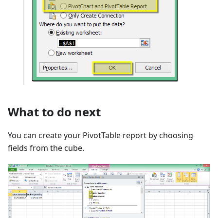
What to do next
You can create your PivotTable report by choosing
fields from the cube.