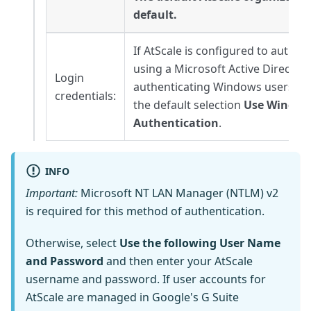
default.
If AtScale is configured to authen
using a Microsoft Active Directory
Login
authenticating Windows users, y
credentials:
the default selection
Use Window
Authentication
.
INFO
Important:
Microsoft NT LAN Manager (NTLM) v2
is required for this method of authentication.
Otherwise, select
Use the following User Name
and Password
and then enter your AtScale
username and password. If user accounts for
AtScale are managed in Google's G Suite