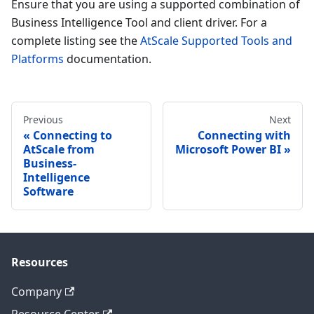
Ensure that you are using a supported combination of
Business Intelligence Tool and client driver. For a
complete listing see the
AtScale Supported Tools and
Platforms
documentation.
Previous
Next
Connecting to
Connecting with
AtScale from
Microsoft Power BI
Business-
Intelligence
Software
Resources
Company