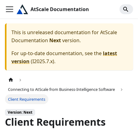
AtScale Documentation
This is unreleased documentation for
AtScale
Documentation
Next
version.
For up-to-date documentation, see the
latest
version
(
I2025.7.x
).
Connecting to AtScale from Business-Intelligence Software
Client Requirements
Version: Next
Client Requirements