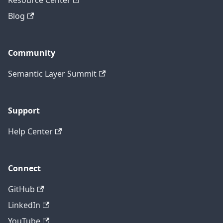
Resource Center
Blog
Community
Semantic Layer Summit
Support
Help Center
Connect
GitHub
LinkedIn
YouTube