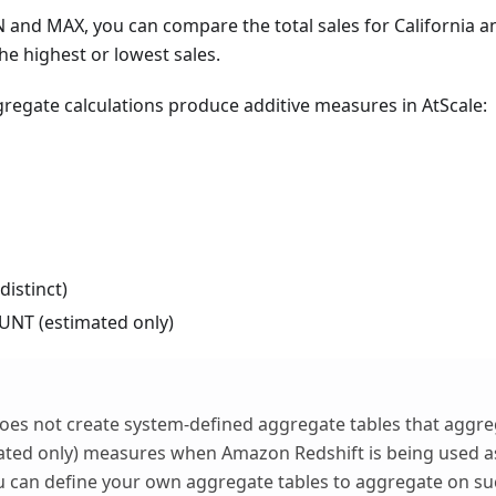
 and MAX, you can compare the total sales for California 
he highest or lowest sales.
regate calculations produce additive measures in AtScale:
istinct)
NT (estimated only)
oes not create system-defined aggregate tables that aggr
ted only) measures when Amazon Redshift is being used a
 can define your own aggregate tables to aggregate on s