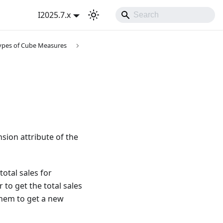
I2025.7.x
ypes of Cube Measures
ion attribute of the
otal sales for
 to get the total sales
them to get a new