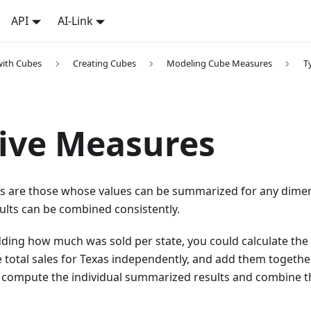
API
AI-Link
with Cubes
Creating Cubes
Modeling Cube Measures
T
ive Measures
s are those whose values can be summarized for any dimens
ults can be combined consistently.
dding how much was sold per state, you could calculate the t
e total sales for Texas independently, and add them together
n compute the individual summarized results and combine 