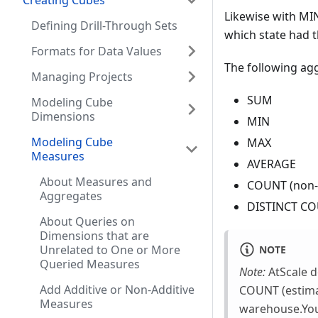
Creating Cubes
Likewise with MIN
Defining Drill-Through Sets
which state had t
Formats for Data Values
The following agg
Managing Projects
SUM
Modeling Cube
Dimensions
MIN
Modeling Cube
MAX
Measures
AVERAGE
About Measures and
COUNT (non-d
Aggregates
DISTINCT COU
About Queries on
Dimensions that are
Unrelated to One or More
NOTE
Queried Measures
Note:
AtScale d
Add Additive or Non-Additive
COUNT (estima
Measures
warehouse.You