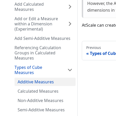
However, the A
Add Calculated
Measures
dimensions in 
Add or Edit a Measure
within a Dimension
AtScale can crea
(Experimental)
Add Semi-Additive Measures
Referencing Calculation
Previous
Groups in Calculated
Types of Cu
Measures
Types of Cube
Measures
Additive Measures
Calculated Measures
Non-Additive Measures
Semi-Additive Measures