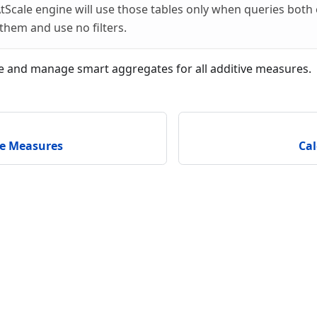
tScale engine will use those tables only when queries both
them and use no filters.
te and manage smart aggregates for all additive measures.
be Measures
Ca