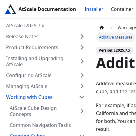
AtScale Documentation
Installer
Container
AtScale I2025.7.x
Working 
Release Notes
Additive Measures
Product Requirements
Version: I2025.7.x
Addit
Installing and Upgrading
AtScale
Configuring AtScale
Additive measure
Managing AtScale
cube, and the res
Working with Cubes
For example, if a
AtScale Cube Design
California and th
Concepts
for both. You ca
Common Navigation Tasks
result.