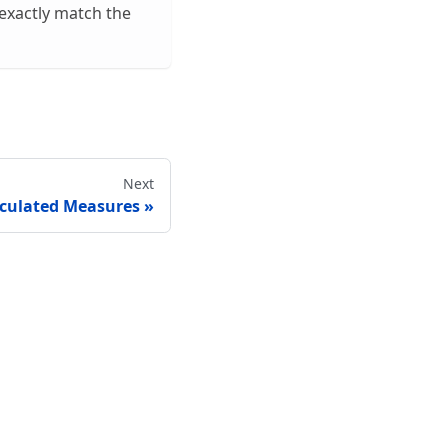
 exactly match the
Next
lculated Measures