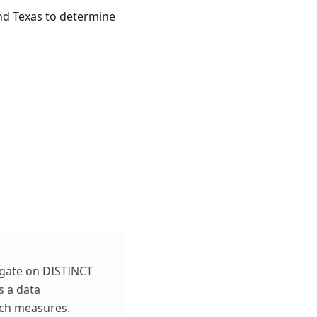
and Texas to determine
egate on DISTINCT
s a data
uch measures.