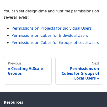
You can set design-time and runtime permissions on
several levels:
Permissions on Projects for Individual Users
Permissions on Cubes for Individual Users
Permissions on Cubes for Groups of Local Users
Previous
Next
Creating AtScale
Permissions on
Groups
Cubes for Groups of
Local Users
Resources