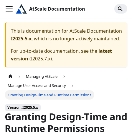
AtScale Documentation
This is documentation for
AtScale Documentation
I2025.5.x
, which is no longer actively maintained.
For up-to-date documentation, see the
latest
version
(
I2025.7.x
).
Managing AtScale
Manage User Access and Security
Granting Design-Time and Runtime Permissions
Version: I2025.5.x
Granting Design-Time and
Runtime Permissions