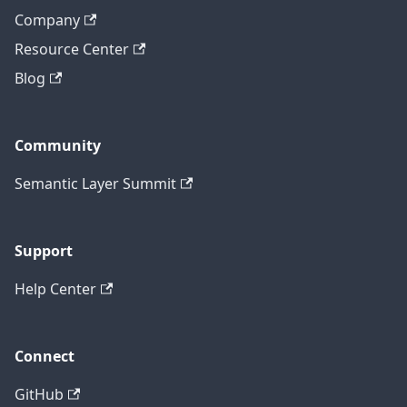
Company
Resource Center
Blog
Community
Semantic Layer Summit
Support
Help Center
Connect
GitHub