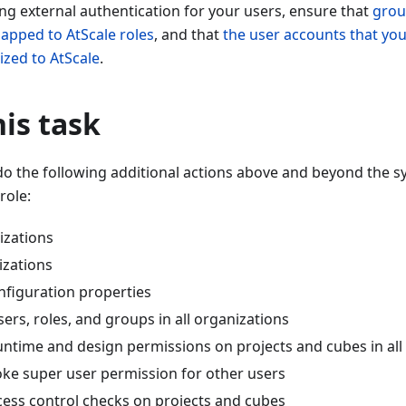
ing external authentication for your users, ensure that
grou
mapped to AtScale roles
, and that
the user accounts that you
ized to AtScale
.
is task
do the following additional actions above and beyond the 
role:
izations
izations
nfiguration properties
ers, roles, and groups in all organizations
untime and design permissions on projects and cubes in all
oke super user permission for other users
cess control checks on projects and cubes