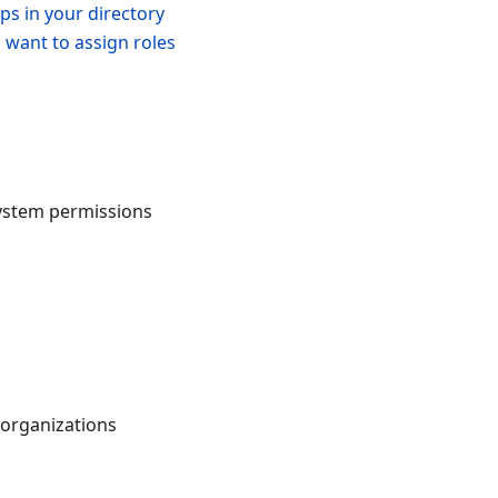
ps in your directory
 want to assign roles
system permissions
 organizations