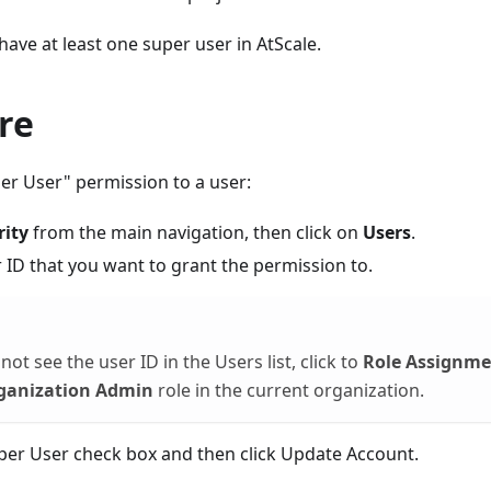
ave at least one super user in AtScale.
re
er User" permission to a user:
rity
from the main navigation, then click on
Users
.
r ID that you want to grant the permission to.
not see the user ID in the Users list, click to
Role Assignme
ganization Admin
role in the current organization.
uper User check box and then click Update Account.