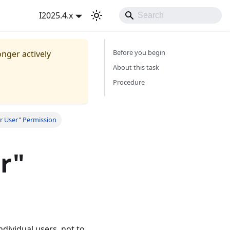
I2025.4.x
Before you begin
onger actively
About this task
Procedure
r User" Permission
r"
ndividual users, not to