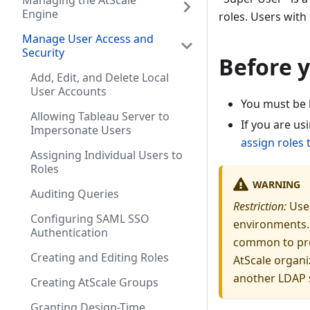
Managing the AtScale
Engine
roles. Users with
Manage User Access and
Security
Before 
Add, Edit, and Delete Local
User Accounts
You must be 
Allowing Tableau Server to
If you are us
Impersonate Users
assign roles
Assigning Individual Users to
Roles
WARNING
Auditing Queries
Restriction:
Use 
Configuring SAML SSO
environments. 
Authentication
common to pro
Creating and Editing Roles
AtScale organi
another LDAP s
Creating AtScale Groups
Granting Design-Time