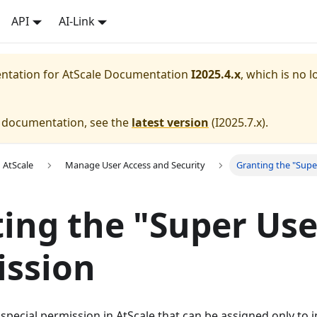
API
AI-Link
entation for
AtScale Documentation
I2025.4.x
, which is no l
e documentation, see the
latest version
(
I2025.7.x
).
 AtScale
Manage User Access and Security
Granting the "Supe
ing the "Super Use
ission
 special permission in AtScale that can be assigned only to i