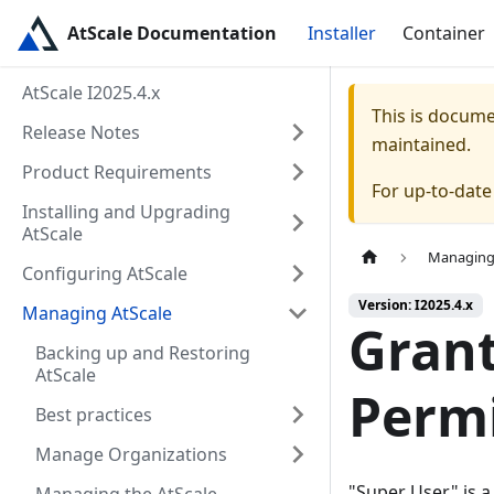
AtScale Documentation
Installer
Container
AtScale I2025.4.x
This is docum
Release Notes
maintained.
Product Requirements
For up-to-dat
Installing and Upgrading
AtScale
Managing
Configuring AtScale
Version: I2025.4.x
Managing AtScale
Grant
Backing up and Restoring
AtScale
Perm
Best practices
Manage Organizations
"Super User" is a