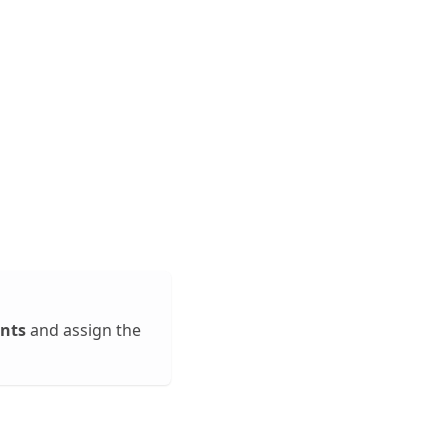
nts
and assign the