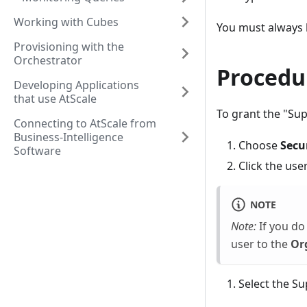
Working with Cubes
You must always h
Provisioning with the
Orchestrator
Procedu
Developing Applications
that use AtScale
To grant the "Sup
Connecting to AtScale from
Business-Intelligence
Choose
Secu
Software
Click the use
NOTE
Note:
If you do 
user to the
Or
Select the S