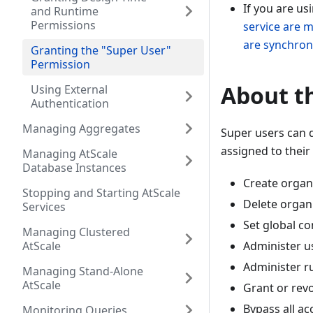
If you are us
and Runtime
Permissions
service are 
are synchron
Granting the "Super User"
Permission
About th
Using External
Authentication
Managing Aggregates
Super users can 
assigned to their 
Managing AtScale
Database Instances
Create organ
Stopping and Starting AtScale
Delete organ
Services
Set global co
Managing Clustered
AtScale
Administer us
Administer r
Managing Stand-Alone
AtScale
Grant or rev
Bypass all ac
Monitoring Queries