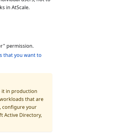
s in AtScale.
er" permission.
s that you want to
 it in production
 workloads that are
, configure your
t Active Directory,