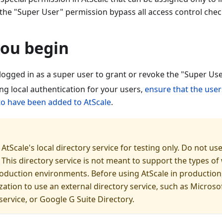
 the "Super User" permission bypass all access control check
you begin
logged in as a super user to grant or revoke the "Super Us
ing local authentication for your users,
ensure that the user
 to have been added to AtScale
.
AtScale's local directory service for testing only. Do not use
This directory service is not meant to support the types of
duction environments. Before using AtScale in production
zation to use an external directory service, such as Microsof
ervice, or Google G Suite Directory.