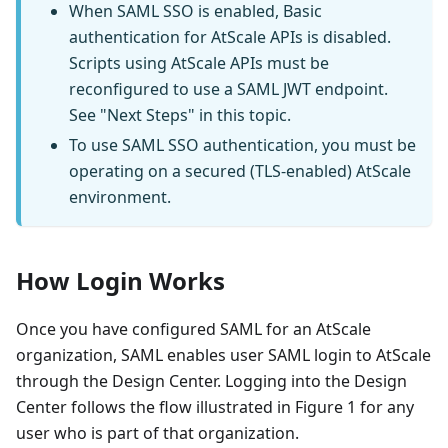
When SAML SSO is enabled, Basic
authentication for AtScale APIs is disabled.
Scripts using AtScale APIs must be
reconfigured to use a SAML JWT endpoint.
See "Next Steps" in this topic.
To use SAML SSO authentication, you must be
operating on a secured (TLS-enabled) AtScale
environment.
How Login Works
Once you have configured SAML for an AtScale
organization, SAML enables user SAML login to AtScale
through the Design Center. Logging into the Design
Center follows the flow illustrated in Figure 1 for any
user who is part of that organization.