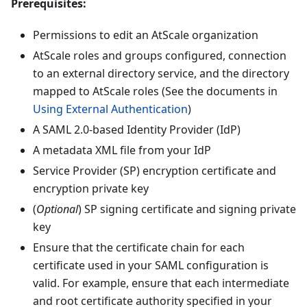
Prerequisites:
Permissions to edit an AtScale organization
AtScale roles and groups configured, connection
to an external directory service, and the directory
mapped to AtScale roles (See the documents in
Using External Authentication
)
A SAML 2.0-based Identity Provider (IdP)
A metadata XML file from your IdP
Service Provider (SP) encryption certificate and
encryption private key
(
Optional
) SP signing certificate and signing private
key
Ensure that the certificate chain for each
certificate used in your SAML configuration is
valid. For example, ensure that each intermediate
and root certificate authority specified in your