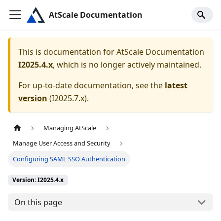
AtScale Documentation
This is documentation for
AtScale Documentation
I2025.4.x
, which is no longer actively maintained.
For up-to-date documentation, see the
latest
version
(
I2025.7.x
).
Managing AtScale
Manage User Access and Security
Configuring SAML SSO Authentication
Version: I2025.4.x
On this page