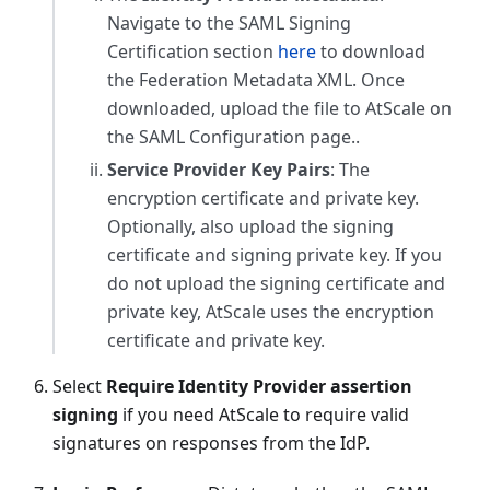
Navigate to the SAML Signing
Certification section
here
to download
the Federation Metadata XML. Once
downloaded, upload the file to AtScale on
the SAML Configuration page..
Service Provider Key Pairs
: The
encryption certificate and private key.
Optionally, also upload the signing
certificate and signing private key. If you
do not upload the signing certificate and
private key, AtScale uses the encryption
certificate and private key.
Select
Require Identity Provider assertion
signing
if you need AtScale to require valid
signatures on responses from the IdP.