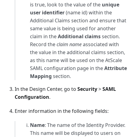
is true, look to the value of the
unique
user identifier
(name id) within the
Additional Claims section and ensure that
same value is being used for another
claim in the
Additional claims
section.
Record the
claim name
associated with
the value in the additional claims section,
as this name will be used on the AtScale
SAML configuration page in the
Attribute
Mapping
section.
In the Design Center, go to
Security
>
SAML
Configuration
.
Enter information in the following fields:
Name
: The name of the Identity Provider.
This name will be displayed to users on