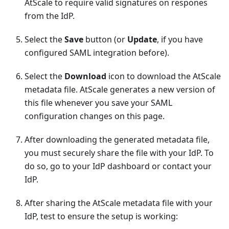
AtScale to require valid signatures on respones
from the IdP.
Select the
Save
button (or
Update
, if you have
configured SAML integration before).
Select the
Download
icon to download the AtScale
metadata file. AtScale generates a new version of
this file whenever you save your SAML
configuration changes on this page.
After downloading the generated metadata file,
you must securely share the file with your IdP. To
do so, go to your IdP dashboard or contact your
IdP.
After sharing the AtScale metadata file with your
IdP, test to ensure the setup is working: