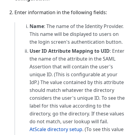
Enter information in the following fields:
Name
: The name of the Identity Provider.
This name will be displayed to users on
the login screen's authentication button.
User ID Attribute Mapping to UID
: Enter
the name of the attribute in the SAML
Assertion that will contain the user's
unique ID. (This is configurable at your
IdP.) The value contained by this attribute
should match whatever the directory
considers the user's unique ID. To see the
label for this value according to the
directory, go the directory. If these values
do not match, user lookup will fail.
AtScale directory setup
. (To see this value