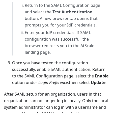
Return to the SAML Configuration page
and select the
Test Authentication
button. A new browser tab opens that
prompts you for your IdP credentials.
Enter your IdP credentials. If SAML
configuration was successful, the
browser redirects you to the AtScale
landing page.
Once you have tested the configuration
successfully, enable SAML authentication. Return
to the SAML Configuration page, select the
Enable
option under
Login Preference
,then select
Update
.
After SAML setup for an organization, users in that
organization can no longer log in locally. Only the local
system administrator can log in with a username and