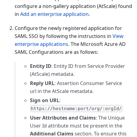
configure a non-gallery application (AtScale) found
in
Add an enterprise application
.
Configure the newly registered application for
SAML SSO by following the instructions in
View
enterprise applications
. The Microsoft Azure AD
SAML Configurations are as follows:
Entity ID
: Entity ID from Service Provider
(AtScale) metadata.
Reply URL
: Assertion Consumer Service
url in the AtScale metadata.
Sign on URL
:
https://hostname:port/org/:orgId/
User Attributes and Claims
: The Unique
User Id attribute must be present in the
Additional Claims
section. To ensure this