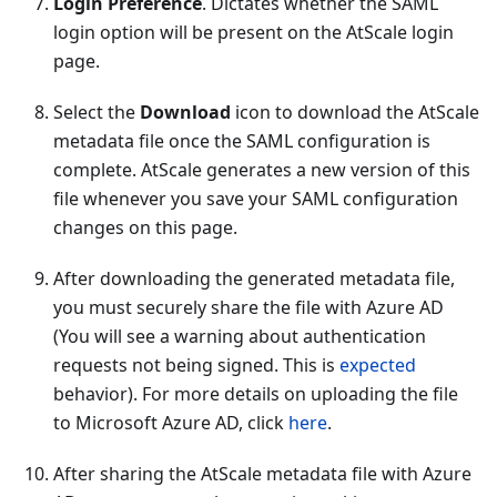
Login Preference
. Dictates whether the SAML
login option will be present on the AtScale login
page.
Select the
Download
icon to download the AtScale
metadata file once the SAML configuration is
complete. AtScale generates a new version of this
file whenever you save your SAML configuration
changes on this page.
After downloading the generated metadata file,
you must securely share the file with Azure AD
(You will see a warning about authentication
requests not being signed. This is
expected
behavior). For more details on uploading the file
to Microsoft Azure AD, click
here
.
After sharing the AtScale metadata file with Azure