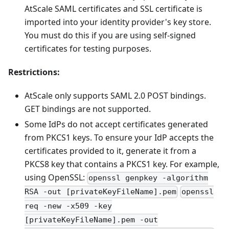
AtScale SAML certificates and SSL certificate is
imported into your identity provider's key store.
You must do this if you are using self-signed
certificates for testing purposes.
Restrictions:
AtScale only supports SAML 2.0 POST bindings.
GET bindings are not supported.
Some IdPs do not accept certificates generated
from PKCS1 keys. To ensure your IdP accepts the
certificates provided to it, generate it from a
PKCS8 key that contains a PKCS1 key. For example,
using OpenSSL:
openssl genpkey -algorithm
RSA -out [privateKeyFileName].pem
openssl
req -new -x509 -key
[privateKeyFileName].pem -out