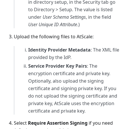
in directory setup, in the Security tab go
to Directory > Setup. The value is listed
under
User Schema Settings
, in the field
User Unique ID Attribute
.)
Upload the following files to AtScale:
Identity Provider Metadata
: The XML file
provided by the IdP.
Service Provider Key Pairs
: The
encryption certificate and private key.
Optionally, also upload the signing
certificate and signing private key. If you
do not upload the signing certificate and
private key, AtScale uses the encryption
certificate and private key.
Select
Require Assertion Signing
if you need