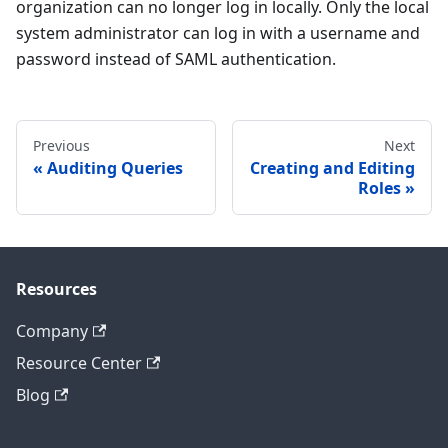
organization can no longer log in locally. Only the local
system administrator can log in with a username and
password instead of SAML authentication.
Previous
Next
Auditing Queries
Creating and Editing
Roles
Resources
Company
Resource Center
Blog