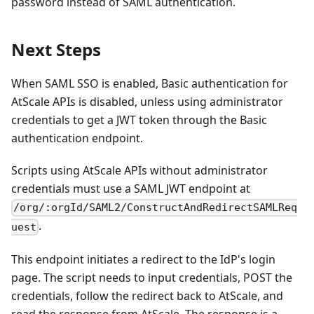
password instead of SAML authentication.
Next Steps
When SAML SSO is enabled, Basic authentication for
AtScale APIs is disabled, unless using administrator
credentials to get a JWT token through the Basic
authentication endpoint.
Scripts using AtScale APIs without administrator
credentials must use a SAML JWT endpoint at
/org/:orgId/SAML2/ConstructAndRedirectSAMLReq
.
uest
This endpoint initiates a redirect to the IdP's login
page. The script needs to input credentials, POST the
credentials, follow the redirect back to AtScale, and
read the response from AtScale. The response is a