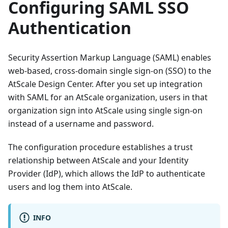
Configuring SAML SSO
Authentication
Security Assertion Markup Language (SAML) enables
web-based, cross-domain single sign-on (SSO) to the
AtScale Design Center. After you set up integration
with SAML for an AtScale organization, users in that
organization sign into AtScale using single sign-on
instead of a username and password.
The configuration procedure establishes a trust
relationship between AtScale and your Identity
Provider (IdP), which allows the IdP to authenticate
users and log them into AtScale.
INFO