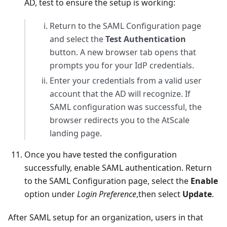
AD, test to ensure the setup is working:
Return to the SAML Configuration page
and select the
Test Authentication
button. A new browser tab opens that
prompts you for your IdP credentials.
Enter your credentials from a valid user
account that the AD will recognize. If
SAML configuration was successful, the
browser redirects you to the AtScale
landing page.
Once you have tested the configuration
successfully, enable SAML authentication. Return
to the SAML Configuration page, select the
Enable
option under
Login Preference
,then select
Update
.
After SAML setup for an organization, users in that