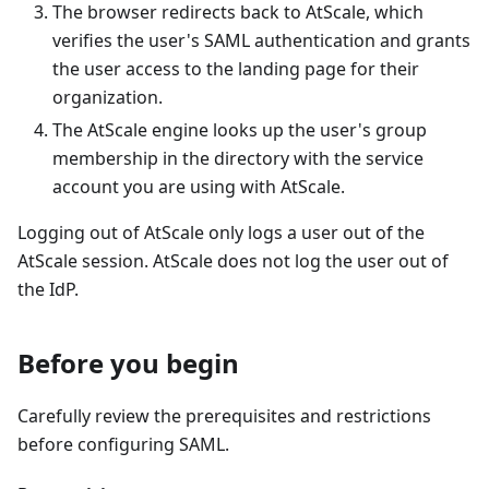
The browser redirects back to AtScale, which
verifies the user's SAML authentication and grants
the user access to the landing page for their
organization.
The AtScale engine looks up the user's group
membership in the directory with the service
account you are using with AtScale.
Logging out of AtScale only logs a user out of the
AtScale session. AtScale does not log the user out of
the IdP.
Before you begin
Carefully review the prerequisites and restrictions
before configuring SAML.