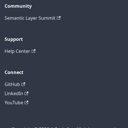
Community
Semantic Layer Summit
Support
Help Center
Connect
GitHub
LinkedIn
YouTube