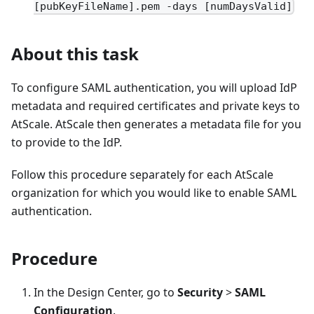
[pubKeyFileName].pem -days [numDaysValid]
About this task
To configure SAML authentication, you will upload IdP
metadata and required certificates and private keys to
AtScale. AtScale then generates a metadata file for you
to provide to the IdP.
Follow this procedure separately for each AtScale
organization for which you would like to enable SAML
authentication.
Procedure
In the Design Center, go to
Security
>
SAML
Configuration
.