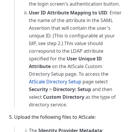
the login screen's authentication button.
User ID Attribute Mapping to UID
: Enter
the name of the attribute in the SAML
Assertion that will contain the user's
unique ID. (This is configurable at your
IdP, see step 2.) This value should
correspond to the LDAP attribute
specified for the
User Unique ID
Attribute
on the AtScale Custom
Directory Setup page. To access the
AtScale Directory Setup
page select
Security
>
Directory: Setup
and then
select
Custom Directory
as the type of
directory service.
Upload the following files to AtScale:
The
Identity Provider Metadata
: