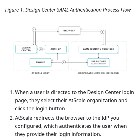
Figure 1. Design Center SAML Authentication Process Flow
When a user is directed to the Design Center login
page, they select their AtScale organization and
click the login button.
AtScale redirects the browser to the IdP you
configured, which authenticates the user when
they provide their login information.