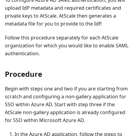
upload IdP metadata and required certificates and
private keys to AtScale. AtScale then generates a
metadata file for you to provide to the IdP.
Follow this procedure separately for each AtScale
organization for which you would like to enable SAML
authentication.
Procedure
Begin with steps one and two if you are starting from
scratch and configuring a non-gallery application for
SSO within Azure AD. Start with step three if the
AtScale non-gallery application is already configured
for SSO within Microsoft Azure AD.
In the Azure AD application, follow the steps to