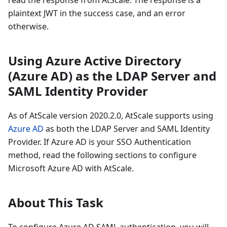
plaintext JWT in the success case, and an error
otherwise.
Using Azure Active Directory
(Azure AD) as the LDAP Server and
SAML Identity Provider
As of AtScale version 2020.2.0, AtScale supports using
Azure AD
as both the LDAP Server and SAML Identity
Provider. If Azure AD is your SSO Authentication
method, read the following sections to configure
Microsoft Azure AD with AtScale.
About This Task
To configure Azure AD SAML authentication, you will