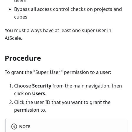
users
Bypass all access control checks on projects and
cubes
You must always have at least one super user in
AtScale.
Procedure
To grant the "Super User" permission to a user:
Choose
Security
from the main navigation, then
click on
Users
.
Click the user ID that you want to grant the
permission to.
NOTE