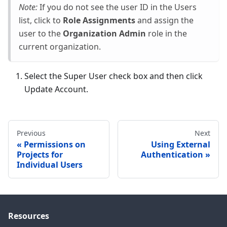
Note:
If you do not see the user ID in the Users
list, click to
Role Assignments
and assign the
user to the
Organization Admin
role in the
current organization.
Select the Super User check box and then click
Update Account.
Previous
Next
Permissions on
Using External
Projects for
Authentication
Individual Users
Resources