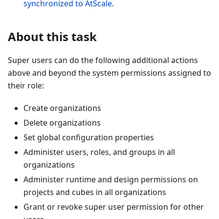
synchronized to AtScale
.
About this task
Super users can do the following additional actions
above and beyond the system permissions assigned to
their role:
Create organizations
Delete organizations
Set global configuration properties
Administer users, roles, and groups in all
organizations
Administer runtime and design permissions on
projects and cubes in all organizations
Grant or revoke super user permission for other