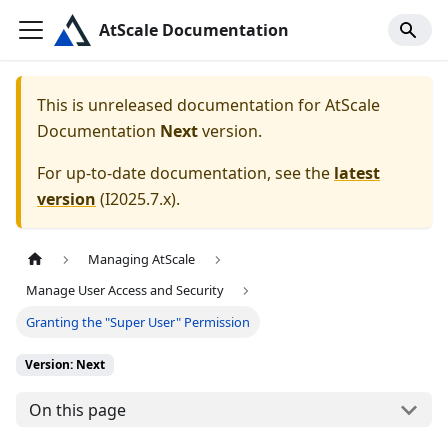
AtScale Documentation
This is unreleased documentation for
AtScale
Documentation
Next
version.
For up-to-date documentation, see the
latest
version
(
I2025.7.x
).
Managing AtScale
Manage User Access and Security
Granting the "Super User" Permission
Version: Next
On this page