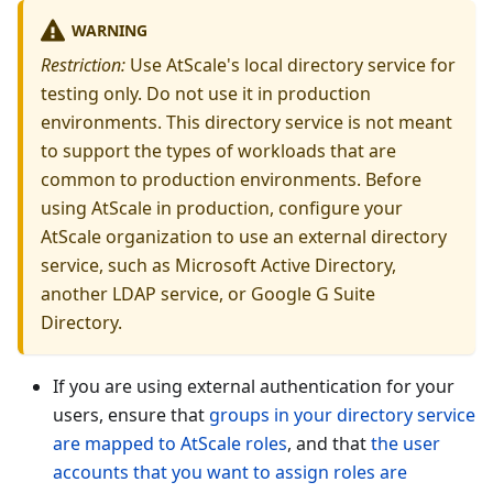
WARNING
Restriction:
Use AtScale's local directory service for
testing only. Do not use it in production
environments. This directory service is not meant
to support the types of workloads that are
common to production environments. Before
using AtScale in production, configure your
AtScale organization to use an external directory
service, such as Microsoft Active Directory,
another LDAP service, or Google G Suite
Directory.
If you are using external authentication for your
users, ensure that
groups in your directory service
are mapped to AtScale roles
, and that
the user
accounts that you want to assign roles are