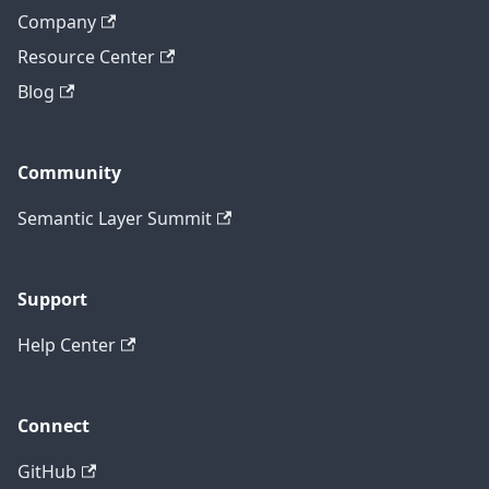
Company
Resource Center
Blog
Community
Semantic Layer Summit
Support
Help Center
Connect
GitHub