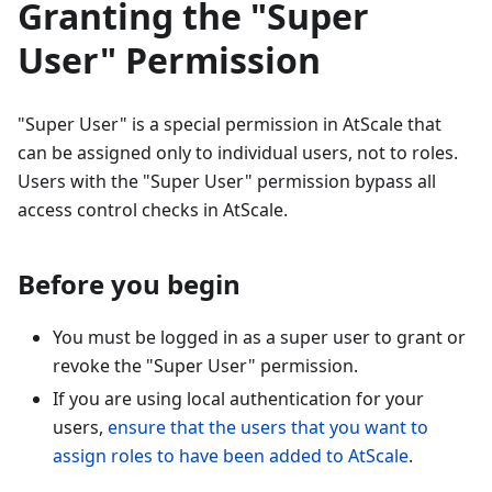
Granting the "Super
User" Permission
"Super User" is a special permission in AtScale that
can be assigned only to individual users, not to roles.
Users with the "Super User" permission bypass all
access control checks in AtScale.
Before you begin
You must be logged in as a super user to grant or
revoke the "Super User" permission.
If you are using local authentication for your
users,
ensure that the users that you want to
assign roles to have been added to AtScale
.