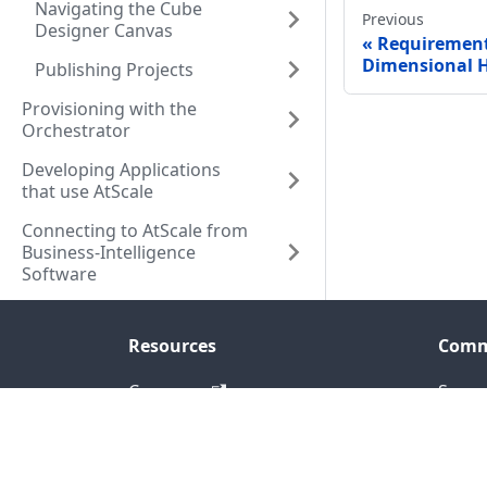
Navigating the Cube
Previous
Designer Canvas
Requirement
Dimensional H
Publishing Projects
Provisioning with the
Orchestrator
Developing Applications
that use AtScale
Connecting to AtScale from
Business-Intelligence
Software
Resources
Comm
Company
Seman
Resource Center
Blog