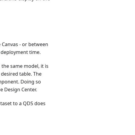
 Canvas - or between
t deployment time.
 the same model, it is
desired table. The
mponent. Doing so
he Design Center.
ataset to a QDS does