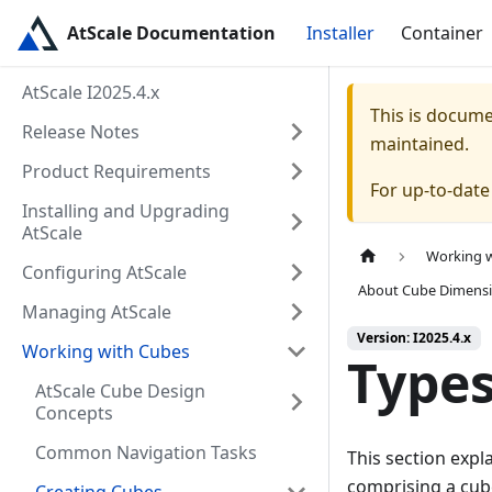
AtScale Documentation
Installer
Container
AtScale I2025.4.x
This is docum
Release Notes
maintained.
Product Requirements
For up-to-dat
Installing and Upgrading
AtScale
Working 
Configuring AtScale
About Cube Dimens
Managing AtScale
Version: I2025.4.x
Working with Cubes
Types
AtScale Cube Design
Concepts
Common Navigation Tasks
This section expl
comprising a cub