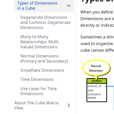
Types of Dimensions
in a Cube
When you define a
Degenerate Dimensions
Dimensions are lo
and Common Degenerate
directly or indirec
Dimensions
Many-to-Many
Sometimes a dimen
Relationships: Multi-
used to organize 
Valued Dimensions
cube canvas diffe
Normal Dimensions
(Primary and Secondary)
Snowflake Dimensions
Time Dimensions
Use cases for Time
Dimensions
About The Cube Matrix
View