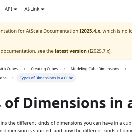
API
AI-Link
entation for
AtScale Documentation
I2025.4.x
, which is no l
e documentation, see the
latest version
(
I2025.7.x
).
with Cubes
Creating Cubes
Modeling Cube Dimensions
ions
Types of Dimensions in a Cube
 of Dimensions in 
ains the different kinds of dimensions you can have in a cu
e dimension is sourced, and how the different kinds of dim