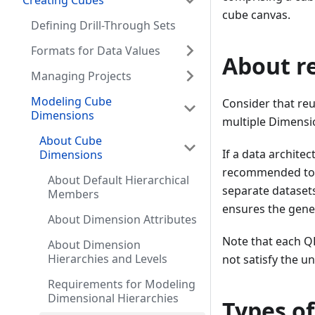
Creating Cubes
cube canvas.
Defining Drill-Through Sets
Formats for Data Values
About r
Managing Projects
Modeling Cube
Consider that re
Dimensions
multiple Dimensi
About Cube
If a data archite
Dimensions
recommended to d
About Default Hierarchical
separate dataset
Members
ensures the gener
About Dimension Attributes
Note that each Q
About Dimension
Hierarchies and Levels
not satisfy the 
Requirements for Modeling
Dimensional Hierarchies
Types o