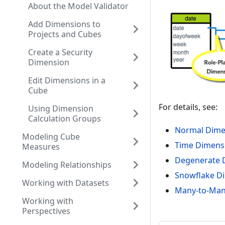
About the Model Validator
Add Dimensions to
Projects and Cubes
Create a Security
Dimension
Edit Dimensions in a
Cube
For details, see:
Using Dimension
Calculation Groups
Normal Dime
Modeling Cube
Time Dimens
Measures
Degenerate 
Modeling Relationships
Snowflake D
Working with Datasets
Many-to-Many
Working with
Perspectives