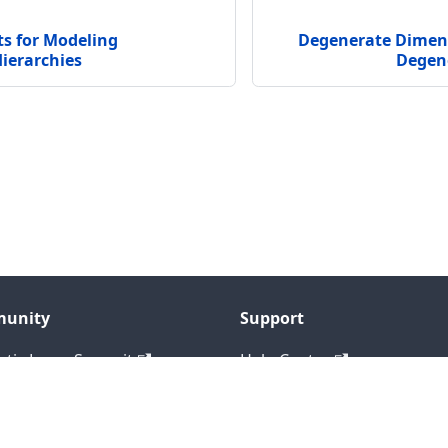
s for Modeling
Degenerate Dime
ierarchies
Degen
unity
Support
tic Layer Summit
Help Center