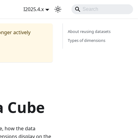
I2025.4.x
About reusing datasets
onger actively
Types of dimensions
a Cube
be, how the data
ensions display on the