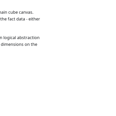
main cube canvas.
he fact data - either
n logical abstraction
g dimensions on the