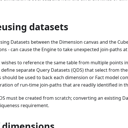
eusing datasets
using Datasets between the Dimension canvas and the Cube
ons - can cause the Engine to take unexpected join-paths a
ct wishes to reference the same table from multiple points in
efine separate Query Datasets (QDS) that select from the 
s should be used to back each dimension or Fact model co
ation of run-time join-paths that are readily identified in t
DS must be created from scratch; converting an existing D
uniqueness requirement.
f dimensions