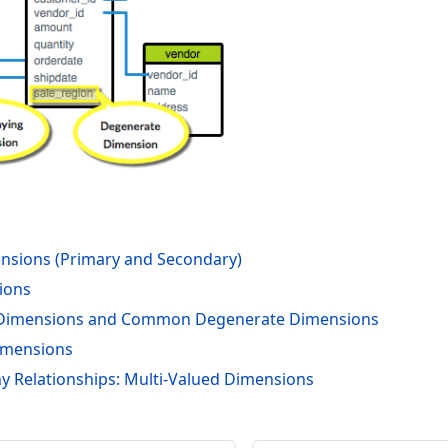
nsions (Primary and Secondary)
ions
Dimensions and Common Degenerate Dimensions
imensions
 Relationships: Multi-Valued Dimensions