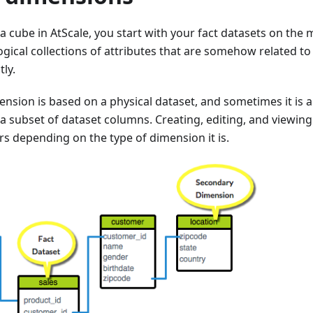
 cube in AtScale, you start with your fact datasets on the 
gical collections of attributes that are somehow related to t
tly.
sion is based on a physical dataset, and sometimes it is a
a subset of dataset columns. Creating, editing, and viewin
rs depending on the type of dimension it is.