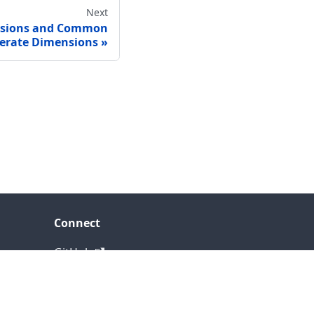
Next
nsions and Common
erate Dimensions
Connect
GitHub
LinkedIn
YouTube