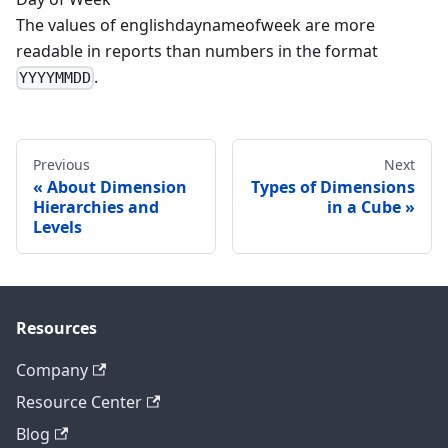
The values of englishdaynameofweek are more
readable in reports than numbers in the format
.
YYYYMMDD
Previous
Next
About Dimension
Types of Dimensions
Hierarchies and
in a Cube
Levels
Resources
Company
Resource Center
Blog