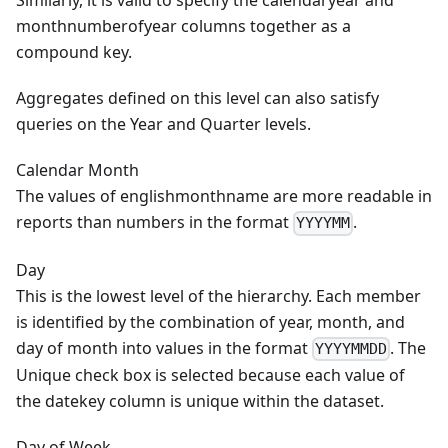
Similarly, it is valid to specify the calendaryear and
monthnumberofyear columns together as a
compound key.
Aggregates defined on this level can also satisfy
queries on the Year and Quarter levels.
Calendar Month
The values of englishmonthname are more readable in
reports than numbers in the format
.
YYYYMM
Day
This is the lowest level of the hierarchy. Each member
is identified by the combination of year, month, and
day of month into values in the format
. The
YYYYMMDD
Unique check box is selected because each value of
the datekey column is unique within the dataset.
Day of Week