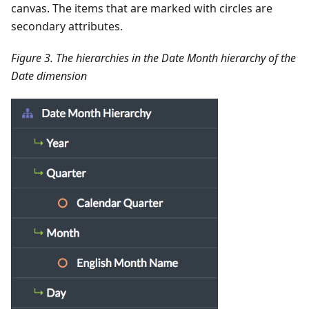
canvas. The items that are marked with circles are
secondary attributes.
Figure 3. The hierarchies in the Date Month hierarchy of the
Date dimension