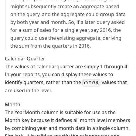
might subsequently create an aggregate based
on the query, and the aggregate could group data
by both year and month. So, if a later query asked
for a sum of sales for a single year, say 2016, the
query could use the existing aggregate, deriving
the sum from the quarters in 2016.
Calendar Quarter
The values of calendarquarter are simply 1 through 4.
In your reports, you can display these values to
identify quarters, rather than the
values that
YYYYQQ
are used in the level.
Month
The YearMonth column is suitable for use as the
Month key because it defines all month level members
by combining year and month data in a single column.