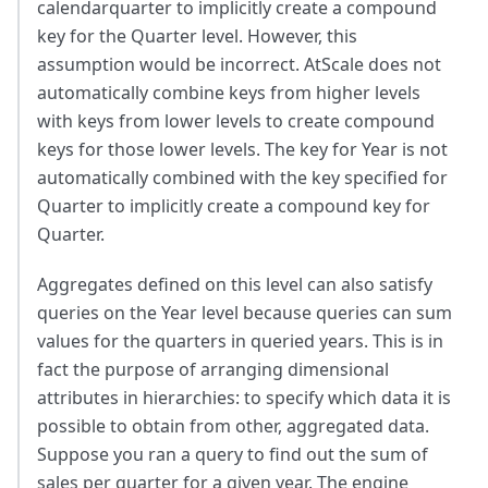
calendarquarter to implicitly create a compound
key for the Quarter level. However, this
assumption would be incorrect. AtScale does not
automatically combine keys from higher levels
with keys from lower levels to create compound
keys for those lower levels. The key for Year is not
automatically combined with the key specified for
Quarter to implicitly create a compound key for
Quarter.
Aggregates defined on this level can also satisfy
queries on the Year level because queries can sum
values for the quarters in queried years. This is in
fact the purpose of arranging dimensional
attributes in hierarchies: to specify which data it is
possible to obtain from other, aggregated data.
Suppose you ran a query to find out the sum of
sales per quarter for a given year. The engine