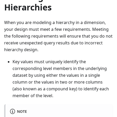
Hierarchies
When you are modeling a hierarchy in a dimension,
your design must meet a few requirements. Meeting
the following requirements will ensure that you do not
receive unexpected query results due to incorrect
hierarchy design.
Key values must uniquely identify the
corresponding level members in the underlying
dataset by using either the values in a single
column or the values in two or more columns
(also known as a compound key) to identify each
member of the level.
NOTE