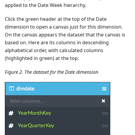
applied to the Date Week hierarchy.
Click the green header at the top of the Date
dimension to open a canvas just for this dimension.
On the canvas appears the dataset that the canvas is
based on. Here are its columns in descending
alphabetical order, with calculated columns
(highlighted in green) at the top.
Figure 2. The dataset for the Date dimension