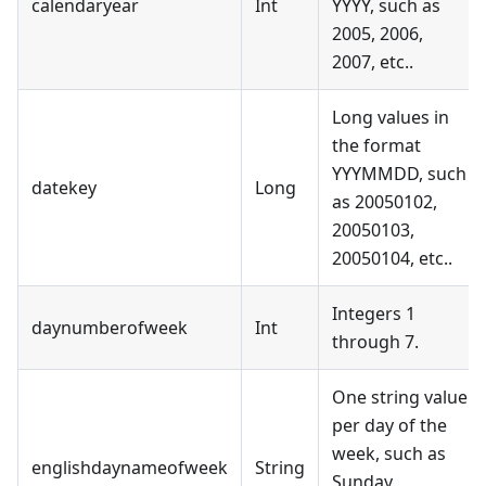
calendaryear
Int
YYYY, such as
2005, 2006,
2007, etc..
Long values in
the format
YYYMMDD, such
datekey
Long
as 20050102,
20050103,
20050104, etc..
Integers 1
daynumberofweek
Int
through 7.
One string value
per day of the
week, such as
englishdaynameofweek
String
Sunday,