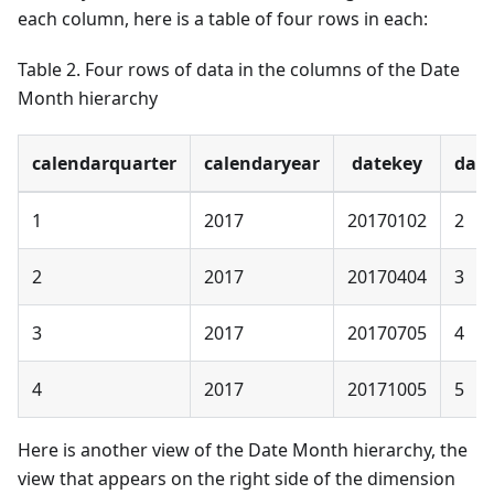
each column, here is a table of four rows in each:
Table 2. Four rows of data in the columns of the Date
Month hierarchy
calendarquarter
calendaryear
datekey
day
1
2017
20170102
2
2
2017
20170404
3
3
2017
20170705
4
4
2017
20171005
5
Here is another view of the Date Month hierarchy, the
view that appears on the right side of the dimension