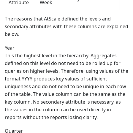
Attribute
Week
The reasons that AtScale defined the levels and
secondary attributes with these columns are explained
below.
Year
This the highest level in the hierarchy. Aggregates
defined on this level do not need to be rolled up for
queries on higher levels. Therefore, using values of the
format YYYY produces key values of sufficient
uniqueness and do not need to be unique in each row
of the table. The value column can be the same as the
key column. No secondary attribute is necessary, as
the values in the column can be used directly in
reports without the reports losing clarity.
Quarter