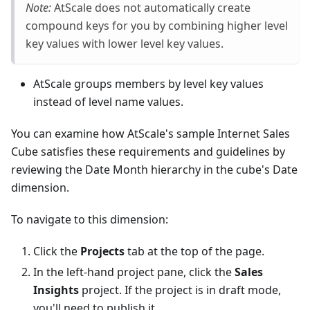
Note:
AtScale does not automatically create
compound keys for you by combining higher level
key values with lower level key values.
AtScale groups members by level key values
instead of level name values.
You can examine how AtScale's sample Internet Sales
Cube satisfies these requirements and guidelines by
reviewing the Date Month hierarchy in the cube's Date
dimension.
To navigate to this dimension:
Click the
Projects
tab at the top of the page.
In the left-hand project pane, click the
Sales
Insights
project. If the project is in draft mode,
you'll need to publish it.