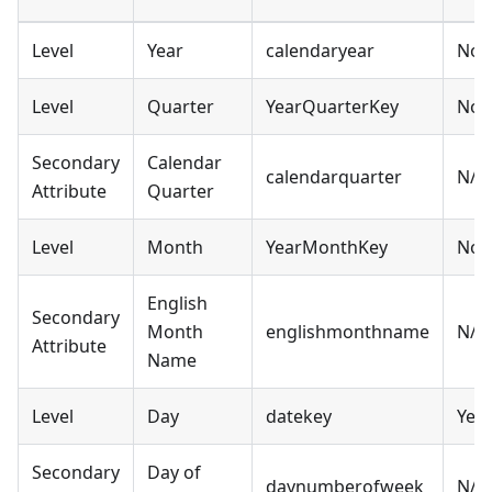
Level
Year
calendaryear
No
Level
Quarter
YearQuarterKey
No
Secondary
Calendar
calendarquarter
N/A
Attribute
Quarter
Level
Month
YearMonthKey
No
English
Secondary
Month
englishmonthname
N/A
Attribute
Name
Level
Day
datekey
Yes
Secondary
Day of
daynumberofweek
N/A