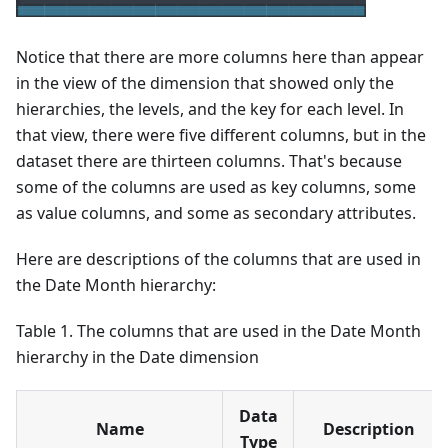
Notice that there are more columns here than appear
in the view of the dimension that showed only the
hierarchies, the levels, and the key for each level. In
that view, there were five different columns, but in the
dataset there are thirteen columns. That's because
some of the columns are used as key columns, some
as value columns, and some as secondary attributes.
Here are descriptions of the columns that are used in
the Date Month hierarchy:
Table 1. The columns that are used in the Date Month
hierarchy in the Date dimension
Data
Name
Description
Type