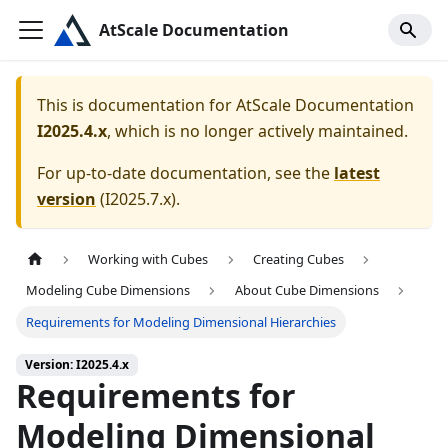
AtScale Documentation
This is documentation for
AtScale Documentation
I2025.4.x
, which is no longer actively maintained.
For up-to-date documentation, see the
latest
version
(
I2025.7.x
).
Working with Cubes
Creating Cubes
Modeling Cube Dimensions
About Cube Dimensions
Requirements for Modeling Dimensional Hierarchies
Version: I2025.4.x
Requirements for
Modeling Dimensional