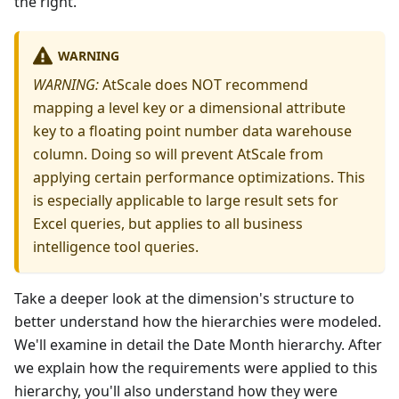
the right.
WARNING
WARNING:
AtScale does NOT recommend
mapping a level key or a dimensional attribute
key to a floating point number data warehouse
column. Doing so will prevent AtScale from
applying certain performance optimizations. This
is especially applicable to large result sets for
Excel queries, but applies to all business
intelligence tool queries.
Take a deeper look at the dimension's structure to
better understand how the hierarchies were modeled.
We'll examine in detail the Date Month hierarchy. After
we explain how the requirements were applied to this
hierarchy, you'll also understand how they were