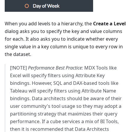
When you add levels to a hierarchy, the
Create a Level
dialog asks you to specify the key and value columns
for each. It also asks you to indicate whether every
single value in a key column is unique to every row in
the dataset.
[!NOTE]
Performance Best Practice:
MDX Tools like
Excel will specify filters using Attribute Key
bindings. However, SQL and DAX-based tools like
Tableau will specify filters using Attribute Name
bindings. Data architects should be aware of their
user community's tool usage so they may adopt a
partitioning strategy that maximizes their query
performance. If a cube services a mix of BI Tools,
then it is recommended that Data Architects