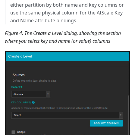
either partition by both name and key columns or
use the same physical column for the AtScale Key
and Name attribute bindings.
Figure 4. The Create a Level dialog, showing the section
where you select key and name (or value) columns