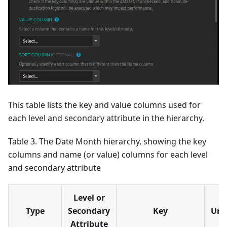
This table lists the key and value columns used for
each level and secondary attribute in the hierarchy.
Table 3. The Date Month hierarchy, showing the key
columns and name (or value) columns for each level
and secondary attribute
Level or
Type
Secondary
Key
Uni
Attribute