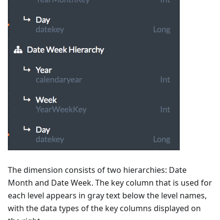
The dimension consists of two hierarchies: Date
Month and Date Week. The key column that is used for
each level appears in gray text below the level names,
with the data types of the key columns displayed on