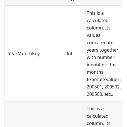
This is a
calculated
column. Its
values
concatenate
years together
YearMonthKey
Int
with number
identifiers for
months.
Example values:
200501, 200502,
200503, etc..
This is a
calculated
column. Its