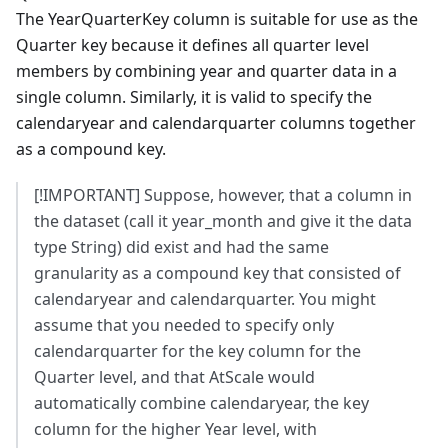
The YearQuarterKey column is suitable for use as the
Quarter key because it defines all quarter level
members by combining year and quarter data in a
single column. Similarly, it is valid to specify the
calendaryear and calendarquarter columns together
as a compound key.
[!IMPORTANT] Suppose, however, that a column in
the dataset (call it year_month and give it the data
type String) did exist and had the same
granularity as a compound key that consisted of
calendaryear and calendarquarter. You might
assume that you needed to specify only
calendarquarter for the key column for the
Quarter level, and that AtScale would
automatically combine calendaryear, the key
column for the higher Year level, with