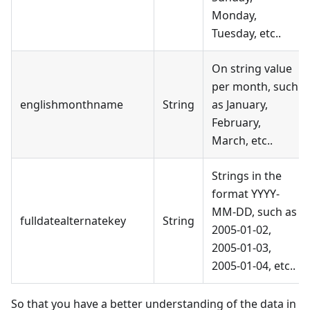
Monday,
Tuesday, etc..
On string value
per month, such
englishmonthname
String
as January,
February,
March, etc..
Strings in the
format YYYY-
MM-DD, such as
fulldatealternatekey
String
2005-01-02,
2005-01-03,
2005-01-04, etc..
So that you have a better understanding of the data in