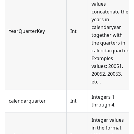
values
concatenate the
years in
calendaryear
YearQuarterKey
Int
together with
the quarters in
calendarquarter.
Examples
values: 20051,
20052, 20053,
etc..
Integers 1
calendarquarter
Int
through 4.
Integer values
in the format