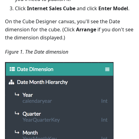
Click
Internet Sales Cube
and click
Enter Model
.
On the Cube Designer canvas, you'll see the Date
dimension for the cube. (Click
Arrange
if you don't see
the dimension displayed.)
Figure 1. The Date dimension