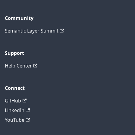
Community
Semantic Layer Summit
Support
Help Center
Connect
GitHub
LinkedIn
YouTube