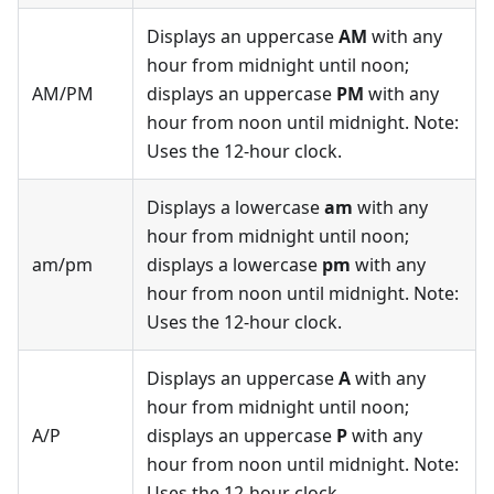
Displays an uppercase
AM
with any
hour from midnight until noon;
AM/PM
displays an uppercase
PM
with any
hour from noon until midnight. Note:
Uses the 12-hour clock.
Displays a lowercase
am
with any
hour from midnight until noon;
am/pm
displays a lowercase
pm
with any
hour from noon until midnight. Note:
Uses the 12-hour clock.
Displays an uppercase
A
with any
hour from midnight until noon;
A/P
displays an uppercase
P
with any
hour from noon until midnight. Note:
Uses the 12-hour clock.