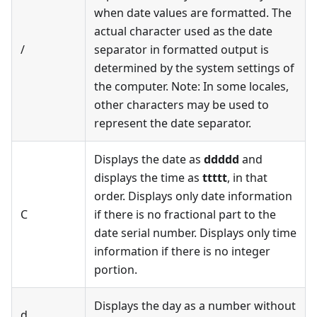
when date values are formatted. The
actual character used as the date
/
separator in formatted output is
determined by the system settings of
the computer. Note: In some locales,
other characters may be used to
represent the date separator.
Displays the date as
ddddd
and
displays the time as
ttttt
, in that
order. Displays only date information
C
if there is no fractional part to the
date serial number. Displays only time
information if there is no integer
portion.
Displays the day as a number without
d