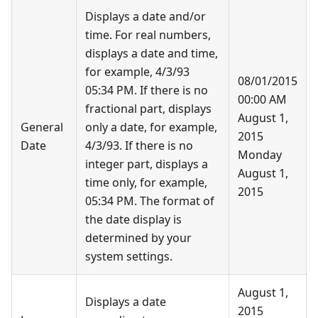
Displays a date and/or
time. For real numbers,
displays a date and time,
for example, 4/3/93
08/01/2015
05:34 PM. If there is no
00:00 AM
fractional part, displays
August 1,
General
only a date, for example,
2015
Date
4/3/93. If there is no
Monday
integer part, displays a
August 1,
time only, for example,
2015
05:34 PM. The format of
the date display is
determined by your
system settings.
August 1,
Displays a date
2015