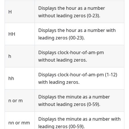
Displays the hour as a number
H
without leading zeros (0-23).
Displays the hour as a number with
HH
leading zeros (00-23).
Displays clock-hour-of-am-pm
h
without leading zeros.
Displays clock-hour-of-am-pm (1-12)
hh
with leading zeros.
Displays the minute as a number
n or m
without leading zeros (0-59).
Displays the minute as a number with
nn or mm
leading zeros (00-59).