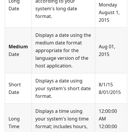
Long
according to your
Monday
Date
system's long date
August 1,
format.
2015
Displays a date using the
medium date format
Medium
Aug 01,
appropriate for the
Date
2015
language version of the
host application.
Displays a date using
Short
8/1/15
your system's short date
Date
8/01/2015
format.
Displays a time using
12:00:00
Long
your system's long time
AM
Time
format; includes hours,
12:00:00