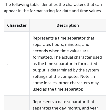
The following table identifies the characters that can
appear in the format string for date and time values.
Character
Description
Represents a time separator that
separates hours, minutes, and
seconds when time values are
formatted. The actual character used
:
as the time separator in formatted
output is determined by the system
settings of the computer. Note: In
some locales, other characters may
used as the time separator.
Represents a date separator that
separates the day, month, and year