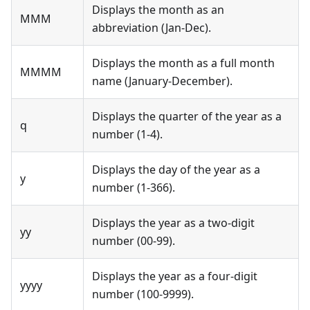
Displays the month as an
MMM
abbreviation (Jan-Dec).
Displays the month as a full month
MMMM
name (January-December).
Displays the quarter of the year as a
q
number (1-4).
Displays the day of the year as a
y
number (1-366).
Displays the year as a two-digit
yy
number (00-99).
Displays the year as a four-digit
yyyy
number (100-9999).