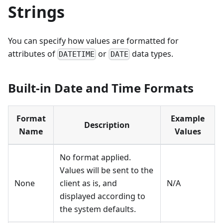
Strings
You can specify how values are formatted for
attributes of
or
data types.
DATETIME
DATE
Built-in Date and Time Formats
Format
Example
Description
Name
Values
No format applied.
Values will be sent to the
None
client as is, and
N/A
displayed according to
the system defaults.