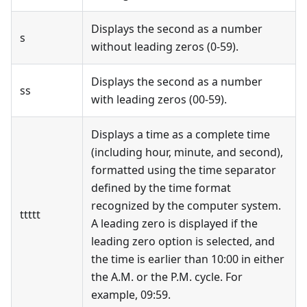
Displays the second as a number
s
without leading zeros (0-59).
Displays the second as a number
ss
with leading zeros (00-59).
Displays a time as a complete time
(including hour, minute, and second),
formatted using the time separator
defined by the time format
recognized by the computer system.
ttttt
A leading zero is displayed if the
leading zero option is selected, and
the time is earlier than 10:00 in either
the A.M. or the P.M. cycle. For
example, 09:59.