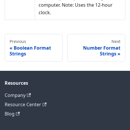
computer. Note: Uses the 12-hour
clock.
Previous
Next
Boolean Format
Number Format
Strings
Strings
Resources
Company
Resource Center
Blog