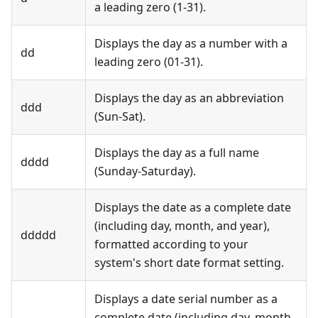
a leading zero (1-31).
Displays the day as a number with a
dd
leading zero (01-31).
Displays the day as an abbreviation
ddd
(Sun-Sat).
Displays the day as a full name
dddd
(Sunday-Saturday).
Displays the date as a complete date
(including day, month, and year),
ddddd
formatted according to your
system's short date format setting.
Displays a date serial number as a
complete date (including day, month,