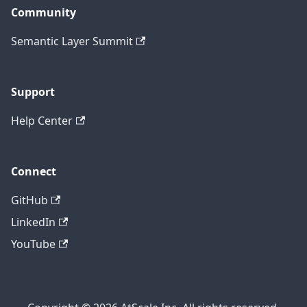
Community
Semantic Layer Summit
Support
Help Center
Connect
GitHub
LinkedIn
YouTube