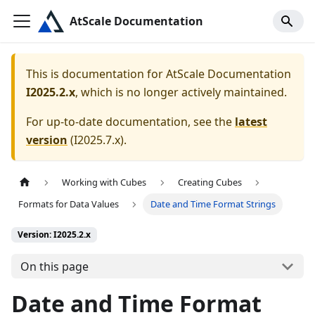
AtScale Documentation
This is documentation for
AtScale Documentation
I2025.2.x
, which is no longer actively maintained.
For up-to-date documentation, see the
latest
version
(
I2025.7.x
).
Working with Cubes
Creating Cubes
Formats for Data Values
Date and Time Format Strings
Version: I2025.2.x
On this page
Date and Time Format