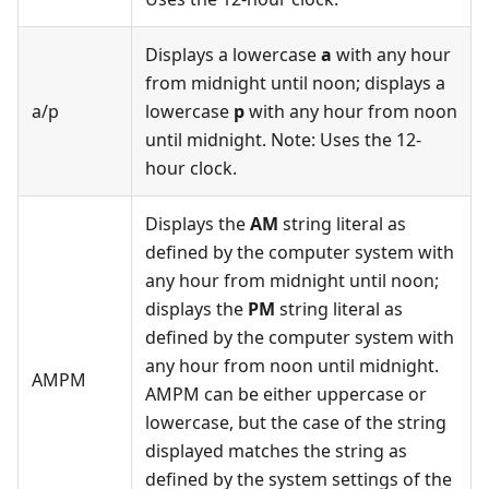
Displays a lowercase
a
with any hour
from midnight until noon; displays a
a/p
lowercase
p
with any hour from noon
until midnight. Note: Uses the 12-
hour clock.
Displays the
AM
string literal as
defined by the computer system with
any hour from midnight until noon;
displays the
PM
string literal as
defined by the computer system with
any hour from noon until midnight.
AMPM
AMPM can be either uppercase or
lowercase, but the case of the string
displayed matches the string as
defined by the system settings of the