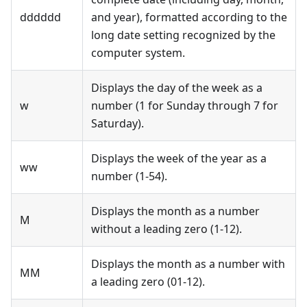
dddddd
and year), formatted according to the
long date setting recognized by the
computer system.
Displays the day of the week as a
w
number (1 for Sunday through 7 for
Saturday).
Displays the week of the year as a
ww
number (1-54).
Displays the month as a number
M
without a leading zero (1-12).
Displays the month as a number with
MM
a leading zero (01-12).