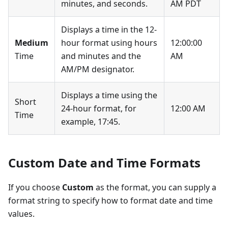
minutes, and seconds.
AM PDT
Displays a time in the 12-
Medium
hour format using hours
12:00:00
Time
and minutes and the
AM
AM/PM designator.
Displays a time using the
Short
24-hour format, for
12:00 AM
Time
example, 17:45.
Custom Date and Time Formats
If you choose
Custom
as the format, you can supply a
format string to specify how to format date and time
values.