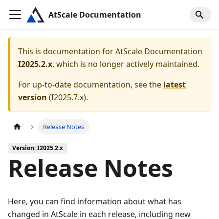
AtScale Documentation
This is documentation for
AtScale Documentation
I2025.2.x
, which is no longer actively maintained.
For up-to-date documentation, see the
latest
version
(
I2025.7.x
).
Release Notes
Version: I2025.2.x
Release Notes
Here, you can find information about what has
changed in AtScale in each release, including new