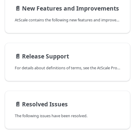
📄️
New Features and Improvements
AtScale contains the following new features and improvements.
📄️
Release Support
For details about definitions of terms, see the AtScale Product Lifecycle Support Policy document provided on the
📄️
Resolved Issues
The following issues have been resolved.