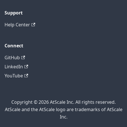
Support
Help Center
Connect
GitHub
LinkedIn
YouTube
Copyright © 2026 AtScale Inc. All rights reserved.
AtScale and the AtScale logo are trademarks of AtScale
Inc.