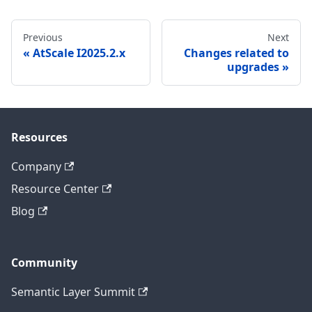
Previous
Next
AtScale I2025.2.x
Changes related to
upgrades
Resources
Company
Resource Center
Blog
Community
Semantic Layer Summit