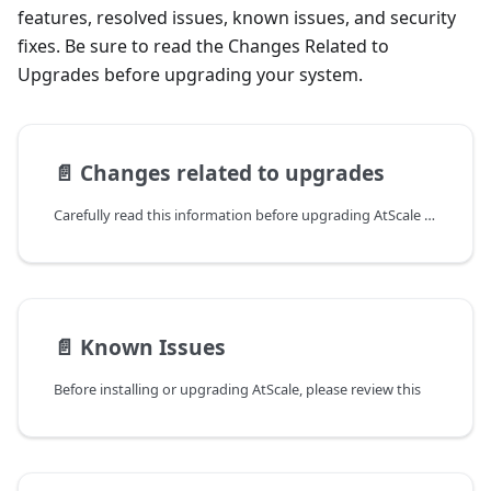
features, resolved issues, known issues, and security
fixes. Be sure to read the Changes Related to
Upgrades before upgrading your system.
📄️
Changes related to upgrades
Carefully read this information before upgrading AtScale to the
📄️
Known Issues
Before installing or upgrading AtScale, please review this