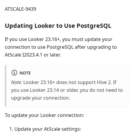
ATSCALE-9439
Updating Looker to Use PostgreSQL
If you use Looker 23.16+, you must update your
connection to use PostgreSQL after upgrading to
AtScale I2023.4.1 or later.
NOTE
Note:
Looker 23.16+ does not support Hive 2. If
you use Looker 23.14 or older, you do not need to
upgrade your connection.
To update your Looker connection:
Update your AtScale settings: