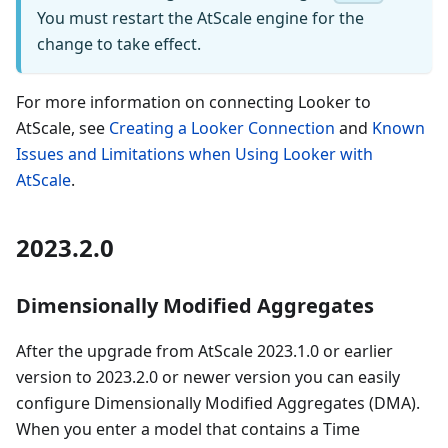
You must restart the AtScale engine for the
change to take effect.
For more information on connecting Looker to
AtScale, see
Creating a Looker Connection
and
Known
Issues and Limitations when Using Looker with
AtScale
.
2023.2.0
Dimensionally Modified Aggregates
After the upgrade from AtScale 2023.1.0 or earlier
version to 2023.2.0 or newer version you can easily
configure Dimensionally Modified Aggregates (DMA).
When you enter a model that contains a Time