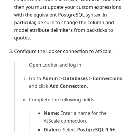
then you must update your custom expressions
with the equivalent PostgreSQL syntax. In
particular, be sure to change the column and
model attribute delimiters from backticks to
quotes.
Configure the Looker connection to AtScale:
Open Looker and log in.
Go to
Admin > Databases > Connections
and click
Add Connection
.
Complete the following fields:
Name:
Enter a name for the
AtScale connection.
Dialect:
Select
PostgreSQL 9.5+
.