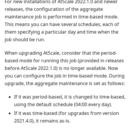
For new installations of AtScale 2022.1.0 and newer
releases, the configuration of the aggregate
maintenance job is performed in time-based mode.
This means you can have several schedules, each of
them specifying a particular day and time when the
job should be run.
When upgrading AtScale, consider that the period-
based mode for running this job (provided in releases
before AtScale 2022.1.0) is no longer available. Now
you can configure the job in time-based mode. During
upgrade, the aggregate maintenance is set as follows:
If it was period-based, it is changed to time-based,
using the default schedule (04:00 every day).
If it was time-based (for upgrades from version
2021.4.0), it remains as-is.