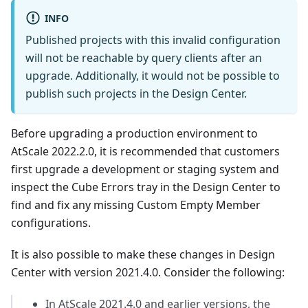
INFO
Published projects with this invalid configuration
will not be reachable by query clients after an
upgrade. Additionally, it would not be possible to
publish such projects in the Design Center.
Before upgrading a production environment to
AtScale 2022.2.0, it is recommended that customers
first upgrade a development or staging system and
inspect the Cube Errors tray in the Design Center to
find and fix any missing Custom Empty Member
configurations.
It is also possible to make these changes in Design
Center with version 2021.4.0. Consider the following:
In AtScale 2021.4.0 and earlier versions, the