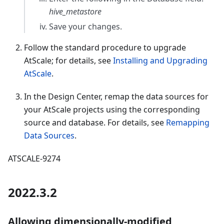
hive_metastore
Save your changes.
Follow the standard procedure to upgrade
AtScale; for details, see
Installing and Upgrading
AtScale
.
In the Design Center, remap the data sources for
your AtScale projects using the corresponding
source and database. For details, see
Remapping
Data Sources
.
ATSCALE-9274
2022.3.2
Allowing dimensionally-modified