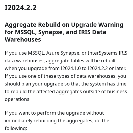
I2024.2.2
Aggregate Rebuild on Upgrade Warning
for MSSQL, Synapse, and IRIS Data
Warehouses
If you use MSSQL, Azure Synapse, or InterSystems IRIS
data warehouses, aggregate tables will be rebuilt
when you upgrade from I2024.1.0 to I2024.2.2 or later.
If you use one of these types of data warehouses, you
should plan your upgrade so that the system has time
to rebuild the affected aggregates outside of business
operations.
If you want to perform the upgrade without
immediately rebuilding the aggregates, do the
following: