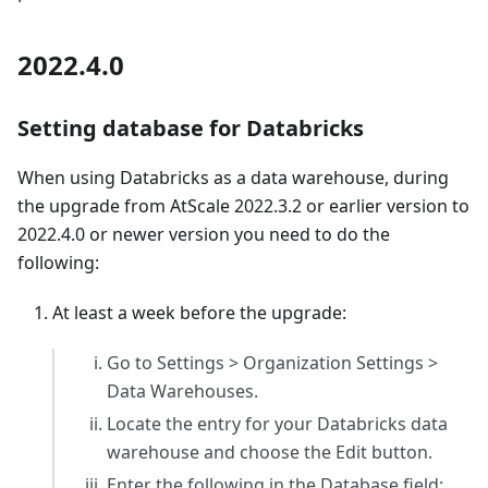
2022.4.0
Setting database for Databricks
When using Databricks as a data warehouse, during
the upgrade from AtScale 2022.3.2 or earlier version to
2022.4.0 or newer version you need to do the
following:
At least a week before the upgrade:
Go to Settings > Organization Settings >
Data Warehouses.
Locate the entry for your Databricks data
warehouse and choose the Edit button.
Enter the following in the Database field: