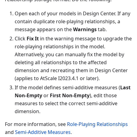
Open each of your models in Design Center. If any
contain duplicate role-playing relationships, a
message appears on the
Warnings
tab.
Click
Fix It
in the warning message to upgrade the
role-playing relationships in the model.
Alternatively, you can manually fix the model by
deleting all relationships to the affected
dimension and recreating them in Design Center
(applies to AtScale I2023.4.1 or later).
If the model defines semi-additive measures (
Last
Non-Empty
or
First Non-Empty
), edit those
measures to select the correct semi-additive
dimension.
For more information, see
Role-Playing Relationships
and
Semi-Additive Measures
.