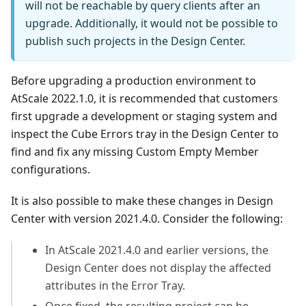
will not be reachable by query clients after an
upgrade. Additionally, it would not be possible to
publish such projects in the Design Center.
Before upgrading a production environment to
AtScale 2022.1.0, it is recommended that customers
first upgrade a development or staging system and
inspect the Cube Errors tray in the Design Center to
find and fix any missing Custom Empty Member
configurations.
It is also possible to make these changes in Design
Center with version 2021.4.0. Consider the following:
In AtScale 2021.4.0 and earlier versions, the
Design Center does not display the affected
attributes in the Error Tray.