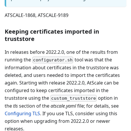
ATSCALE-1868, ATSCALE-9189
Keeping certificates imported in
truststore
In releases before 2022.2.0, one of the results from
running the
tool was that the
configurator.sh
information about certificates in the truststore was
deleted, and users needed to import the certificates
again. Starting with release 2022.2.0, AtScale can be
configured to keep certificates imported in the
truststore using the
option in
custom_truststore
the
tls
section of the
atscale.yaml
file; for details, see
Configuring TLS
. If you use TLS, consider using this
option when upgrading from 2022.2.0 or newer
releases.