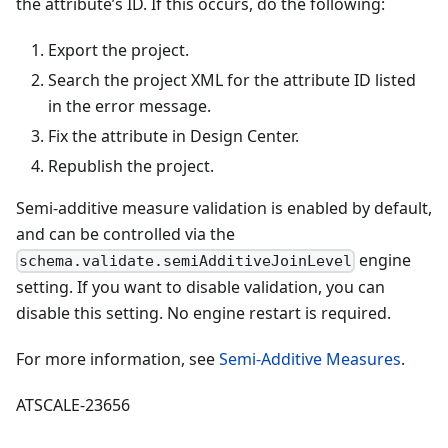
the attribute’s ID. If this occurs, do the following:
Export the project.
Search the project XML for the attribute ID listed
in the error message.
Fix the attribute in Design Center.
Republish the project.
Semi-additive measure validation is enabled by default,
and can be controlled via the
engine
schema.validate.semiAdditiveJoinLevel
setting. If you want to disable validation, you can
disable this setting. No engine restart is required.
For more information, see
Semi-Additive Measures
.
ATSCALE-23656