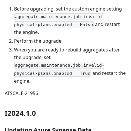
Before upgrading, set the custom engine setting
aggregate.maintenance.job.invalid-
and restart
physical-plans.enabled = False
the engine.
Perform the upgrade.
When you are ready to rebuild aggregates after
the upgrade, set
aggregate.maintenance.job.invalid-
and restart the
physical-plans.enabled = True
engine.
ATSCALE-21956
I2024.1.0
Updating Azure Synapse Data