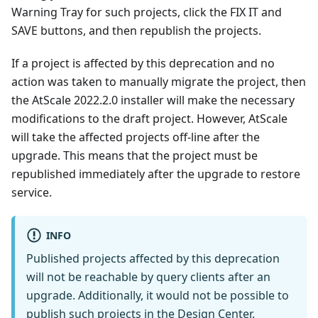
Warning Tray for such projects, click the FIX IT and
SAVE buttons, and then republish the projects.
If a project is affected by this deprecation and no
action was taken to manually migrate the project, then
the AtScale 2022.2.0 installer will make the necessary
modifications to the draft project. However, AtScale
will take the affected projects off-line after the
upgrade. This means that the project must be
republished immediately after the upgrade to restore
service.
INFO
Published projects affected by this deprecation
will not be reachable by query clients after an
upgrade. Additionally, it would not be possible to
publish such projects in the Design Center.