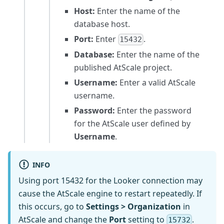
Host:
Enter the name of the
database host.
Port:
Enter
.
15432
Database:
Enter the name of the
published AtScale project.
Username:
Enter a valid AtScale
username.
Password:
Enter the password
for the AtScale user defined by
Username
.
INFO
Using port 15432 for the Looker connection may
cause the AtScale engine to restart repeatedly. If
this occurs, go to
Settings > Organization
in
AtScale and change the
Port
setting to
.
15732