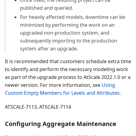
Once fixed, the resulting project can be
published and queried.
For heavily affected models, downtime can be
minimized by performing the work on an
upgraded non-production system, and
subsequently importing to the production
system after an upgrade.
It is recommended that customers schedule extra time
to identify and perform the necessary modeling work
as part of the upgrade process to AtScale 2022.1.0 or a
newer version. For more information, see
Using
Custom Empty Members for Levels and Attributes
.
ATSCALE-7113, ATSCALE-7114
Configuring Aggregate Maintenance