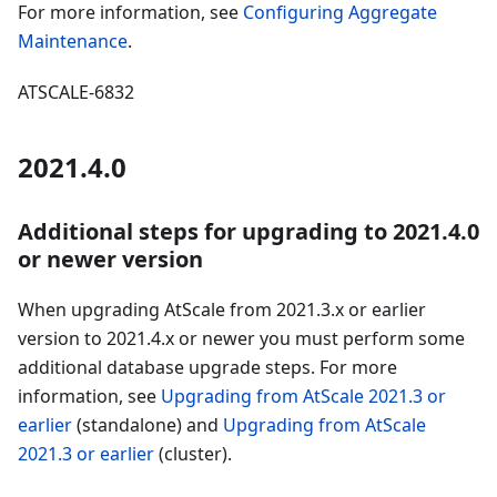
For more information, see
Configuring Aggregate
Maintenance
.
ATSCALE-6832
2021.4.0
Additional steps for upgrading to 2021.4.0
or newer version
When upgrading AtScale from 2021.3.x or earlier
version to 2021.4.x or newer you must perform some
additional database upgrade steps. For more
information, see
Upgrading from AtScale 2021.3 or
earlier
(standalone) and
Upgrading from AtScale
2021.3 or earlier
(cluster).