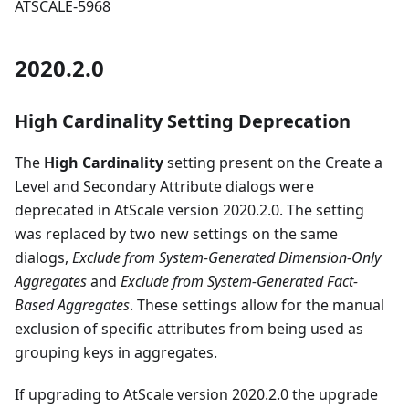
ATSCALE-5968
2020.2.0
High Cardinality Setting Deprecation
The
High Cardinality
setting present on the Create a
Level and Secondary Attribute dialogs were
deprecated in AtScale version 2020.2.0. The setting
was replaced by two new settings on the same
dialogs,
Exclude from System-Generated Dimension-Only
Aggregates
and
Exclude from System-Generated Fact-
Based Aggregates
. These settings allow for the manual
exclusion of specific attributes from being used as
grouping keys in aggregates.
If upgrading to AtScale version 2020.2.0 the upgrade