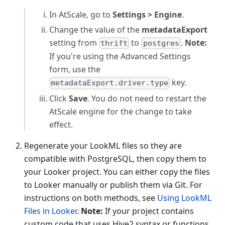
In AtScale, go to
Settings > Engine
.
Change the value of the
metadataExport
setting from
to
.
Note:
thrift
postgres
If you're using the Advanced Settings
form, use the
key.
metadataExport.driver.type
Click
Save
. You do not need to restart the
AtScale engine for the change to take
effect.
Regenerate your LookML files so they are
compatible with PostgreSQL, then copy them to
your Looker project. You can either copy the files
to Looker manually or publish them via Git. For
instructions on both methods, see
Using LookML
Files in Looker
.
Note:
If your project contains
custom code that uses Hive2 syntax or functions,