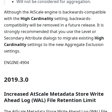
Will not be considered for aggregation.
Although the AtScale engine is backwards-compatible
with the
High Cardinality
setting, backwards-
compatibility will be removed in a future release. It is
strongly recommended that you use the Level or
Secondary Attribute dialogs to migrate existing
High
Cardinality
settings to the new Aggregate Exclusion
settings.
ENGINE-4904
2019.3.0
Increased AtScale Metadata Store Write
Ahead Log (WAL) File Retention Limit
The AtScale Metadata Store Write Ahead Log (WAL) File