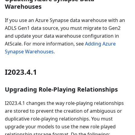
Warehouses
If you use an Azure Synapse data warehouse with an
ADLS Gen1 data source, you must migrate to Gen2
and update your data warehouse configuration in
AtScale. For more information, see
Adding Azure
Synapse Warehouses
.
I2023.4.1
Upgrading Role-Playing Relationships
I2023.4.1 changes the way role-playing relationships
are stored to prevent the creation of ambiguous or
duplicative role-playing relationships. You must
upgrade your models to use the new role played
relationship storage format. Do the following: