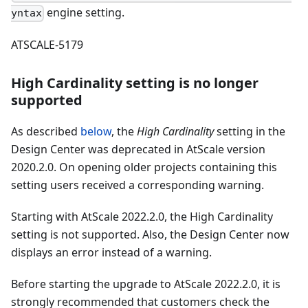
engine setting.
yntax
ATSCALE-5179
High Cardinality setting is no longer
supported
As described
below
, the
High Cardinality
setting in the
Design Center was deprecated in AtScale version
2020.2.0. On opening older projects containing this
setting users received a corresponding warning.
Starting with AtScale 2022.2.0, the High Cardinality
setting is not supported. Also, the Design Center now
displays an error instead of a warning.
Before starting the upgrade to AtScale 2022.2.0, it is
strongly recommended that customers check the