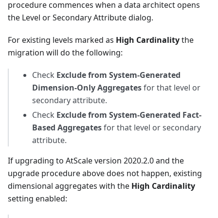
procedure commences when a data architect opens
the Level or Secondary Attribute dialog.
For existing levels marked as
High Cardinality
the
migration will do the following:
Check
Exclude from System-Generated
Dimension-Only Aggregates
for that level or
secondary attribute.
Check
Exclude from System-Generated Fact-
Based Aggregates
for that level or secondary
attribute.
If upgrading to AtScale version 2020.2.0 and the
upgrade procedure above does not happen, existing
dimensional aggregates with the
High Cardinality
setting enabled: