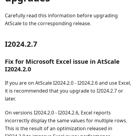
Carefully read this information before upgrading
AtScale to the corresponding release.
I2024.2.7
Fix for Microsoft Excel issue in AtScale
I2024.2.0
If you are on AtScale I2024.2.0 - I2024.2.6 and use Excel,
it is recommended that you upgrade to I2024.2.7 or
later.
On versions I2024.2.0 - I2024.2.6, Excel reports
incorrectly display the same values for multiple rows.
This is the result of an optimization released in