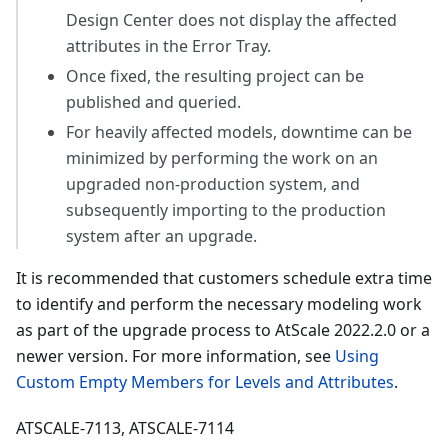
Design Center does not display the affected
attributes in the Error Tray.
Once fixed, the resulting project can be
published and queried.
For heavily affected models, downtime can be
minimized by performing the work on an
upgraded non-production system, and
subsequently importing to the production
system after an upgrade.
It is recommended that customers schedule extra time
to identify and perform the necessary modeling work
as part of the upgrade process to AtScale 2022.2.0 or a
newer version. For more information, see
Using
Custom Empty Members for Levels and Attributes
.
ATSCALE-7113, ATSCALE-7114