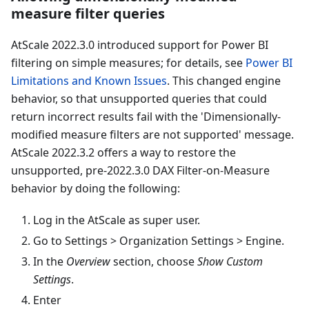
measure filter queries
AtScale 2022.3.0 introduced support for Power BI
filtering on simple measures; for details, see
Power BI
Limitations and Known Issues
. This changed engine
behavior, so that unsupported queries that could
return incorrect results fail with the 'Dimensionally-
modified measure filters are not supported' message.
AtScale 2022.3.2 offers a way to restore the
unsupported, pre-2022.3.0 DAX Filter-on-Measure
behavior by doing the following:
Log in the AtScale as super user.
Go to Settings > Organization Settings > Engine.
In the
Overview
section, choose
Show Custom
Settings
.
Enter