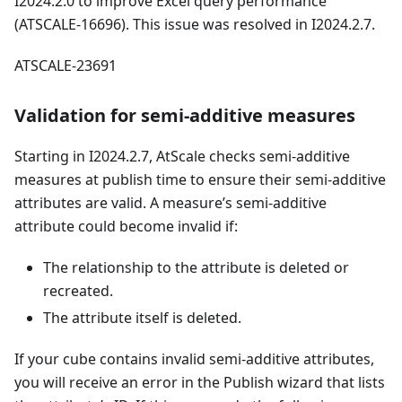
I2024.2.0 to improve Excel query performance
(ATSCALE-16696). This issue was resolved in I2024.2.7.
ATSCALE-23691
Validation for semi-additive measures
Starting in I2024.2.7, AtScale checks semi-additive
measures at publish time to ensure their semi-additive
attributes are valid. A measure’s semi-additive
attribute could become invalid if:
The relationship to the attribute is deleted or
recreated.
The attribute itself is deleted.
If your cube contains invalid semi-additive attributes,
you will receive an error in the Publish wizard that lists