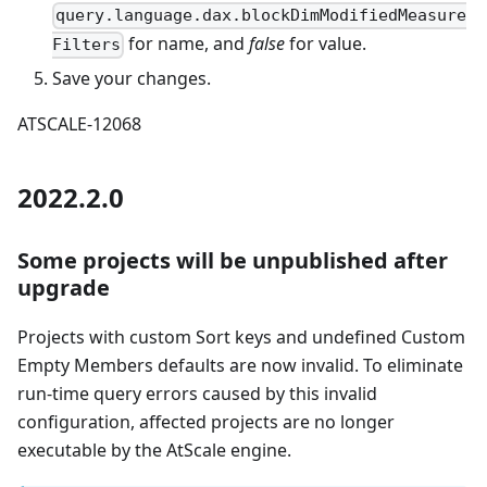
query.language.dax.blockDimModifiedMeasure
for name, and
false
for value.
Filters
Save your changes.
ATSCALE-12068
2022.2.0
Some projects will be unpublished after
upgrade
Projects with custom Sort keys and undefined Custom
Empty Members defaults are now invalid. To eliminate
run-time query errors caused by this invalid
configuration, affected projects are no longer
executable by the AtScale engine.