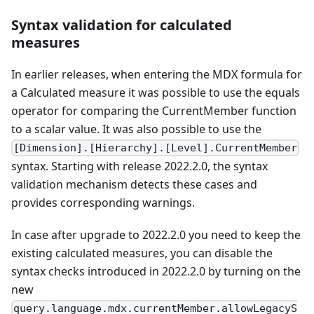
Syntax validation for calculated
measures
In earlier releases, when entering the MDX formula for
a Calculated measure it was possible to use the equals
operator for comparing the CurrentMember function
to a scalar value. It was also possible to use the
[Dimension].[Hierarchy].[Level].CurrentMember
syntax. Starting with release 2022.2.0, the syntax
validation mechanism detects these cases and
provides corresponding warnings.
In case after upgrade to 2022.2.0 you need to keep the
existing calculated measures, you can disable the
syntax checks introduced in 2022.2.0 by turning on the
new
query.language.mdx.currentMember.allowLegacyS