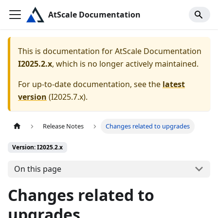
AtScale Documentation
This is documentation for
AtScale Documentation
I2025.2.x
, which is no longer actively maintained.
For up-to-date documentation, see the
latest
version
(
I2025.7.x
).
Release Notes
Changes related to upgrades
Version: I2025.2.x
On this page
Changes related to
upgrades