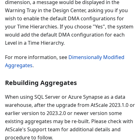
dimension, a message would be displayed in the
Warning Tray in the Design Center, asking you if you
wish to enable the default DMA configurations for
your Time Hierarchies. If you choose "Yes", the system
would add the default DMA configuration for each
Level in a Time Hierarchy.
For more information, see
Dimensionally Modified
Aggregates
.
Rebuilding Aggregates
When using SQL Server or Azure Synapse as a data
warehouse, after the upgrade from AtScale 2023.1.0 or
earlier version to 2023.2.0 or newer version some
existing aggregates may be re-built. Please check with
AtScale's Support team for additional details and
procedure to follow.