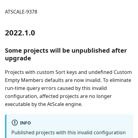
ATSCALE-9378
2022.1.0
Some projects will be unpublished after
upgrade
Projects with custom Sort keys and undefined Custom
Empty Members defaults are now invalid. To eliminate
run-time query errors caused by this invalid
configuration, affected projects are no longer
executable by the AtScale engine.
INFO
Published projects with this invalid configuration