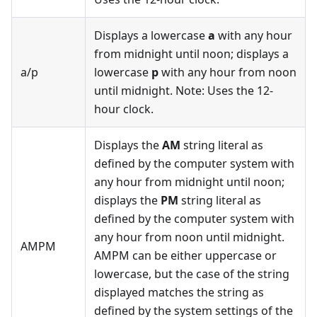
Displays a lowercase
a
with any hour
from midnight until noon; displays a
a/p
lowercase
p
with any hour from noon
until midnight. Note: Uses the 12-
hour clock.
Displays the
AM
string literal as
defined by the computer system with
any hour from midnight until noon;
displays the
PM
string literal as
defined by the computer system with
any hour from noon until midnight.
AMPM
AMPM can be either uppercase or
lowercase, but the case of the string
displayed matches the string as
defined by the system settings of the