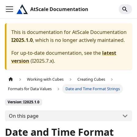
AtScale Documentation
This is documentation for
AtScale Documentation
I2025.1.0
, which is no longer actively maintained.
For up-to-date documentation, see the
latest
version
(
I2025.7.x
).
Working with Cubes
Creating Cubes
Formats for Data Values
Date and Time Format Strings
Version: I2025.1.0
On this page
Date and Time Format