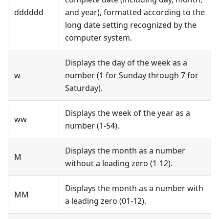
dddddd
and year), formatted according to the
long date setting recognized by the
computer system.
Displays the day of the week as a
w
number (1 for Sunday through 7 for
Saturday).
Displays the week of the year as a
ww
number (1-54).
Displays the month as a number
M
without a leading zero (1-12).
Displays the month as a number with
MM
a leading zero (01-12).