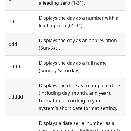
a leading zero (1-31).
Displays the day as a number with a
dd
leading zero (01-31).
Displays the day as an abbreviation
ddd
(Sun-Sat).
Displays the day as a full name
dddd
(Sunday-Saturday).
Displays the date as a complete date
(including day, month, and year),
ddddd
formatted according to your
system's short date format setting.
Displays a date serial number as a
complete date (including day, month,