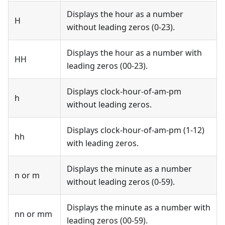
Displays the hour as a number
H
without leading zeros (0-23).
Displays the hour as a number with
HH
leading zeros (00-23).
Displays clock-hour-of-am-pm
h
without leading zeros.
Displays clock-hour-of-am-pm (1-12)
hh
with leading zeros.
Displays the minute as a number
n or m
without leading zeros (0-59).
Displays the minute as a number with
nn or mm
leading zeros (00-59).