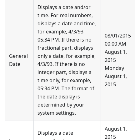
Displays a date and/or
time. For real numbers,
displays a date and time,
for example, 4/3/93
08/01/2015
05:34 PM. If there is no
00:00 AM
fractional part, displays
August 1,
General
only a date, for example,
2015
Date
4/3/93. If there is no
Monday
integer part, displays a
August 1,
time only, for example,
2015
05:34 PM. The format of
the date display is
determined by your
system settings.
August 1,
Displays a date
2015