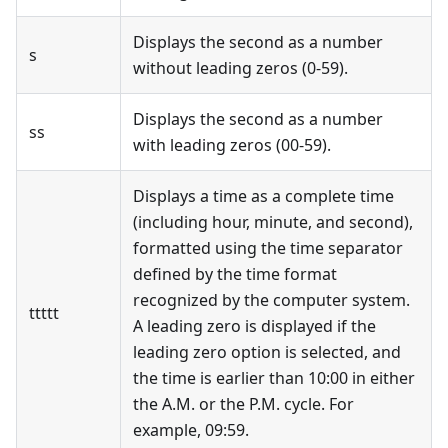
Displays the second as a number
s
without leading zeros (0-59).
Displays the second as a number
ss
with leading zeros (00-59).
Displays a time as a complete time
(including hour, minute, and second),
formatted using the time separator
defined by the time format
recognized by the computer system.
ttttt
A leading zero is displayed if the
leading zero option is selected, and
the time is earlier than 10:00 in either
the A.M. or the P.M. cycle. For
example, 09:59.