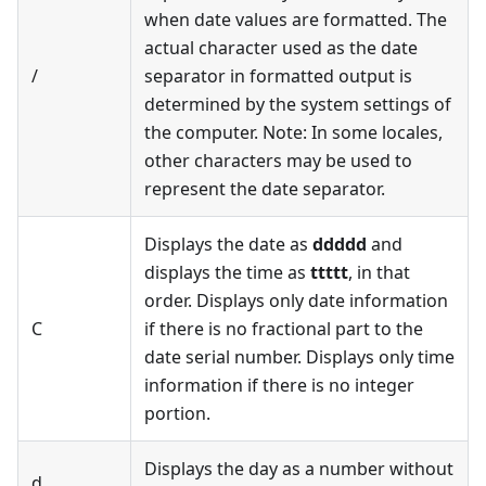
when date values are formatted. The
actual character used as the date
/
separator in formatted output is
determined by the system settings of
the computer. Note: In some locales,
other characters may be used to
represent the date separator.
Displays the date as
ddddd
and
displays the time as
ttttt
, in that
order. Displays only date information
C
if there is no fractional part to the
date serial number. Displays only time
information if there is no integer
portion.
Displays the day as a number without
d