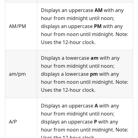
Displays an uppercase
AM
with any
hour from midnight until noon;
AM/PM
displays an uppercase
PM
with any
hour from noon until midnight. Note:
Uses the 12-hour clock.
Displays a lowercase
am
with any
hour from midnight until noon;
am/pm
displays a lowercase
pm
with any
hour from noon until midnight. Note:
Uses the 12-hour clock.
Displays an uppercase
A
with any
hour from midnight until noon;
A/P
displays an uppercase
P
with any
hour from noon until midnight. Note:
Uses the 12-hour clock.