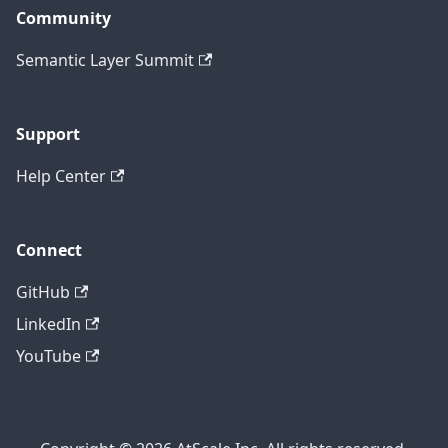
Community
Semantic Layer Summit
Support
Help Center
Connect
GitHub
LinkedIn
YouTube