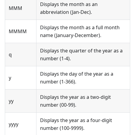
Displays the month as an
MMM
abbreviation (Jan-Dec).
Displays the month as a full month
MMMM
name (January-December).
Displays the quarter of the year as a
q
number (1-4).
Displays the day of the year as a
y
number (1-366).
Displays the year as a two-digit
yy
number (00-99).
Displays the year as a four-digit
yyyy
number (100-9999).