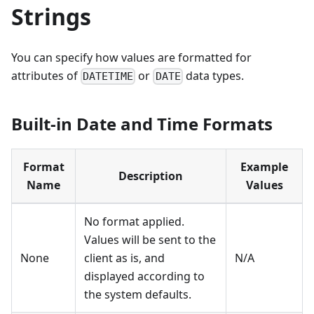
Strings
You can specify how values are formatted for
attributes of
or
data types.
DATETIME
DATE
Built-in Date and Time Formats
Format
Example
Description
Name
Values
No format applied.
Values will be sent to the
None
client as is, and
N/A
displayed according to
the system defaults.