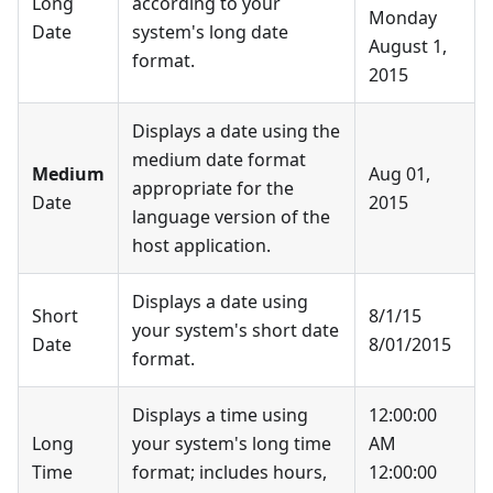
Long
according to your
Monday
Date
system's long date
August 1,
format.
2015
Displays a date using the
medium date format
Medium
Aug 01,
appropriate for the
Date
2015
language version of the
host application.
Displays a date using
Short
8/1/15
your system's short date
Date
8/01/2015
format.
Displays a time using
12:00:00
Long
your system's long time
AM
Time
format; includes hours,
12:00:00