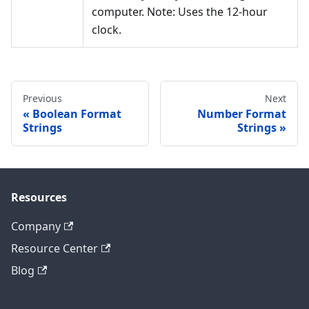
computer. Note: Uses the 12-hour
clock.
Previous
Next
Boolean Format
Number Format
Strings
Strings
Resources
Company
Resource Center
Blog