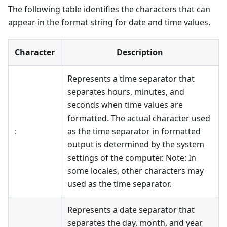
The following table identifies the characters that can
appear in the format string for date and time values.
Character
Description
Represents a time separator that
separates hours, minutes, and
seconds when time values are
formatted. The actual character used
:
as the time separator in formatted
output is determined by the system
settings of the computer. Note: In
some locales, other characters may
used as the time separator.
Represents a date separator that
separates the day, month, and year