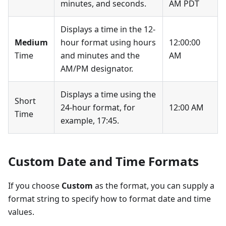
minutes, and seconds.
AM PDT
Displays a time in the 12-
Medium
hour format using hours
12:00:00
Time
and minutes and the
AM
AM/PM designator.
Displays a time using the
Short
24-hour format, for
12:00 AM
Time
example, 17:45.
Custom Date and Time Formats
If you choose
Custom
as the format, you can supply a
format string to specify how to format date and time
values.