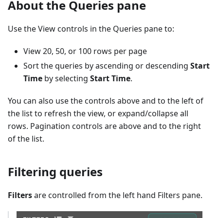
About the Queries pane
Use the View controls in the Queries pane to:
View 20, 50, or 100 rows per page
Sort the queries by ascending or descending
Start
Time
by selecting
Start Time
.
You can also use the controls above and to the left of
the list to refresh the view, or expand/collapse all
rows. Pagination controls are above and to the right
of the list.
Filtering queries
Filters
are controlled from the left hand Filters pane.