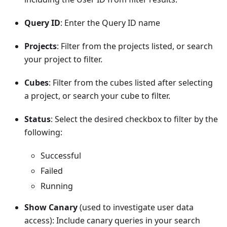
Query ID
: Enter the Query ID name
Projects
: Filter from the projects listed, or search
your project to filter.
Cubes
: Filter from the cubes listed after selecting
a project, or search your cube to filter.
Status
: Select the desired checkbox to filter by the
following:
Successful
Failed
Running
Show Canary
(used to investigate user data
access): Include canary queries in your search