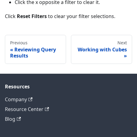
Click the x opposite a filter to clear it.
Click
Reset Filters
to clear your filter selections.
Previous
Next
Reviewing Query
Working with Cubes
Results
Resources
Company
Resource Center
Blog