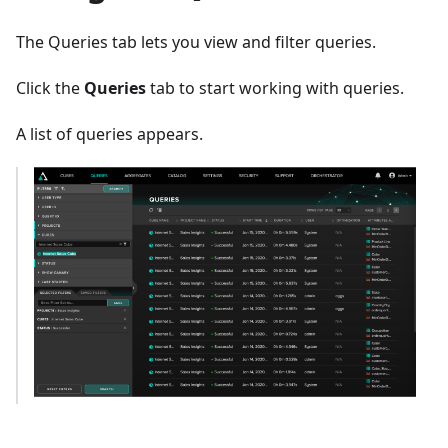
The Queries tab lets you view and filter queries.
Click the
Queries
tab to start working with queries.
A list of queries appears.