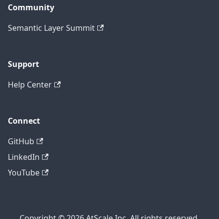
Community
Semantic Layer Summit
Support
Help Center
Connect
GitHub
LinkedIn
YouTube
Copyright © 2026 AtScale Inc. All rights reserved.