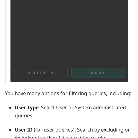
You have many options for filtering queries, including:
User Type
: Select User or System administrated
queries.
User ID
(for user queries): Search by excluding or
including the User ID from filter results.