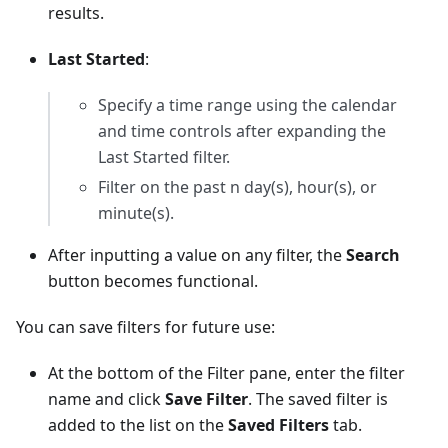
results.
Last Started
:
Specify a time range using the calendar
and time controls after expanding the
Last Started filter.
Filter on the past n day(s), hour(s), or
minute(s).
After inputting a value on any filter, the
Search
button becomes functional.
You can save filters for future use:
At the bottom of the Filter pane, enter the filter
name and click
Save Filter
. The saved filter is
added to the list on the
Saved Filters
tab.