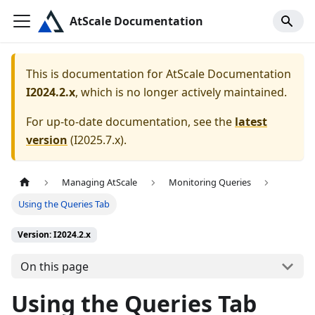
AtScale Documentation
This is documentation for
AtScale Documentation
I2024.2.x
, which is no longer actively maintained.
For up-to-date documentation, see the
latest
version
(
I2025.7.x
).
Managing AtScale
Monitoring Queries
Using the Queries Tab
Version: I2024.2.x
On this page
Using the Queries Tab