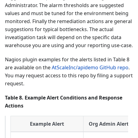
Administrator. The alarm thresholds are suggested
values and must be tuned for the environment being
monitored. Finally the remediation actions are general
suggestions for typical bottlenecks. The actual
inveatigation task will depend on the specific data
warehouse you are using and your reporting use-case.
Nagios plugin examples for the alerts listed in Table 8
are available on the
AtScaleInc/apidemo GitHub repo
.
You may request access to this repo by filing a support
request.
Table 8. Example Alert Conditions and Response
Actions
Example Alert
Org Admin Alert Re