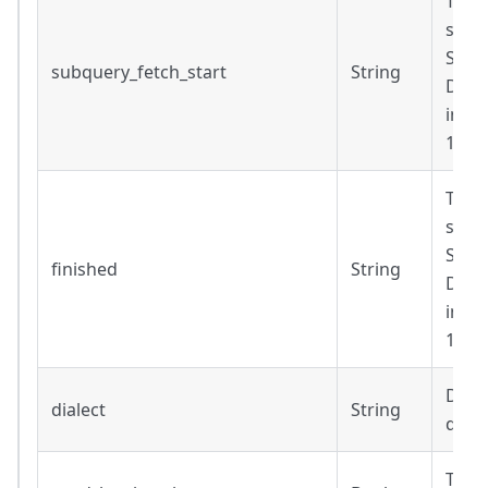
Time
subq
Strin
subquery_fetch_start
String
Date
inclu
14T1
Time
subq
Strin
finished
String
Date
inclu
14T1
Diale
dialect
String
query
True 