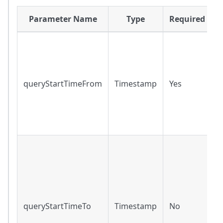
Parameter Name
Type
Required
R
r
q
queryStartTimeFrom
Timestamp
Yes
r
f
o
t
R
r
r
f
t
queryStartTimeTo
Timestamp
No
m