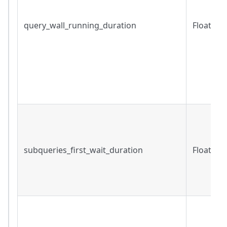
query_wall_running_duration
Float
subqueries_first_wait_duration
Float