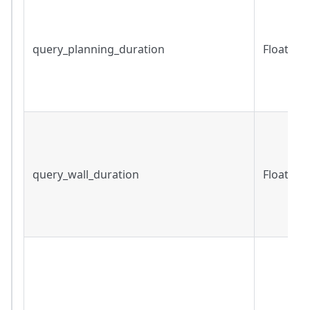
query_planning_duration
Float
query_wall_duration
Float