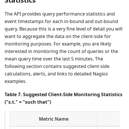
The API provides query performance statistics and
event timestamps for each in-bound and out-bound
query. Because this is a very fine level of detail you will
want to aggregate the data on the client-side for
monitoring purposes. For example, you are likely
interested in monitoring the count of queries or the
mean query time over the last 5 minutes. The
following section contains suggested client-side
calculations, alerts, and links to detailed Nagios
examples.
Table 7. Suggested Client-Side Monitoring Statistics
("s.t." = "such that")
Metric Name