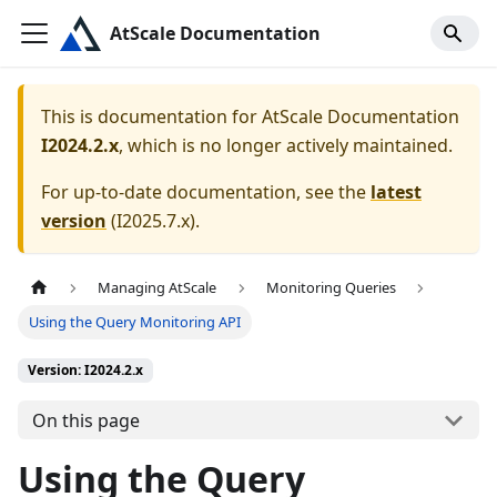
AtScale Documentation
This is documentation for
AtScale Documentation
I2024.2.x
, which is no longer actively maintained.
For up-to-date documentation, see the
latest
version
(
I2025.7.x
).
Managing AtScale
Monitoring Queries
Using the Query Monitoring API
Version: I2024.2.x
On this page
Using the Query