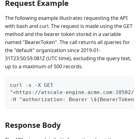
Request Example
The following example illustrates requesting the API
with bash and curl. The request is made using the GET
method and the bearer token stored in a variable
named "BearerToken". The call returns all queries for
the "default" organization since 2019-01-
31T23:50:59.081Z (UTC time), excluding the query text,
up to a maximum of 500 records.
curl -s -X GET
"<https://atscale-engine.acme.com:10502/m
-H "authorization: Bearer \${BearerToken}
Response Body