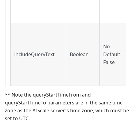
f
l
I
t
No
i
includeQueryText
Boolean
Default =
r
False
F
q
o
** Note the queryStartTimeFrom and
queryStartTimeTo parameters are in the same time
zone as the AtScale server's time zone, which must be
set to UTC.