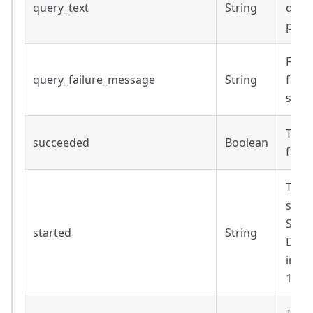
query_text
String
defau
para
Failu
query_failure_message
String
faile
succ
True 
succeeded
Boolean
faile
Time
subq
Strin
started
String
Date
inclu
14T1