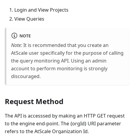
Login and View Projects
View Queries
NOTE
Note:
It is recommended that you create an
AtScale user specifically for the purpose of calling
the query monitoring API. Using an admin
account to perform monitoring is strongly
discouraged.
Request Method
The API is accesssed by making an HTTP GET request
to the engine end-point. The {orgId} URI parameter
refers to the AtScale Organization Id.