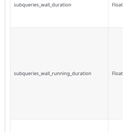
subqueries_wall_duration
Float
subqueries_wall_running_duration
Float