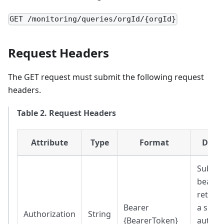
GET /monitoring/queries/orgId/{orgId}
Request Headers
The GET request must submit the following request
headers.
Table 2. Request Headers
Attribute
Type
Format
Descr
Substit
bearer
return
Bearer
a succe
Authorization
String
{BearerToken}
authen