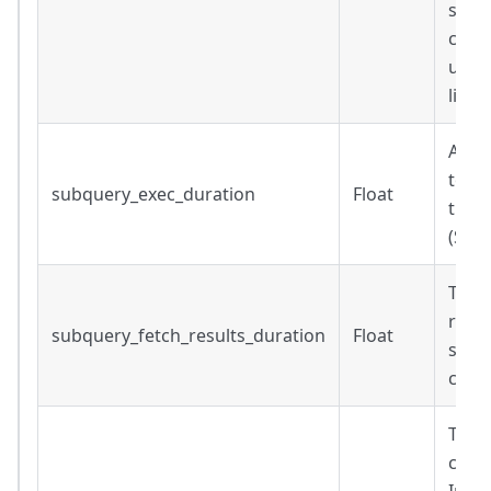
subq
conne
up s
liven
Amou
to ex
subquery_exec_duration
Float
the q
(Sec
Time
result
subquery_fetch_results_duration
Float
subqu
comp
The t
comp