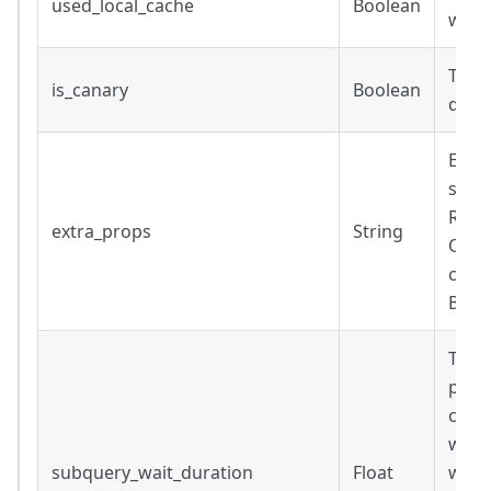
used_local_cache
Boolean
was 
True 
is_canary
Boolean
quer
Extra
subqu
Retu
extra_props
String
Only
conn
BigQu
Time 
prere
conn
ware
subquery_wait_duration
Float
waiti