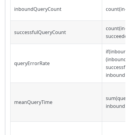
inboundQueryCount
count(in-bo
count(in-bou
successfulQueryCount
succeeded=
if(inboundQu
(inboundQue
queryErrorRate
successfulQ
inboundQuer
sum(query_wa
meanQueryTime
inboundQue