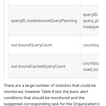
queryID s.t.
queryID_maxInboundQueryPlanning
query_plann
max(query_p
out-boundQueryCount
count(sqei.q
count(sqei.qu
out-boundCachedQueryCount
used_local_c
There are a large number of statistics that could be
monitored, however Table 8 lists the basic alert
conditions that should be monitored and the
suggested corresponding task for the Organization's