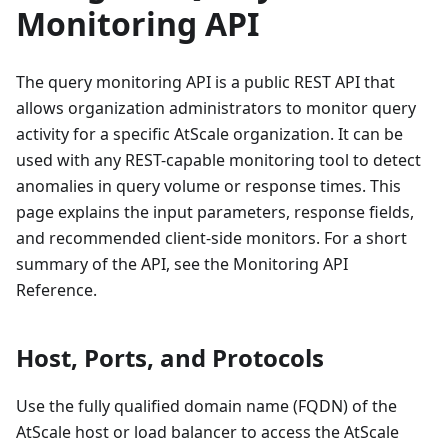
Monitoring API
The query monitoring API is a public REST API that
allows organization administrators to monitor query
activity for a specific AtScale organization. It can be
used with any REST-capable monitoring tool to detect
anomalies in query volume or response times. This
page explains the input parameters, response fields,
and recommended client-side monitors. For a short
summary of the API, see the Monitoring API
Reference.
Host, Ports, and Protocols
Use the fully qualified domain name (FQDN) of the
AtScale host or load balancer to access the AtScale