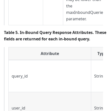
the
maxInboundQueries
parameter.
Table 5. In-Bound Query Response Attributes. These
fields are returned for each in-bound query.
Attribute
Type
query_id
String
user_id
String