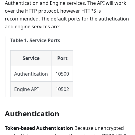
Authentication and Engine services. The API will work
over the HTTP protocol, however HTTPS is
recommended. The default ports for the authetication
and engine services are:
Table 1. Service Ports
Service
Port
Authentication
10500
Engine API
10502
Authentication
Token-based Authentication
Because unencrypted