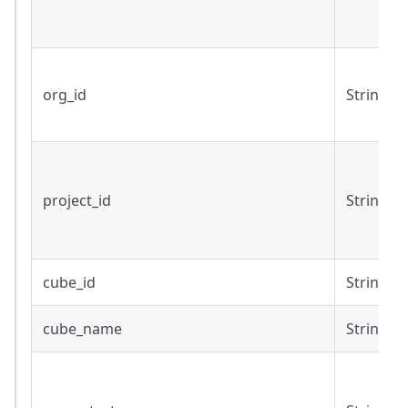
org_id
String
project_id
String
cube_id
String
cube_name
String