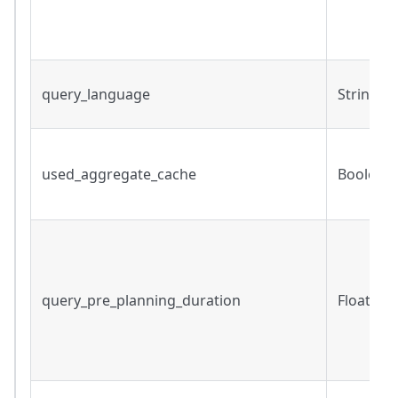
query_language
String
used_aggregate_cache
Boolean
query_pre_planning_duration
Float