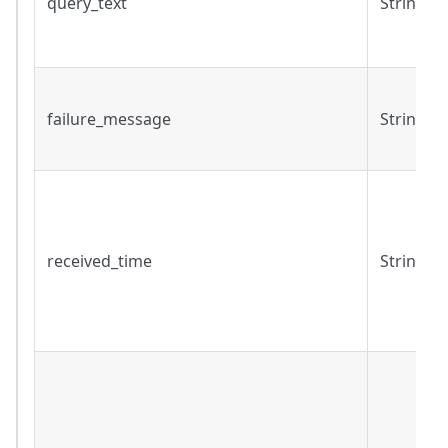
query_text
String
failure_message
String
received_time
String