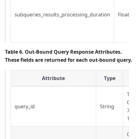
subqueries_results_processing_duration
Float
Table 6. Out-Bound Query Response Attributes.
These fields are returned for each out-bound query.
Attribute
Type
The 
Cann
query_id
String
7a33
130a
Out-b