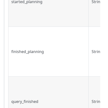
started_planning
String
finished_planning
String
query_finished
String