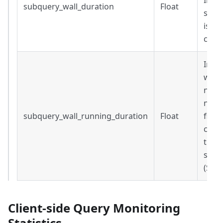
Inclu
subquery_wall_duration
Float
steps
is Nu
comp
Inclu
wait 
not 
now()
subquery_wall_running_duration
Float
field
compl
the 
subq
(Sec
Client-side Query Monitoring
Statistics