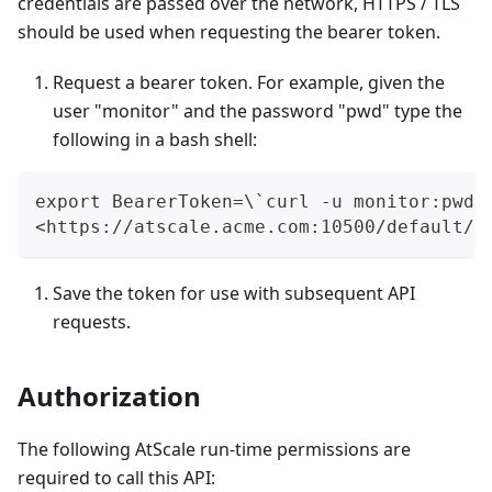
credentials are passed over the network, HTTPS / TLS
should be used when requesting the bearer token.
Request a bearer token. For example, given the
user "monitor" and the password "pwd" type the
following in a bash shell:
export BearerToken=\`curl -u monitor:pwd 
<https://atscale.acme.com:10500/default/a
Save the token for use with subsequent API
requests.
Authorization
The following AtScale run-time permissions are
required to call this API: