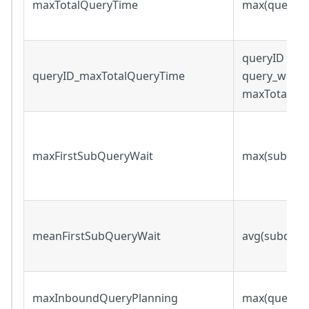
maxTotalQueryTime
max(query_w
queryID s.t.
queryID_maxTotalQueryTime
query_wall_
maxTotalQu
maxFirstSubQueryWait
max(subqueri
meanFirstSubQueryWait
avg(subqueri
maxInboundQueryPlanning
max(query_p