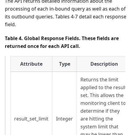
The API returns detailed information about the
processing of each in-bound query as well as each of
its outbound queries. Tables 4-7 detail each response
field.
Table 4. Global Response Fields. These fields are
returned once for each API call.
Attribute
Type
Description
Returns the limit
applied to the result
set. This allows the
monitoring client to
determine if they
result_set_limit
Integer
are hitting the
system limit that
may be lower than