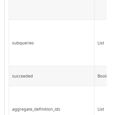
subqueries
List
succeeded
Boolean
aggregate_definition_ids
List