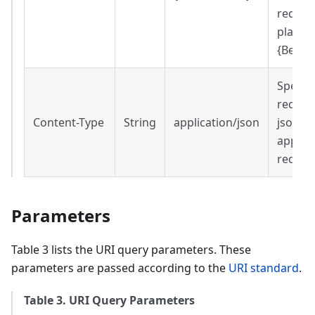
request
place o
{Beare
Specifi
reques
Content-Type
String
application/json
json
applica
reques
Parameters
Table 3 lists the URI query parameters. These
parameters are passed according to the
URI standard
.
Table 3. URI Query Parameters