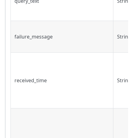
query_text
String
failure_message
String
received_time
String