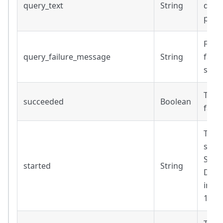
query_text
String
defau
para
Failu
query_failure_message
String
faile
succ
True 
succeeded
Boolean
faile
Time
subq
Strin
started
String
Date
inclu
14T1