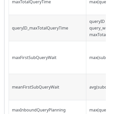
maxTotalQueryTime
max(query_w
queryID s.t.
queryID_maxTotalQueryTime
query_wall_
maxTotalQu
maxFirstSubQueryWait
max(subqueri
meanFirstSubQueryWait
avg(subqueri
maxInboundQueryPlanning
max(query_p