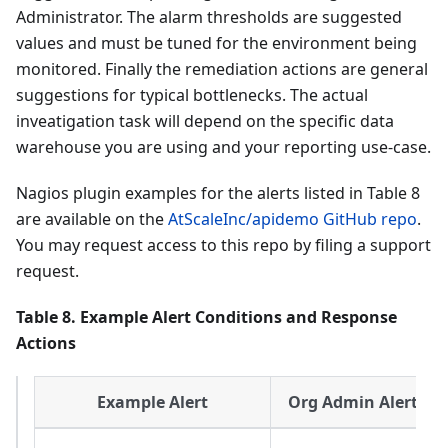
Administrator. The alarm thresholds are suggested
values and must be tuned for the environment being
monitored. Finally the remediation actions are general
suggestions for typical bottlenecks. The actual
inveatigation task will depend on the specific data
warehouse you are using and your reporting use-case.
Nagios plugin examples for the alerts listed in Table 8
are available on the
AtScaleInc/apidemo GitHub repo
.
You may request access to this repo by filing a support
request.
Table 8. Example Alert Conditions and Response
Actions
Example Alert
Org Admin Alert Re