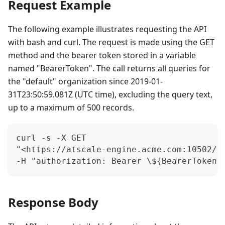
Request Example
The following example illustrates requesting the API
with bash and curl. The request is made using the GET
method and the bearer token stored in a variable
named "BearerToken". The call returns all queries for
the "default" organization since 2019-01-
31T23:50:59.081Z (UTC time), excluding the query text,
up to a maximum of 500 records.
curl -s -X GET
"<https://atscale-engine.acme.com:10502/m
-H "authorization: Bearer \${BearerToken}
Response Body