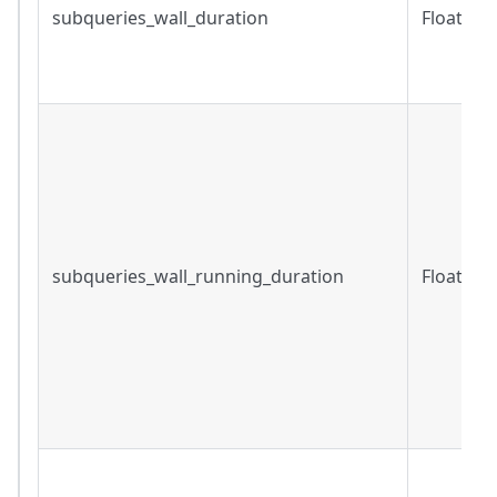
subqueries_wall_duration
Float
subqueries_wall_running_duration
Float