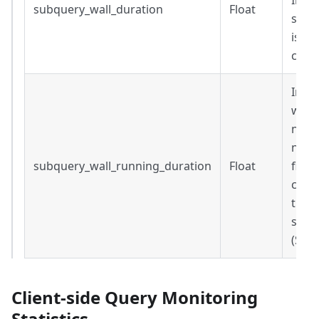
Inclu
subquery_wall_duration
Float
steps
is Nu
comp
Inclu
wait 
not 
now()
subquery_wall_running_duration
Float
field
compl
the 
subq
(Sec
Client-side Query Monitoring
Statistics