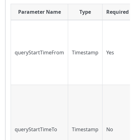
Parameter Name
Type
Required
R
r
q
queryStartTimeFrom
Timestamp
Yes
r
f
o
t
R
r
r
f
t
queryStartTimeTo
Timestamp
No
m