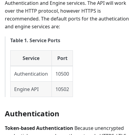
Authentication and Engine services. The API will work
over the HTTP protocol, however HTTPS is
recommended. The default ports for the authetication
and engine services are:
Table 1. Service Ports
Service
Port
Authentication
10500
Engine API
10502
Authentication
Token-based Authentication
Because unencrypted