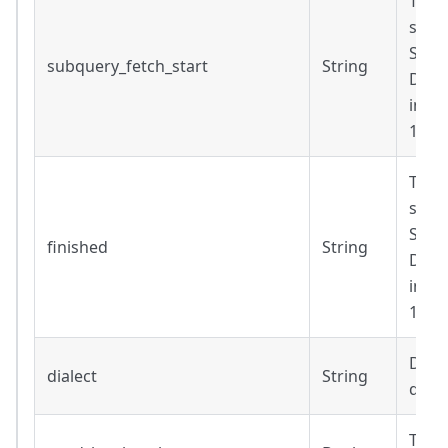
Time
subq
Strin
subquery_fetch_start
String
Date
inclu
14T1
Time
subq
Strin
finished
String
Date
inclu
14T1
Diale
dialect
String
query
True 