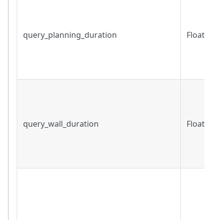
query_planning_duration
Float
query_wall_duration
Float