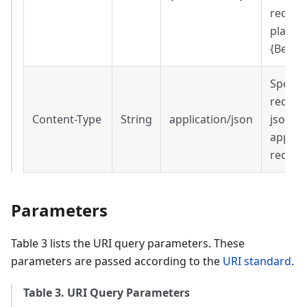
request
place o
{Beare
Specifi
reques
Content-Type
String
application/json
json
applica
reques
Parameters
Table 3 lists the URI query parameters. These
parameters are passed according to the
URI standard
.
Table 3. URI Query Parameters