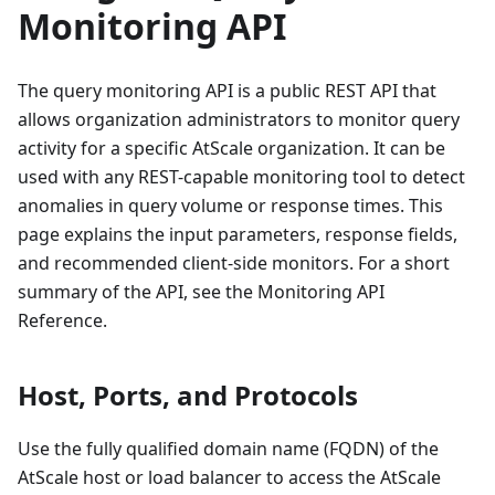
Monitoring API
The query monitoring API is a public REST API that
allows organization administrators to monitor query
activity for a specific AtScale organization. It can be
used with any REST-capable monitoring tool to detect
anomalies in query volume or response times. This
page explains the input parameters, response fields,
and recommended client-side monitors. For a short
summary of the API, see the Monitoring API
Reference.
Host, Ports, and Protocols
Use the fully qualified domain name (FQDN) of the
AtScale host or load balancer to access the AtScale