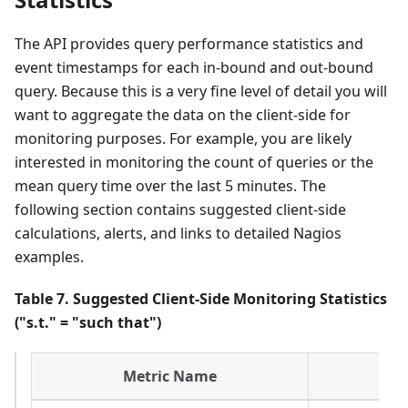
The API provides query performance statistics and
event timestamps for each in-bound and out-bound
query. Because this is a very fine level of detail you will
want to aggregate the data on the client-side for
monitoring purposes. For example, you are likely
interested in monitoring the count of queries or the
mean query time over the last 5 minutes. The
following section contains suggested client-side
calculations, alerts, and links to detailed Nagios
examples.
Table 7. Suggested Client-Side Monitoring Statistics
("s.t." = "such that")
Metric Name