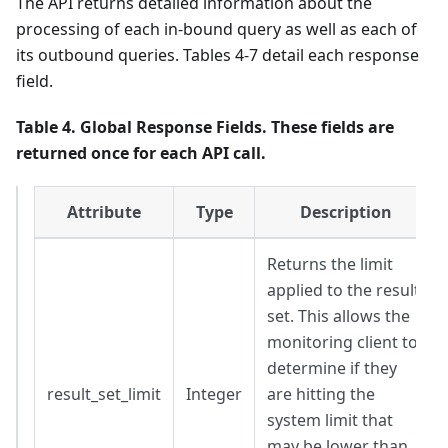
The API returns detailed information about the
processing of each in-bound query as well as each of
its outbound queries. Tables 4-7 detail each response
field.
Table 4. Global Response Fields. These fields are
returned once for each API call.
Attribute
Type
Description
Returns the limit
applied to the result
set. This allows the
monitoring client to
determine if they
result_set_limit
Integer
are hitting the
system limit that
may be lower than