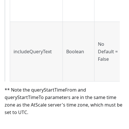
f
l
I
t
No
i
includeQueryText
Boolean
Default =
r
False
F
q
o
** Note the queryStartTimeFrom and
queryStartTimeTo parameters are in the same time
zone as the AtScale server's time zone, which must be
set to UTC.