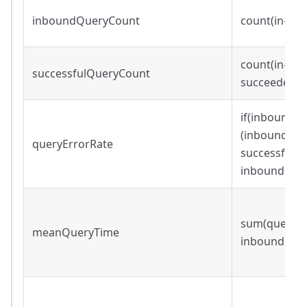
inboundQueryCount
count(in-bo
count(in-bou
successfulQueryCount
succeeded=
if(inboundQu
(inboundQue
queryErrorRate
successfulQ
inboundQuer
sum(query_wa
meanQueryTime
inboundQue