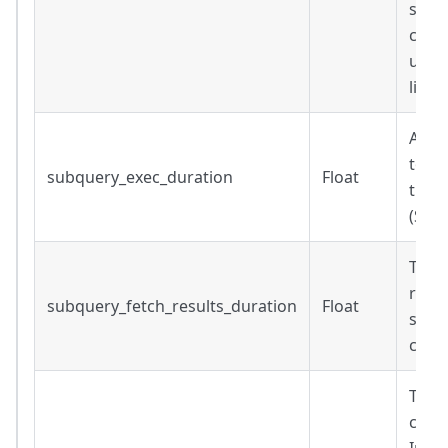
subq
conne
up s
liven
Amou
to ex
subquery_exec_duration
Float
the q
(Sec
Time
result
subquery_fetch_results_duration
Float
subqu
comp
The t
comp