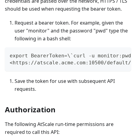
credentials are passed over the network, HTTPS / TLS
should be used when requesting the bearer token.
Request a bearer token. For example, given the
user "monitor" and the password "pwd" type the
following in a bash shell:
export BearerToken=\`curl -u monitor:pwd 
<https://atscale.acme.com:10500/default/a
Save the token for use with subsequent API
requests.
Authorization
The following AtScale run-time permissions are
required to call this API: