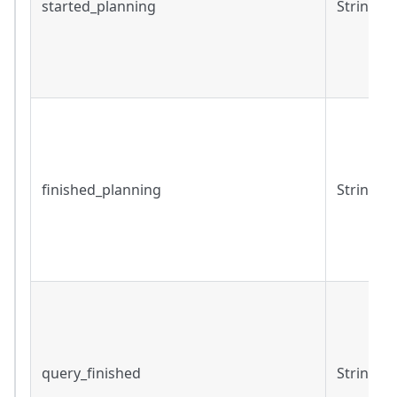
started_planning
String
finished_planning
String
query_finished
String