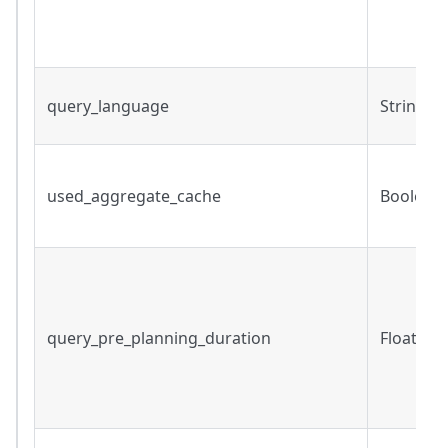
query_language
String
used_aggregate_cache
Boolean
query_pre_planning_duration
Float