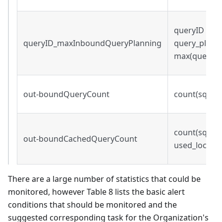
queryID s.t.
queryID_maxInboundQueryPlanning
query_plann
max(query_p
out-boundQueryCount
count(sqei.q
count(sqei.qu
out-boundCachedQueryCount
used_local_c
There are a large number of statistics that could be
monitored, however Table 8 lists the basic alert
conditions that should be monitored and the
suggested corresponding task for the Organization's