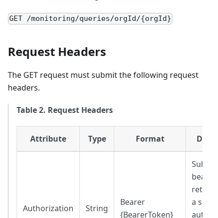
GET /monitoring/queries/orgId/{orgId}
Request Headers
The GET request must submit the following request
headers.
Table 2. Request Headers
Attribute
Type
Format
Descr
Substit
bearer
return
Bearer
a succe
Authorization
String
{BearerToken}
authen