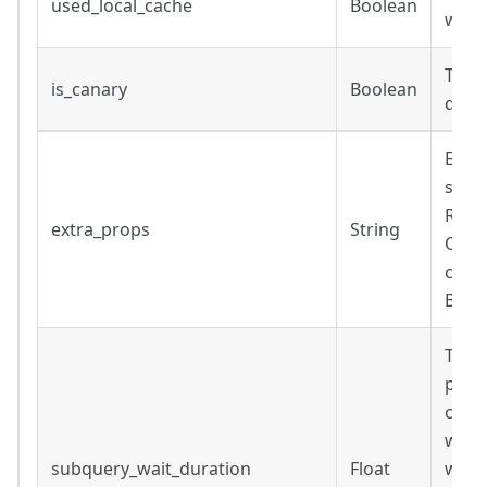
used_local_cache
Boolean
was 
True 
is_canary
Boolean
quer
Extra
subqu
Retu
extra_props
String
Only
conn
BigQu
Time 
prere
conn
ware
subquery_wait_duration
Float
waiti