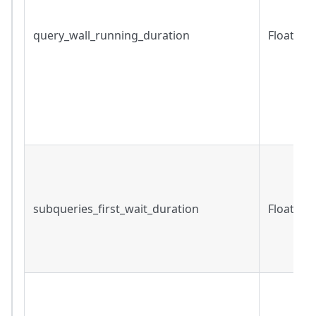
query_wall_running_duration
Float
subqueries_first_wait_duration
Float