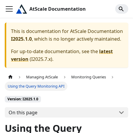
AtScale Documentation
This is documentation for
AtScale Documentation
I2025.1.0
, which is no longer actively maintained.
For up-to-date documentation, see the
latest
version
(
I2025.7.x
).
Managing AtScale
Monitoring Queries
Using the Query Monitoring API
Version: I2025.1.0
On this page
Using the Query