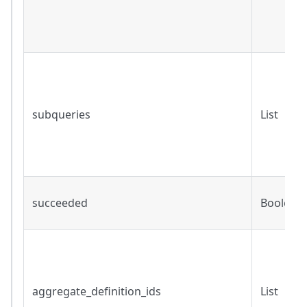
subqueries
List
succeeded
Boolean
aggregate_definition_ids
List