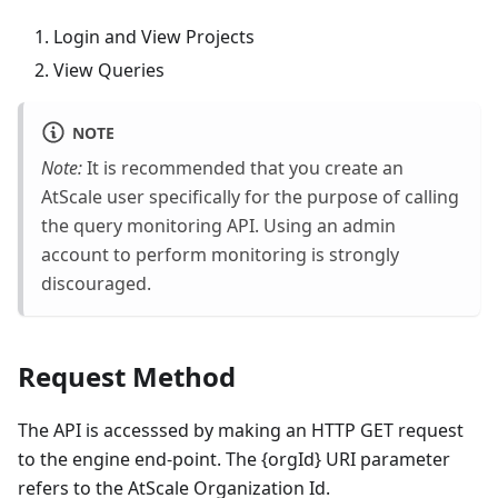
Login and View Projects
View Queries
NOTE
Note:
It is recommended that you create an
AtScale user specifically for the purpose of calling
the query monitoring API. Using an admin
account to perform monitoring is strongly
discouraged.
Request Method
The API is accesssed by making an HTTP GET request
to the engine end-point. The {orgId} URI parameter
refers to the AtScale Organization Id.