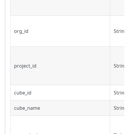
org_id
String
project_id
String
cube_id
String
cube_name
String