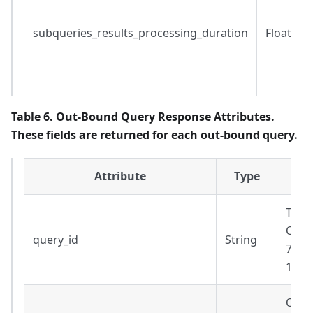
subqueries_results_processing_duration
Float
Table 6. Out-Bound Query Response Attributes.
These fields are returned for each out-bound query.
Attribute
Type
The 
Cann
query_id
String
7a33
130a
Out-b