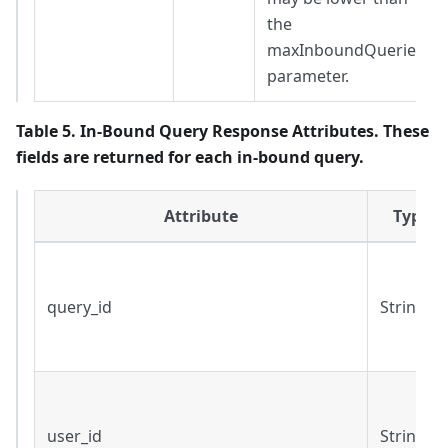
the
maxInboundQueries
parameter.
Table 5. In-Bound Query Response Attributes. These
fields are returned for each in-bound query.
Attribute
Type
query_id
String
user_id
String