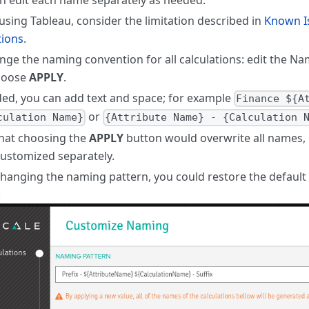
sing Tableau, consider the limitation described in
Known I
tions
.
nge the naming convention for all calculations: edit the Nam
hoose
APPLY
.
ded, you can add text and space; for example
Finance ${A
or
culation Name}
{Attribute Name} - {Calculation 
hat choosing the
APPLY
button would overwrite all names, 
ustomized separately.
changing the naming pattern, you could restore the defaul
.