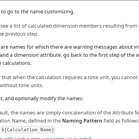
to go to the name customizing.
see a list of calculated dimension members resulting from 
he previous step.
e are names for which there are warning messages about in
 and a dimension attribute, go back to the first step of the
 calculations.
hat when the calculation requires a time unit, you cannot
without time units.
st, and optionally modify the names:
ault, the names are simply concatenation of the Attribute 
ation Name, defined in the
Naming Pattern
field as follows
 ${Calculation Name}
n edit each name separately as needed.