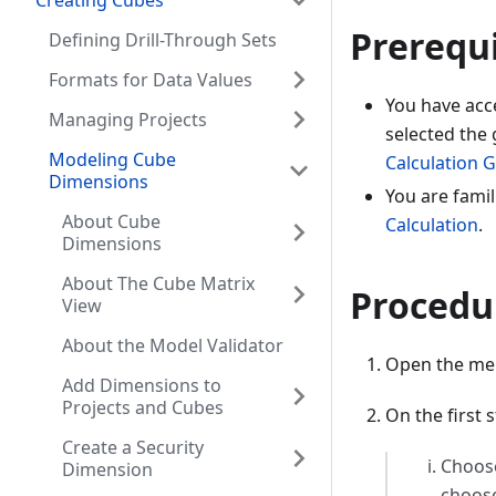
Creating Cubes
Prerequi
Defining Drill-Through Sets
Formats for Data Values
You have acc
Managing Projects
selected the 
Modeling Cube
Calculation 
Dimensions
You are famil
About Cube
Calculation
.
Dimensions
About The Cube Matrix
Procedu
View
About the Model Validator
Open the menu
Add Dimensions to
Projects and Cubes
On the first 
Create a Security
Choo
Dimension
choos