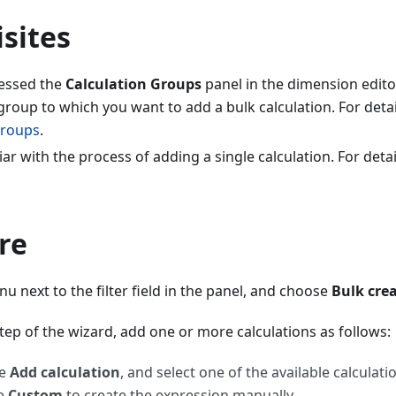
sites
essed the
Calculation Groups
panel in the dimension edito
group to which you want to add a bulk calculation. For detai
Groups
.
iar with the process of adding a single calculation. For detai
re
 next to the filter field in the panel, and choose
Bulk crea
step of the wizard, add one or more calculations as follows:
se
Add calculation
, and select one of the available calculati
e
Custom
to create the expression manually.