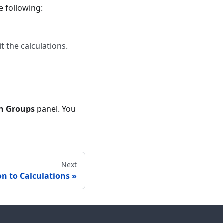
 following:
t the calculations.
on Groups
panel. You
Next
on to Calculations