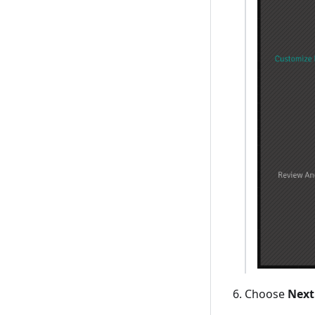
Choose
Next