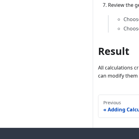
Review the g
Choo
Choo
Result
All calculations 
can modify them 
Previous
Adding Calc