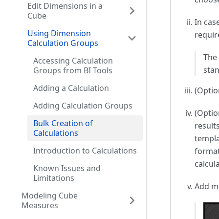
Edit Dimensions in a
Cube
In cas
Using Dimension
requir
Calculation Groups
The 
Accessing Calculation
sta
Groups from BI Tools
Adding a Calculation
(Optio
Adding Calculation Groups
(Optio
Bulk Creation of
result
Calculations
templa
Introduction to Calculations
format
calcul
Known Issues and
Limitations
Add mo
Modeling Cube
Measures