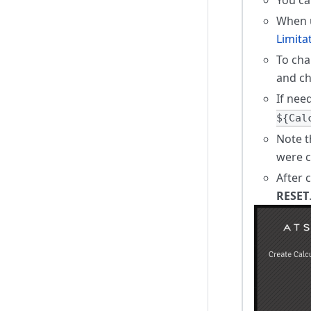
When u
Limita
To cha
and c
If nee
${Cal
Note t
were c
After 
RESET