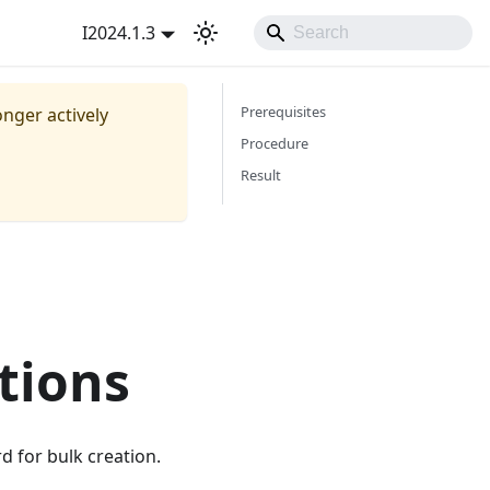
I2024.1.3
Prerequisites
onger actively
Procedure
Result
tions
d for bulk creation.