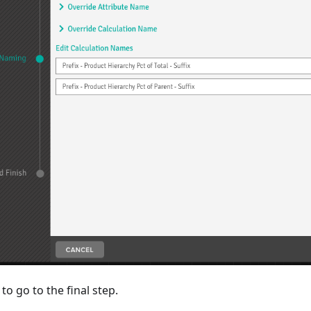
to go to the final step.