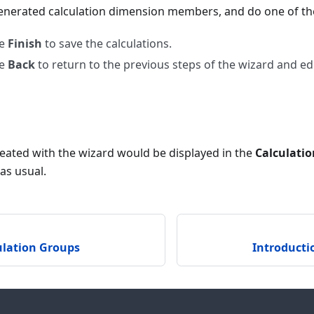
enerated calculation dimension members, and do one of the
se
Finish
to save the calculations.
se
Back
to return to the previous steps of the wizard and edi
created with the wizard would be displayed in the
Calculati
as usual.
ulation Groups
Introducti