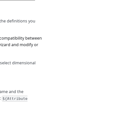
the definitions you
compatibility between
 wizard and modify or
 select dimensional
Name and the
:
${Attribute