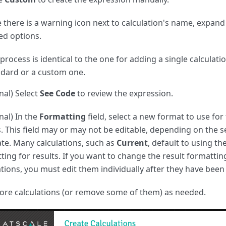
e there is a warning icon next to calculation's name, expand
ed options.
process is identical to the one for adding a single calculati
ndard or a custom one.
nal) Select
See Code
to review the expression.
nal) In the
Formatting
field, select a new format to use for
s. This field may or may not be editable, depending on the s
te. Many calculations, such as
Current
, default to using t
ting for results. If you want to change the result formattin
ations, you must edit them individually after they have been
re calculations (or remove some of them) as needed.