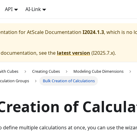
API
AI-Link
entation for
AtScale Documentation
I2024.1.3
, which is no l
e documentation, see the
latest version
(
I2025.7.x
).
with Cubes
Creating Cubes
Modeling Cube Dimensions
culation Groups
Bulk Creation of Calculations
Creation of Calcula
define multiple calculations at once, you can use the wizar