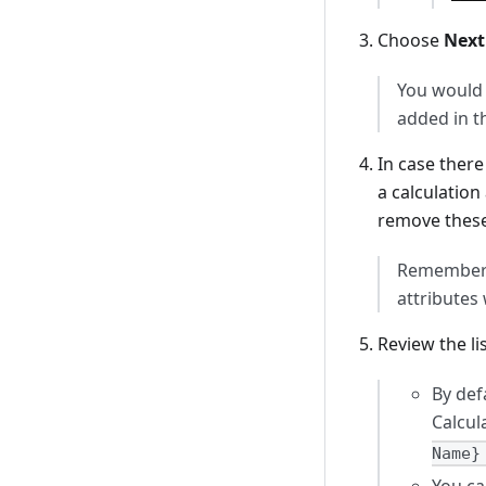
Choose
Next
You would 
added in t
In case ther
a calculation
remove these
Remember t
attributes 
Review the li
By def
Calcul
Name}
You ca