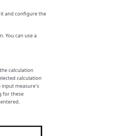
 it and configure the
on. You can use a
 the calculation
elected calculation
he input measure's
g for these
 entered.