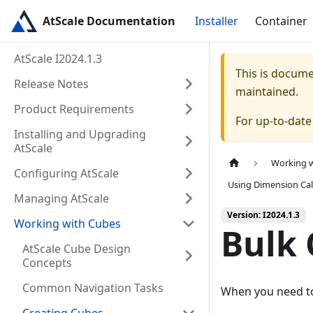
AtScale Documentation
Installer
Container
AtScale I2024.1.3
This is docum
Release Notes
maintained.
Product Requirements
For up-to-dat
Installing and Upgrading
AtScale
Working 
Configuring AtScale
Using Dimension Cal
Managing AtScale
Version: I2024.1.3
Working with Cubes
Bulk 
AtScale Cube Design
Concepts
Common Navigation Tasks
When you need to 