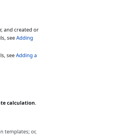
r, and created or
ls, see
Adding
ls, see
Adding a
te calculation
.
on templates; or,