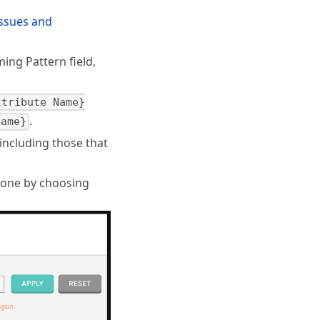
ssues and
ing Pattern field,
ttribute Name}
.
Name}
including those that
t one by choosing