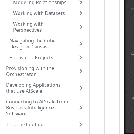
Modeling Relationships
Working with Datasets
Working with
Perspectives
Navigating the Cube
Designer Canvas
Publishing Projects
Provisioning with the
Orchestrator
Developing Applications
that use AtScale
Connecting to AtScale from
Business-Intelligence
Software
Troubleshooting