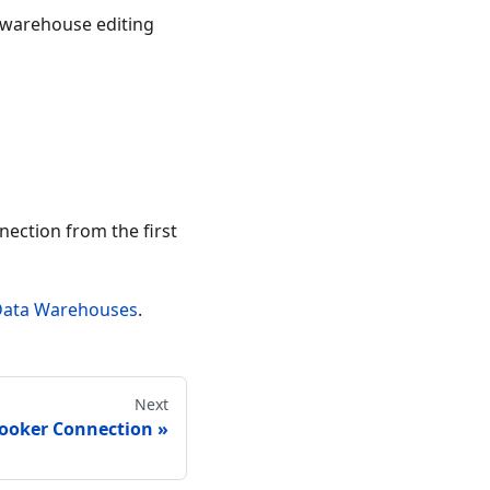
 warehouse editing
nnection from the first
Data Warehouses
.
Next
Looker Connection