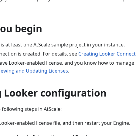
you begin
is at least one AtScale sample project in your instance.
ection is created. For details, see
Creating Looker Connect
ave Looker-enabled license, and you know how to manage li
iewing and Updating Licenses
.
g Looker configuration
 following steps in AtScale:
ooker-enabled license file, and then restart your Engine.