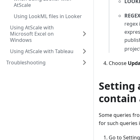
LOOKE
AtScale
REGEX
Using LookML files in Looker
regex 
Using AtScale with
expres
Microsoft Excel on
Windows
publis
projec
Using AtScale with Tableau
Troubleshooting
Choose
Upda
Setting 
contain
Some queries fro
for such queries 
Go to Settin