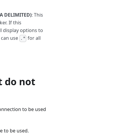
A DELIMITED)
: This
r. If this
 display options to
u can use
for all
.*
t do not
onnection to be used
e to be used.