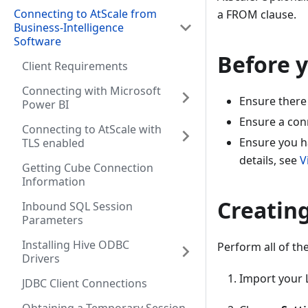
Connecting to AtScale from
a FROM clause.
Business-Intelligence
Software
Before 
Client Requirements
Connecting with Microsoft
Ensure there 
Power BI
Ensure a conn
Connecting to AtScale with
Ensure you h
TLS enabled
details, see
V
Getting Cube Connection
Information
Creatin
Inbound SQL Session
Parameters
Installing Hive ODBC
Perform all of the
Drivers
Import your L
JDBC Client Connections