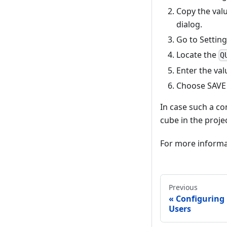
Copy the val
dialog.
Go to Setting
Locate the
Q
Enter the val
Choose SAVE S
In case such a con
cube in the projec
For more informa
Previous
Configuring
Users