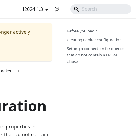
I2024.1.3
Before you begin
onger actively
Creating Looker configuration
Setting a connection for queries
that do not contain a FROM
clause
 Looker
uration
on properties in
es that do not contain