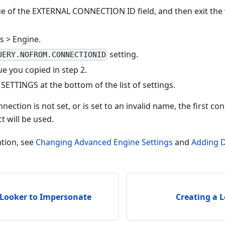
ue of the EXTERNAL CONNECTION ID field, and then exit the
s > Engine.
setting.
UERY.NOFROM.CONNECTIONID
ue you copied in step 2.
ETTINGS at the bottom of the list of settings.
nection is not set, or is set to an invalid name, the first co
t will be used.
tion, see
Changing Advanced Engine Settings
and
Adding 
 Looker to Impersonate
Creating a 