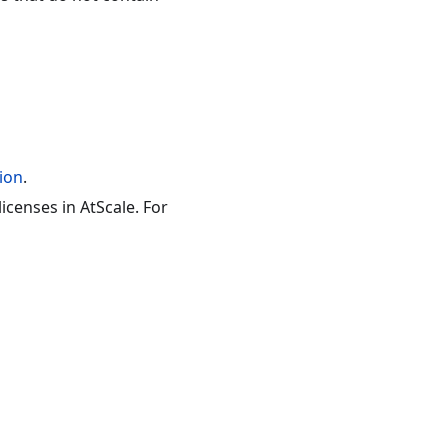
ion
.
censes in AtScale. For