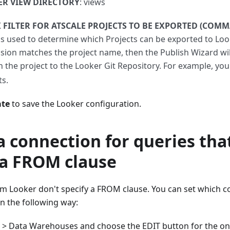
R VIEW DIRECTORY
: views
 FILTER FOR ATSCALE PROJECTS TO BE EXPORTED (COMM
is used to determine which Projects can be exported to Looke
sion matches the project name, then the Publish Wizard will
h the project to the Looker Git Repository. For example, yo
ts.
te
to save the Looker configuration.
a connection for queries tha
 a FROM clause
m Looker don't specify a FROM clause. You can set which c
in the following way:
g > Data Warehouses and choose the EDIT button for the on