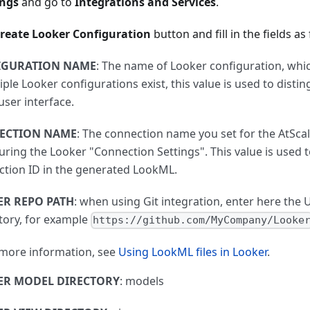
ings
and go to
Integrations and Services
.
reate Looker Configuration
button and fill in the fields as
IGURATION NAME
: The name of Looker configuration, whi
tiple Looker configurations exist, this value is used to dis
user interface.
ECTION NAME
: The connection name you set for the AtSca
uring the Looker "Connection Settings". This value is used t
tion ID in the generated LookML.
R REPO PATH
: when using Git integration, enter here the U
tory, for example
https://github.com/MyCompany/Looke
 more information, see
Using LookML files in Looker
.
ER MODEL DIRECTORY
: models