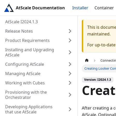
AtScale Documentation
Installer
Container
AtScale I2024.1.3
This is docum
Release Notes
maintained.
Product Requirements
For up-to-dat
Installing and Upgrading
AtScale
Connectin
Configuring AtScale
Creating Looker Con
Managing AtScale
Version: I2024.1.3
Working with Cubes
Creat
Provisioning with the
Orchestrator
Developing Applications
After creating a 
that use AtScale
AtScale. Optional