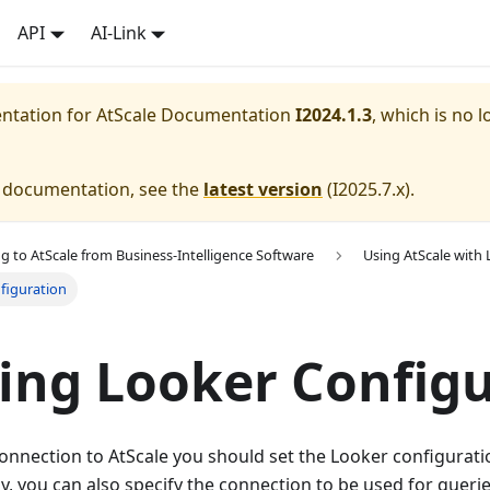
API
AI-Link
entation for
AtScale Documentation
I2024.1.3
, which is no l
e documentation, see the
latest version
(
I2025.7.x
).
g to AtScale from Business-Intelligence Software
Using AtScale with
figuration
ing Looker Config
connection to AtScale you should set the Looker configurati
ly, you can also specify the connection to be used for queri