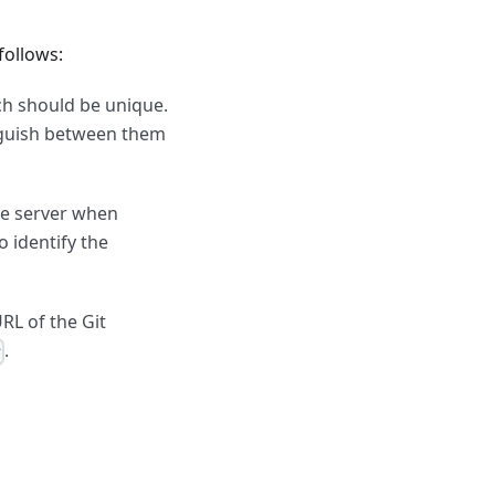
 follows:
ch should be unique.
tinguish between them
le server when
o identify the
RL of the Git
.
r