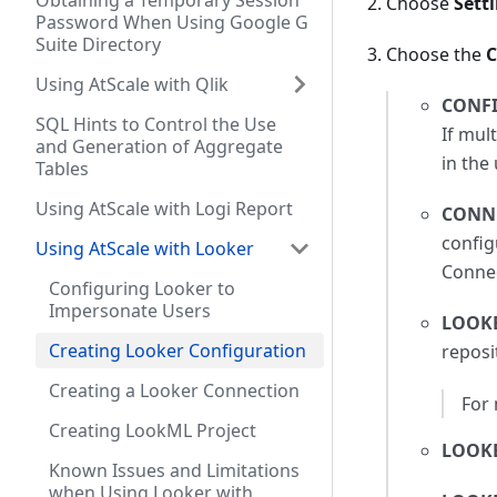
Obtaining a Temporary Session
Choose
Sett
Password When Using Google G
Suite Directory
Choose the
C
Using AtScale with Qlik
CONF
SQL Hints to Control the Use
If mul
and Generation of Aggregate
in the 
Tables
Using AtScale with Logi Report
CONN
config
Using AtScale with Looker
Connec
Configuring Looker to
Impersonate Users
LOOKE
Creating Looker Configuration
reposi
Creating a Looker Connection
For
Creating LookML Project
LOOK
Known Issues and Limitations
when Using Looker with