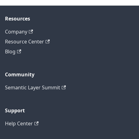
Resources
Company
Resource Center
Blog
Community
Semantic Layer Summit
Support
Help Center