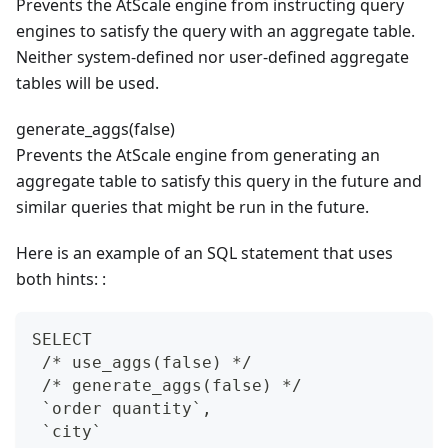
Prevents the AtScale engine from instructing query
engines to satisfy the query with an aggregate table.
Neither system-defined nor user-defined aggregate
tables will be used.
generate_aggs(false)
Prevents the AtScale engine from generating an
aggregate table to satisfy this query in the future and
similar queries that might be run in the future.
Here is an example of an SQL statement that uses
both hints: :
SELECT
 /* use_aggs(false) */
 /* generate_aggs(false) */
 `order quantity`,
 `city`