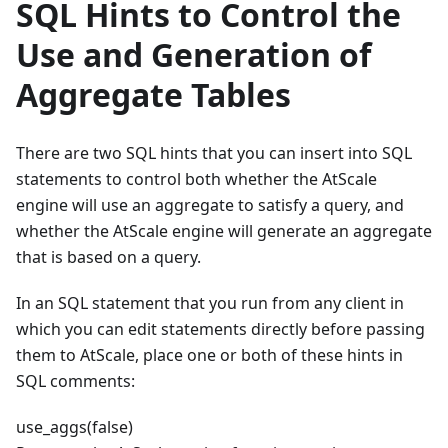
SQL Hints to Control the
Use and Generation of
Aggregate Tables
There are two SQL hints that you can insert into SQL
statements to control both whether the AtScale
engine will use an aggregate to satisfy a query, and
whether the AtScale engine will generate an aggregate
that is based on a query.
In an SQL statement that you run from any client in
which you can edit statements directly before passing
them to AtScale, place one or both of these hints in
SQL comments:
use_aggs(false)