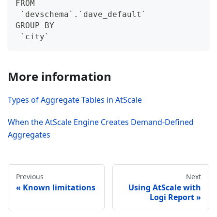
FROM
 `devschema`.`dave_default`
GROUP BY
 `city`
More information
Types of Aggregate Tables in AtScale
When the AtScale Engine Creates Demand-Defined
Aggregates
Previous
Next
Known limitations
Using AtScale with
Logi Report