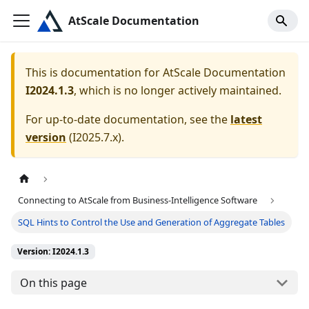
AtScale Documentation
This is documentation for
AtScale Documentation
I2024.1.3
, which is no longer actively maintained.
For up-to-date documentation, see the
latest
version
(
I2025.7.x
).
Connecting to AtScale from Business-Intelligence Software
SQL Hints to Control the Use and Generation of Aggregate Tables
Version: I2024.1.3
On this page