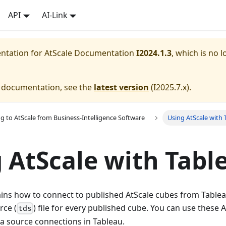
API
AI-Link
entation for
AtScale Documentation
I2024.1.3
, which is no l
e documentation, see the
latest version
(
I2025.7.x
).
g to AtScale from Business-Intelligence Software
Using AtScale with 
 AtScale with Tabl
ains how to connect to published AtScale cubes from Tablea
rce (
) file for every published cube. You can use these
tds
ata source connections in Tableau.