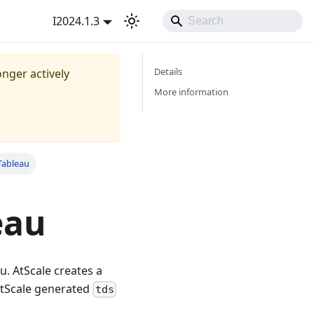
I2024.1.3
Details
onger actively
More information
Tableau
eau
u. AtScale creates a
 AtScale generated
tds