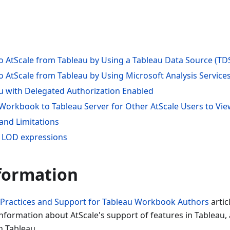
o AtScale from Tableau by Using a Tableau Data Source (TDS
o AtScale from Tableau by Using Microsoft Analysis Service
u with Delegated Authorization Enabled
 Workbook to Tableau Server for Other AtScale Users to Vi
and Limitations
 LOD expressions
formation
 Practices and Support for Tableau Workbook Authors
artic
nformation about AtScale's support of features in Tableau, 
h Tableau.