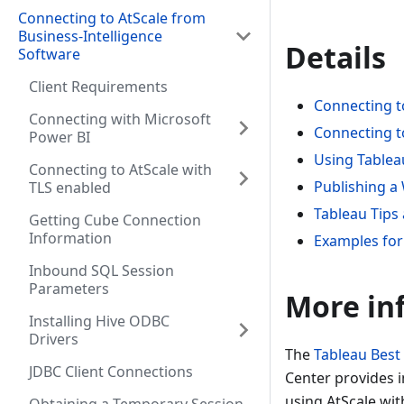
Connecting to AtScale from
Business-Intelligence
Details
Software
Client Requirements
Connecting t
Connecting with Microsoft
Connecting t
Power BI
Using Tablea
Connecting to AtScale with
Publishing a
TLS enabled
Tableau Tips 
Getting Cube Connection
Information
Examples for
Inbound SQL Session
Parameters
More in
Installing Hive ODBC
Drivers
The
Tableau Best
JDBC Client Connections
Center provides i
using AtScale wit