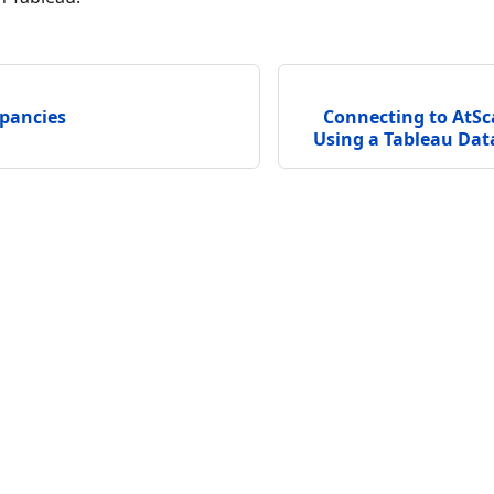
epancies
Connecting to AtSc
Using a Tableau Data