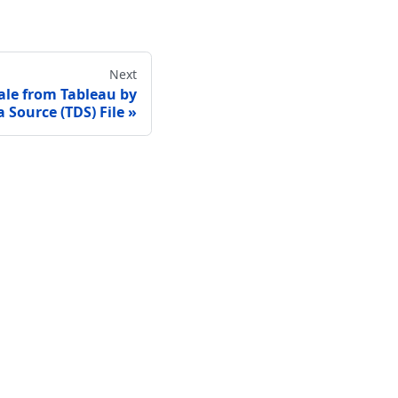
Next
ale from Tableau by
 Source (TDS) File