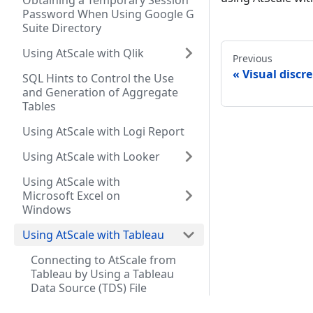
Obtaining a Temporary Session
Password When Using Google G
Suite Directory
Using AtScale with Qlik
Previous
Visual discr
SQL Hints to Control the Use
and Generation of Aggregate
Tables
Using AtScale with Logi Report
Using AtScale with Looker
Using AtScale with
Microsoft Excel on
Windows
Using AtScale with Tableau
Connecting to AtScale from
Tableau by Using a Tableau
Data Source (TDS) File