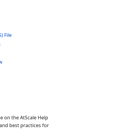
) File
s
ew
le on the AtScale Help
and best practices for