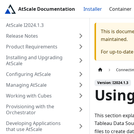
AtScale Documentation
Installer
Container
AtScale I2024.1.3
This is docum
Release Notes
maintained.
Product Requirements
For up-to-dat
Installing and Upgrading
AtScale
Connectin
Configuring AtScale
Version: I2024.1.3
Managing AtScale
Using
Working with Cubes
Provisioning with the
Orchestrator
This section expl
Developing Applications
Tableau Data Sou
that use AtScale
files to create d