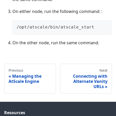
On either node, run the following command: :
/opt/atscale/bin/atscale_start
On the other node, run the same command.
Previous
Next
Managing the
Connecting with
AtScale Engine
Alternate Vanity
URLs
Resources