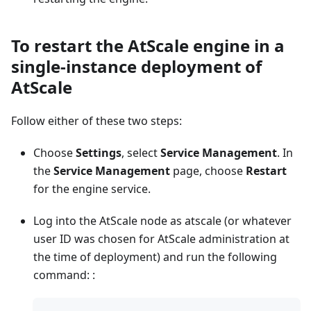
To restart the AtScale engine in a
single-instance deployment of
AtScale
Follow either of these two steps:
Choose
Settings
, select
Service Management
. In
the
Service Management
page, choose
Restart
for the engine service.
Log into the AtScale node as atscale (or whatever
user ID was chosen for AtScale administration at
the time of deployment) and run the following
command: :