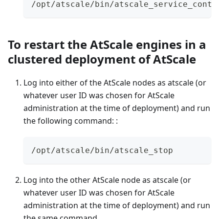
/opt/atscale/bin/atscale_service_contr
To restart the AtScale engines in a
clustered deployment of AtScale
Log into either of the AtScale nodes as atscale (or
whatever user ID was chosen for AtScale
administration at the time of deployment) and run
the following command: :
/opt/atscale/bin/atscale_stop
Log into the other AtScale node as atscale (or
whatever user ID was chosen for AtScale
administration at the time of deployment) and run
the same command.