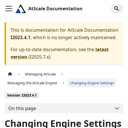
AtScale Documentation
This is documentation for
AtScale Documentation
I2023.4.1
, which is no longer actively maintained.
For up-to-date documentation, see the
latest
version
(
I2025.7.x
).
Managing AtScale
Managing the AtScale Engine
Changing Engine Settings
Version: I2023.4.1
On this page
Changing Engine Settings