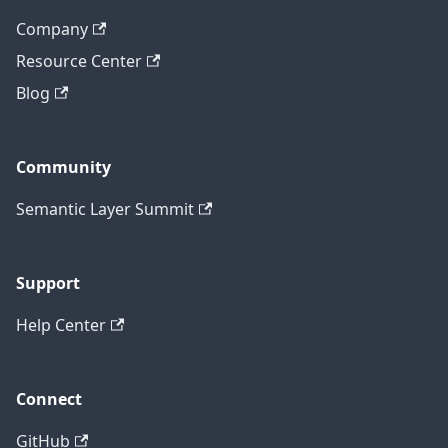
Company
Resource Center
Blog
Community
Semantic Layer Summit
Support
Help Center
Connect
GitHub