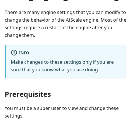
There are many engine settings that you can modify to
change the behavior of the AtScale engine. Most of the
settings require a restart of the engine after you
change them.
INFO
Make changes to these settings only if you are
sure that you know what you are doing.
Prerequisites
You must be a super user to view and change these
settings.