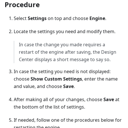
Procedure
Select
Settings
on top and choose
Engine
.
Locate the settings you need and modify them.
In case the change you made requires a
restart of the engine after saving, the Design
Center displays a short message to say so.
In case the setting you need is not displayed:
choose
Show Custom Settings
, enter the name
and value, and choose
Save
.
After making all of your changes, choose
Save
at
the bottom of the list of settings.
If needed, follow one of the procedures below for
restarting the engine.