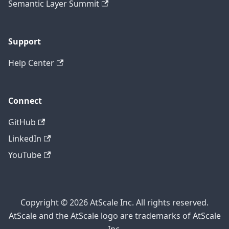
Semantic Layer Summit
Support
Help Center
Connect
GitHub
LinkedIn
YouTube
Copyright © 2026 AtScale Inc. All rights reserved.
AtScale and the AtScale logo are trademarks of AtScale