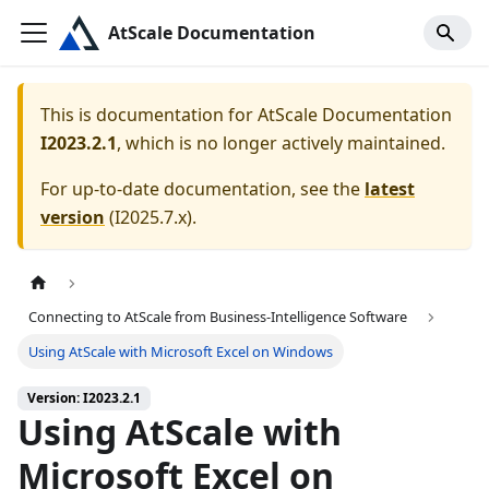
AtScale Documentation
This is documentation for
AtScale Documentation
I2023.2.1
, which is no longer actively maintained.
For up-to-date documentation, see the
latest
version
(
I2025.7.x
).
Connecting to AtScale from Business-Intelligence Software
Using AtScale with Microsoft Excel on Windows
Version: I2023.2.1
Using AtScale with
Microsoft Excel on