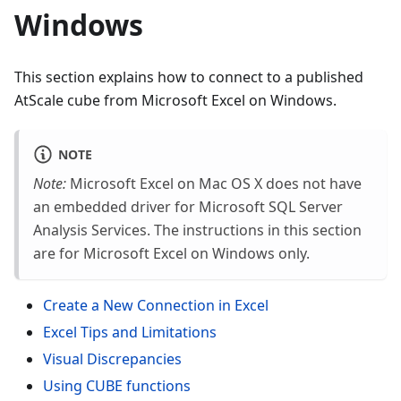
Windows
This section explains how to connect to a published
AtScale cube from Microsoft Excel on Windows.
NOTE
Note:
Microsoft Excel on Mac OS X does not have
an embedded driver for Microsoft SQL Server
Analysis Services. The instructions in this section
are for Microsoft Excel on Windows only.
Create a New Connection in Excel
Excel Tips and Limitations
Visual Discrepancies
Using CUBE functions