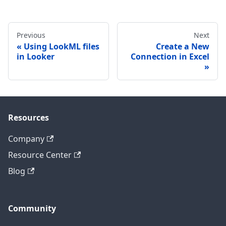
Previous
Next
Using LookML files
Create a New
in Looker
Connection in Excel
Resources
Company
Resource Center
Blog
Community