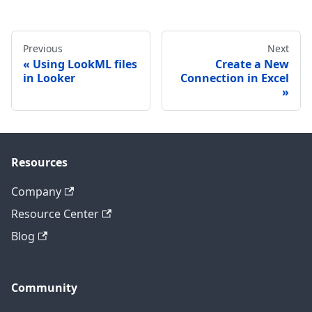
Previous
Next
Using LookML files
Create a New
in Looker
Connection in Excel
Resources
Company
Resource Center
Blog
Community