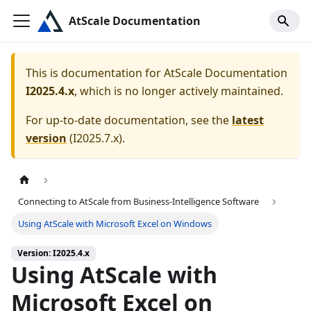
AtScale Documentation
This is documentation for
AtScale Documentation
I2025.4.x
, which is no longer actively maintained.
For up-to-date documentation, see the
latest
version
(
I2025.7.x
).
Connecting to AtScale from Business-Intelligence Software
Using AtScale with Microsoft Excel on Windows
Version: I2025.4.x
Using AtScale with
Microsoft Excel on