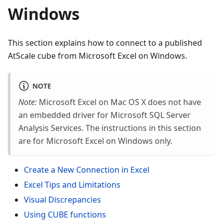
Windows
This section explains how to connect to a published
AtScale cube from Microsoft Excel on Windows.
NOTE
Note:
Microsoft Excel on Mac OS X does not have
an embedded driver for Microsoft SQL Server
Analysis Services. The instructions in this section
are for Microsoft Excel on Windows only.
Create a New Connection in Excel
Excel Tips and Limitations
Visual Discrepancies
Using CUBE functions