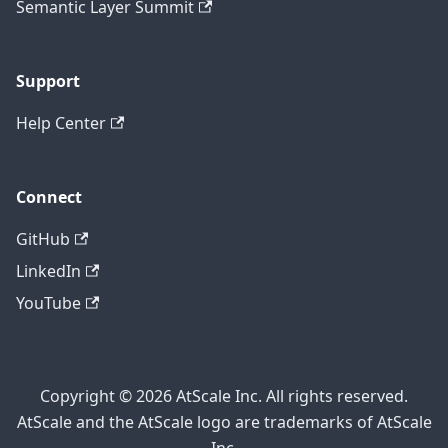
Semantic Layer Summit
Support
Help Center
Connect
GitHub
LinkedIn
YouTube
Copyright © 2026 AtScale Inc. All rights reserved.
AtScale and the AtScale logo are trademarks of AtScale