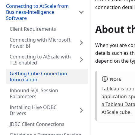
Connecting to AtScale from
connection detail
Business-Intelligence
Software
About th
Client Requirements
Connecting with Microsoft
When you are conf
Power BI
details such as t
Connecting to AtScale with
depend on the typ
TLS enabled
Getting Cube Connection
NOTE
Information
Tableau is pop
Inbound SQL Session
Parameters
application-sp
a Tableau Data
Installing Hive ODBC
AtScale cube.
Drivers
JDBC Client Connections