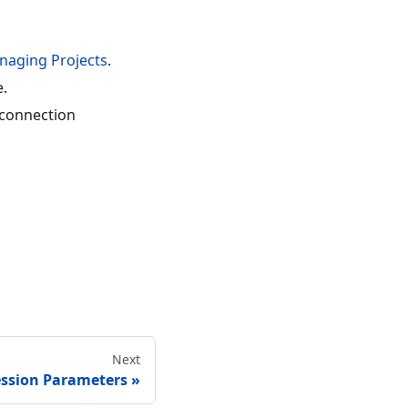
naging Projects
.
e.
e connection
Next
ssion Parameters