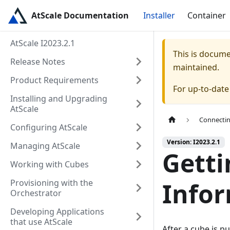
AtScale Documentation
Installer
Container
AtScale I2023.2.1
This is docum
Release Notes
maintained.
Product Requirements
For up-to-dat
Installing and Upgrading
AtScale
Connectin
Configuring AtScale
Version: I2023.2.1
Managing AtScale
Getti
Working with Cubes
Provisioning with the
Info
Orchestrator
Developing Applications
that use AtScale
After a cube is pu