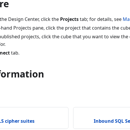
re
 the Design Center, click the
Projects
tab; for details, see
Ma
-hand Projects pane, click the project that contains the cub
f published projects, click the cube that you want to view th
or.
nect
tab.
formation
S cipher suites
Inbound SQL Se