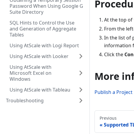
Obtaining a Temporary Session
Procedu
Password When Using Google G
Suite Directory
At the top of
SQL Hints to Control the Use
and Generation of Aggregate
From the left
Tables
In the list o
Using AtScale with Logi Report
information f
Click the
Con
Using AtScale with Looker
Using AtScale with
Microsoft Excel on
More in
Windows
Using AtScale with Tableau
Publish a Project
Troubleshooting
Previous
Supported TL