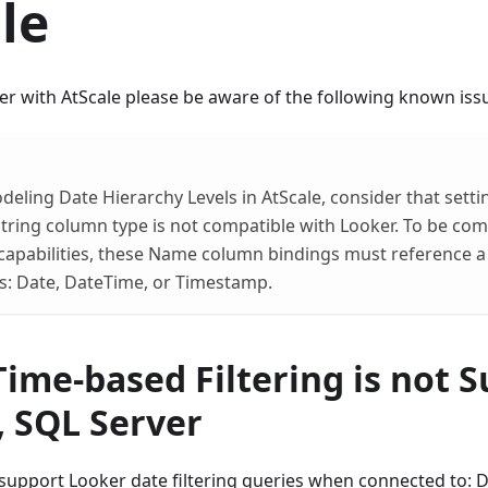
le
 with AtScale please be aware of the following known issu
ling Date Hierarchy Levels in AtScale, consider that set
String column type is not compatible with Looker. To be com
capabilities, these Name column bindings must reference a
s: Date, DateTime, or Timestamp.
ime-based Filtering is not 
, SQL Server
support Looker date filtering queries when connected to: D