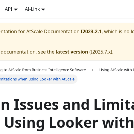
API
AI-Link
entation for
AtScale Documentation
I2023.2.1
, which is no l
e documentation, see the
latest version
(
I2025.7.x
).
g to AtScale from Business-Intelligence Software
Using AtScale with
mitations when Using Looker with AtScale
 Issues and Limit
 Using Looker wit