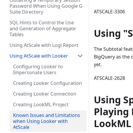
Obtaining a Temporary Session
Password When Using Google G
ATSCALE-3306
Suite Directory
SQL Hints to Control the Use
and Generation of Aggregate
Using "S
Tables
Using AtScale with Logi Report
The Subtotal feat
Using AtScale with Looker
BigQuery as the 
yet.
Configuring Looker to
Impersonate Users
ATSCALE-2628
Creating Looker Configuration
Creating Looker Connection
Using Sp
Creating LookML Project
Playing 
Known Issues and Limitations
LookML 
when Using Looker with
AtScale