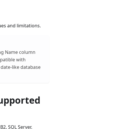
es and limitations.
ting Name column
patible with
 date-like database
Supported
B2, SQL Server.