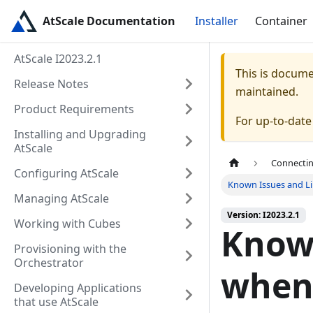
AtScale Documentation
Installer
Container
AtScale I2023.2.1
This is docum
Release Notes
maintained.
Product Requirements
For up-to-dat
Installing and Upgrading
AtScale
Connectin
Configuring AtScale
Known Issues and Li
Managing AtScale
Version: I2023.2.1
Working with Cubes
Known
Provisioning with the
Orchestrator
when
Developing Applications
that use AtScale