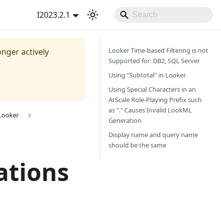
I2023.2.1
Looker Time-based Filtering is not
onger actively
Supported for: DB2, SQL Server
Using "Subtotal" in Looker
Using Special Characters in an
AtScale Role-Playing Prefix such
as "." Causes Invalid LookML
 Looker
Generation
Display name and query name
should be the same
ations
h