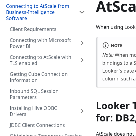
AtSca
Connecting to AtScale from
Business-Intelligence
Software
When using Looker
Client Requirements
Connecting with Microsoft
NOTE
Power BI
Note:
When mode
Connecting to AtScale with
bindings to a 
TLS enabled
Looker's date 
Getting Cube Connection
column such a
Information
Inbound SQL Session
Parameters
Looker T
Installing Hive ODBC
Drivers
for: DB2
JDBC Client Connections
AtScale does not 