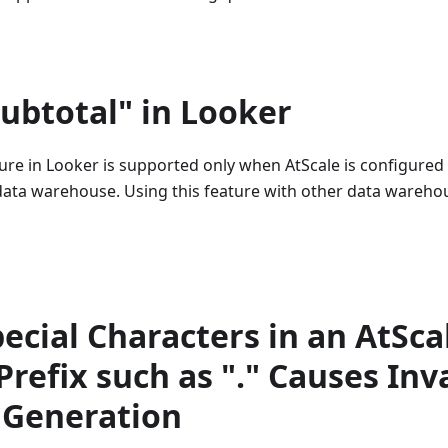
ubtotal" in Looker
ure in Looker is supported only when AtScale is configured
data warehouse. Using this feature with other data wareho
ecial Characters in an AtSca
Prefix such as "." Causes Inv
Generation