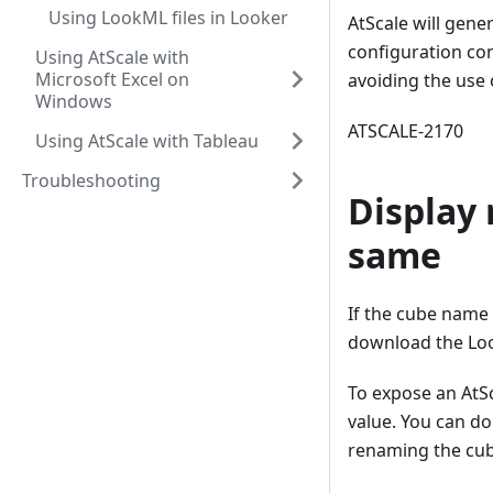
Using LookML files in Looker
AtScale will gene
configuration con
Using AtScale with
Microsoft Excel on
avoiding the use 
Windows
ATSCALE-2170
Using AtScale with Tableau
Troubleshooting
Display
same
If the cube name 
download the Loo
To expose an AtS
value. You can d
renaming the cub