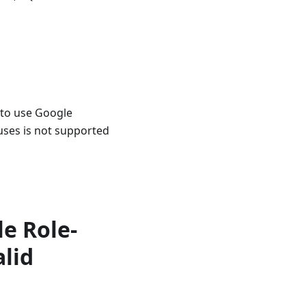
 to use Google
uses is not supported
le Role-
alid