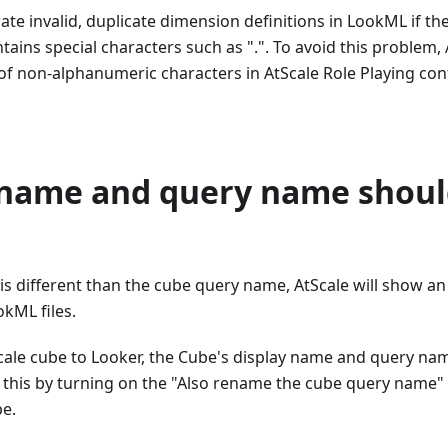
rate invalid, duplicate dimension definitions in LookML if th
tains special characters such as ".". To avoid this problem,
of non-alphanumeric characters in AtScale Role Playing con
 name and query name shoul
is different than the cube query name, AtScale will show an 
kML files.
cale cube to Looker, the Cube's display name and query n
o this by turning on the "Also rename the cube query name"
e.