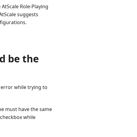
e AtScale Role-Playing
 AtScale suggests
figurations.
d be the
error while trying to
ame must have the same
 checkbox while