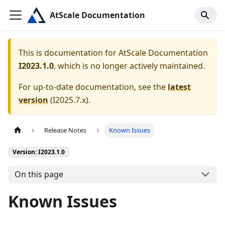
AtScale Documentation
This is documentation for
AtScale Documentation
I2023.1.0
, which is no longer actively maintained.
For up-to-date documentation, see the
latest
version
(
I2025.7.x
).
Release Notes
Known Issues
Version: I2023.1.0
On this page
Known Issues