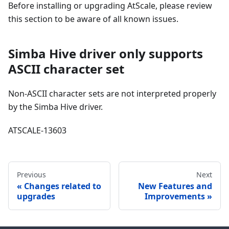
Before installing or upgrading AtScale, please review
this section to be aware of all known issues.
Simba Hive driver only supports
ASCII character set
Non-ASCII character sets are not interpreted properly
by the Simba Hive driver.
ATSCALE-13603
Previous
Next
Changes related to
New Features and
upgrades
Improvements