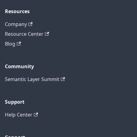
Resources
Company
Resource Center
Blog
Community
Semantic Layer Summit
Support
Help Center