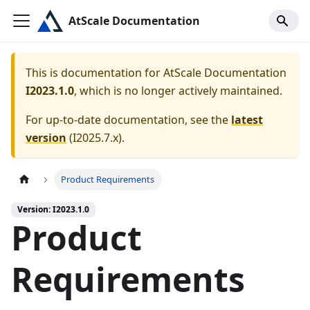
AtScale Documentation
This is documentation for
AtScale Documentation
I2023.1.0
, which is no longer actively maintained.
For up-to-date documentation, see the
latest
version
(
I2025.7.x
).
Product Requirements
Version: I2023.1.0
Product
Requirements