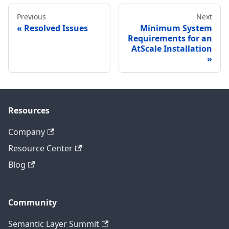
Previous
Next
Resolved Issues
Minimum System
Requirements for an
AtScale Installation
Resources
Company
Resource Center
Blog
Community
Semantic Layer Summit