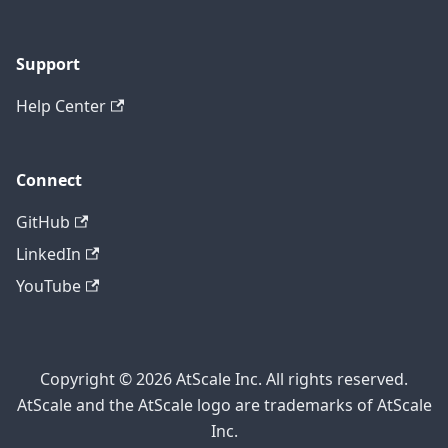
Support
Help Center
Connect
GitHub
LinkedIn
YouTube
Copyright © 2026 AtScale Inc. All rights reserved.
AtScale and the AtScale logo are trademarks of AtScale
Inc.