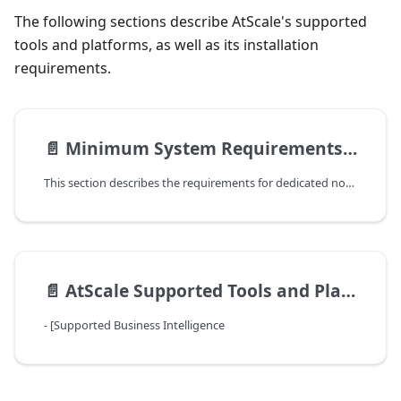
The following sections describe AtScale's supported
tools and platforms, as well as its installation
requirements.
📄️
Minimum System Requirements for an AtScale Installation
This section describes the requirements for dedicated nodes for an
📄️
AtScale Supported Tools and Platforms
- [Supported Business Intelligence