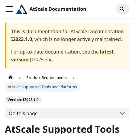
AtScale Documentation
This is documentation for
AtScale Documentation
I2023.1.0
, which is no longer actively maintained.
For up-to-date documentation, see the
latest
version
(
I2025.7.x
).
Product Requirements
AtScale Supported Tools and Platforms
Version: I2023.1.0
On this page
AtScale Supported Tools