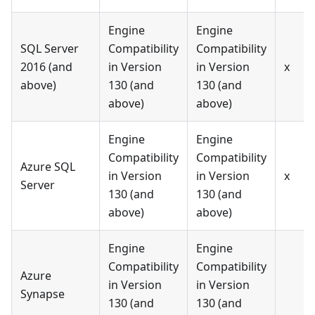
Engine
Engine
SQL Server
Compatibility
Compatibility
2016 (and
in Version
in Version
x
above)
130 (and
130 (and
above)
above)
Engine
Engine
Compatibility
Compatibility
Azure SQL
in Version
in Version
x
Server
130 (and
130 (and
above)
above)
Engine
Engine
Compatibility
Compatibility
Azure
in Version
in Version
Synapse
130 (and
130 (and