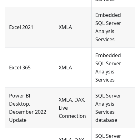
Embedded
SQL Server
Excel 2021
XMLA
Analysis
Services
Embedded
SQL Server
Excel 365
XMLA
Analysis
Services
Power BI
SQL Server
XMLA, DAX,
Desktop,
Analysis
Live
December 2022
Services
Connection
Update
database
SQL Server