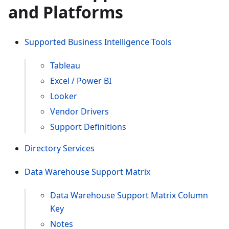
and Platforms
Supported Business Intelligence Tools
Tableau
Excel / Power BI
Looker
Vendor Drivers
Support Definitions
Directory Services
Data Warehouse Support Matrix
Data Warehouse Support Matrix Column
Key
Notes