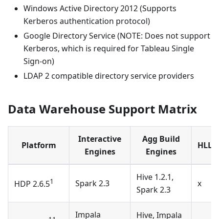
Windows Active Directory 2012 (Supports
Kerberos authentication protocol)
Google Directory Service (NOTE: Does not support
Kerberos, which is required for Tableau Single
Sign-on)
LDAP 2 compatible directory service providers
Data Warehouse Support Matrix
Interactive
Agg Build
Platform
HLL/P
Engines
Engines
Hive 1.2.1,
1
Spark 2.3
x
HDP 2.6.5
Spark 2.3
Impala
Hive, Impala