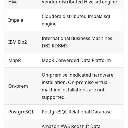
Hive
Vendor distributed Hive sql engine
Cloudera distributed Impala sql
Impala
engine
International Business Machines
IBM Db2
DB2 RDBMS
MapR
MapR Converged Data Platform
On-premise, dedicated hardware
installation. On-premise virtual-
On-prem
machine installations are not
supported.
PostgreSQL
PostgreSQL Relational Database
Amazon AWS Redshift Data