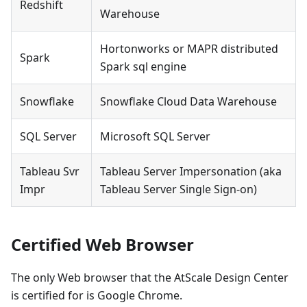
Redshift
Warehouse
Hortonworks or MAPR distributed
Spark
Spark sql engine
Snowflake
Snowflake Cloud Data Warehouse
SQL Server
Microsoft SQL Server
Tableau Svr
Tableau Server Impersonation (aka
Impr
Tableau Server Single Sign-on)
Certified Web Browser
The only Web browser that the AtScale Design Center
is certified for is Google Chrome.