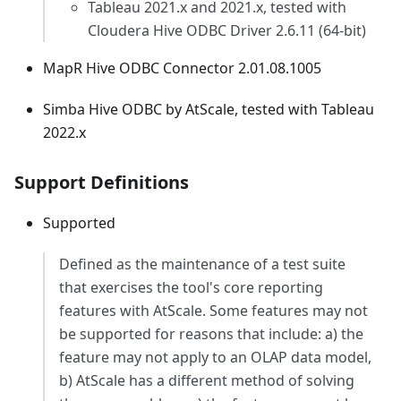
Tableau 2021.x and 2021.x, tested with
Cloudera Hive ODBC Driver 2.6.11 (64-bit)
MapR Hive ODBC Connector 2.01.08.1005
Simba Hive ODBC by AtScale, tested with Tableau
2022.x
Support Definitions
Supported
Defined as the maintenance of a test suite
that exercises the tool's core reporting
features with AtScale. Some features may not
be supported for reasons that include: a) the
feature may not apply to an OLAP data model,
b) AtScale has a different method of solving