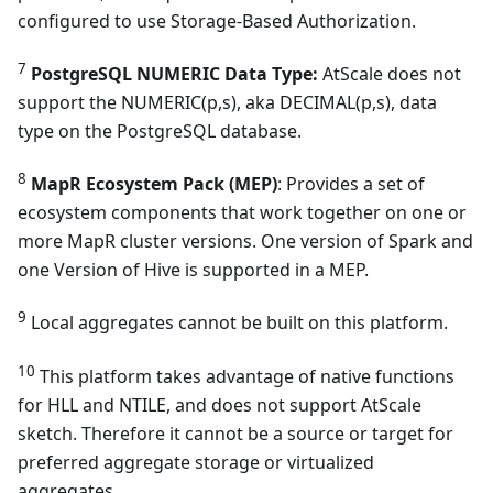
configured to use Storage-Based Authorization.
7
PostgreSQL NUMERIC Data Type:
AtScale does not
support the NUMERIC(p,s), aka DECIMAL(p,s), data
type on the PostgreSQL database.
8
MapR Ecosystem Pack (MEP)
: Provides a set of
ecosystem components that work together on one or
more MapR cluster versions. One version of Spark and
one Version of Hive is supported in a MEP.
9
Local aggregates cannot be built on this platform.
10
This platform takes advantage of native functions
for HLL and NTILE, and does not support AtScale
sketch. Therefore it cannot be a source or target for
preferred aggregate storage or virtualized
aggregates.