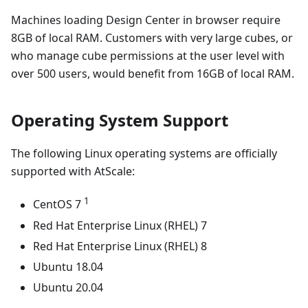
Machines loading Design Center in browser require
8GB of local RAM. Customers with very large cubes, or
who manage cube permissions at the user level with
over 500 users, would benefit from 16GB of local RAM.
Operating System Support
The following Linux operating systems are officially
supported with AtScale:
1
CentOS 7
Red Hat Enterprise Linux (RHEL) 7
Red Hat Enterprise Linux (RHEL) 8
Ubuntu 18.04
Ubuntu 20.04