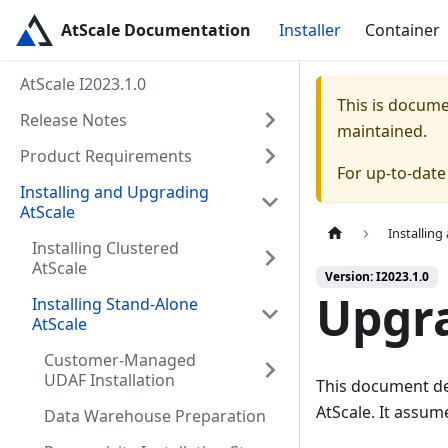
AtScale Documentation
Installer
Container
AtScale I2023.1.0
This is docum
Release Notes
maintained.
Product Requirements
For up-to-dat
Installing and Upgrading
AtScale
Installin
Installing Clustered
AtScale
Version: I2023.1.0
Upgra
Installing Stand-Alone
AtScale
Customer-Managed
UDAF Installation
This document des
AtScale. It assu
Data Warehouse Preparation