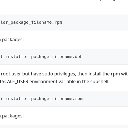
ller_package_filename.rpm
n packages:
ll installer_package_filename.deb
e root user but have sudo privileges, then install the rpm wi
ATSCALE_USER environment variable in the subshell.
-i installer_package_filename.rpm
n packages: