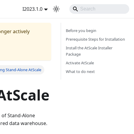
I2023.1.0
Before you begin
onger actively
Prerequisite Steps for Installation
Install the AtScale Installer
Package
Activate AtScale
ng Stand-Alone AtScale
What to do next
AtScale
n of Stand-Alone
gured data warehouse.