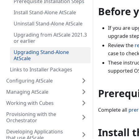
Prerequisite Installation Steps
Before 
Install Stand-Alone AtScale
Uninstall Stand-Alone AtScale
If you are u
Upgrading from AtScale 2021.3
upgrade steps
or earlier
Review the
r
Upgrading Stand-Alone
case to chec
AtScale
These instru
Links to Installer Packages
supported O
Configuring AtScale
Prerequi
Managing AtScale
Working with Cubes
Complete all
prer
Provisioning with the
Orchestrator
Install 
Developing Applications
that use AtScale