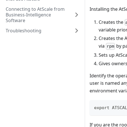
Connecting to AtScale from
Installing the AtS
Business-Intelligence
Software
Creates the
variable prior
Troubleshooting
Creates the 
via
by p
rpm
Sets up AtSc
Gives owners
Identify the oper
user is named an
environment vari
export ATSCA
If you are the ro