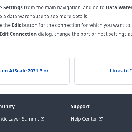
se
Settings
from the main navigation, and go to
Data Ware
 a data warehouse to see more details.
e the
Edit
button for the connection for which you want to
Edit Connection
dialog, change the port or host settings a
om AtScale 2021.3 or
Links to 
unity
Support
tic Layer Summit
Help Center