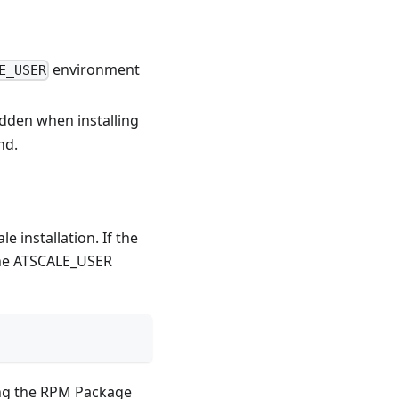
environment
E_USER
idden when installing
d.
 installation. If the
the ATSCALE_USER
sing the RPM Package