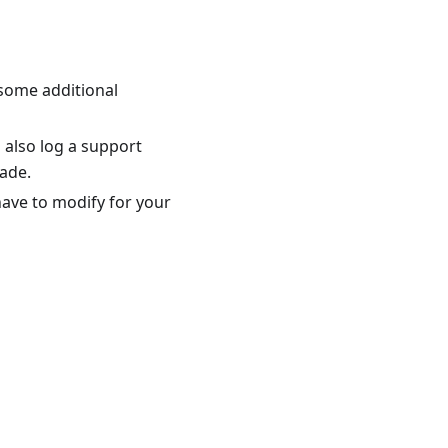
 some additional
 also log a support
ade.
ave to modify for your