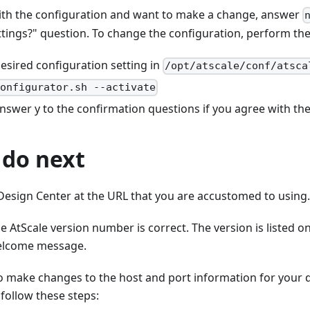
with the configuration and want to make a change, answer
ttings?" question. To change the configuration, perform the
esired configuration setting in
/opt/atscale/conf/atsca
configurator.sh --activate
answer
y
to the confirmation questions if you agree with the
 do next
 Design Center at the URL that you are accustomed to using.
e AtScale version number is correct. The version is listed o
elcome message.
to make changes to the host and port information for your
follow these steps: