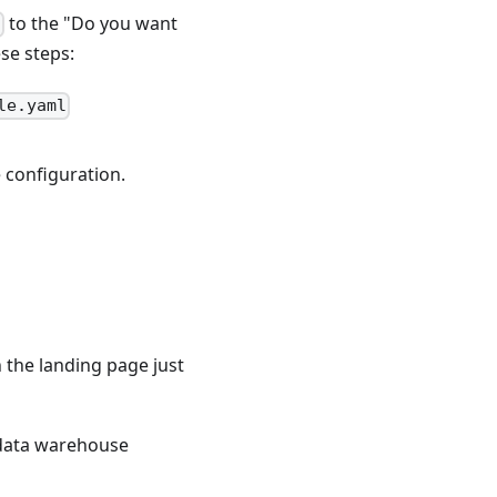
to the "Do you want
n
se steps:
le.yaml
 configuration.
n the landing page just
 data warehouse