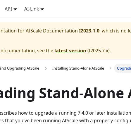
API
AI-Link
entation for
AtScale Documentation
I2023.1.0
, which is no l
e documentation, see the
latest version
(
I2025.7.x
).
g and Upgrading AtScale
Installing Stand-Alone AtScale
Upgradi
ding Stand-Alone 
cribes how to upgrade a running 7.4.0 or later installatio
mes that you've been running AtScale with a properly-confi