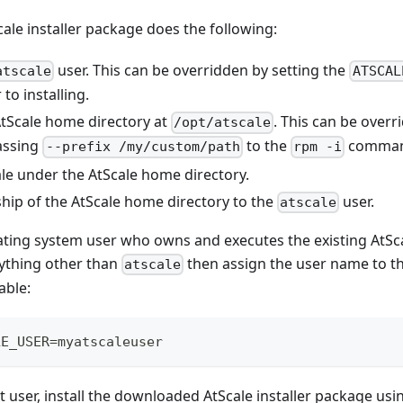
cale installer package does the following:
user. This can be overridden by setting the
atscale
ATSCAL
 to installing.
AtScale home directory at
. This can be overr
/opt/atscale
assing
to the
comman
--prefix /my/custom/path
rpm -i
ale under the AtScale home directory.
hip of the AtScale home directory to the
user.
atscale
ating system user who owns and executes the existing AtScale
ything other than
then assign the user name to 
atscale
able:
LE_USER=myatscaleuser
ot user, install the downloaded AtScale installer package u