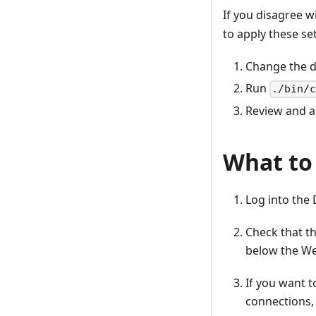
If you disagree 
to apply these se
Change the d
Run
./bin/
Review and 
What to
Log into the
Check that th
below the W
If you want 
connections, 