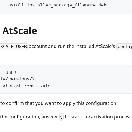
 --install installer_package_filename.deb
 AtScale
account and run the installed AtScale's
TSCALE_USER
confi
:
LE_USER  
ale/versions/\  
urator.sh --activate
 to confirm that you want to apply this configuration.
 the configuration, answer
to start the activation process
y