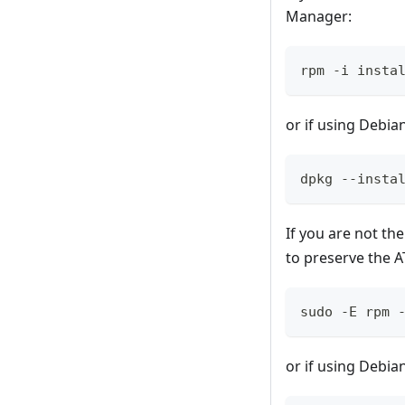
Manager:
rpm -i insta
or if using Debia
dpkg --insta
If you are not th
to preserve the 
sudo -E rpm 
or if using Debia