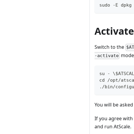
sudo -E dpkg
Activate
Switch to the
$A
mode
-activate
su - \$ATSCA
cd /opt/atsc
./bin/config
You will be asked
If you agree with
and run AtScale.