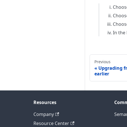
Choo
Choose
Choos
In the
Previous
Upgrading fr
earlier
Resources
Comm
Company
Seman
Resource Center