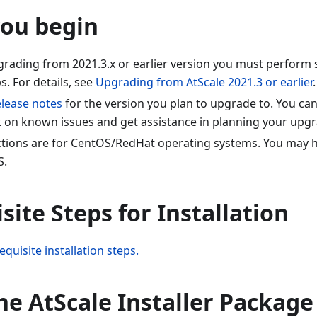
you begin
pgrading from 2021.3.x or earlier version you must perform
. For details, see
Upgrading from AtScale 2021.3 or earlier
.
elease notes
for the version you plan to upgrade to. You can
k on known issues and get assistance in planning your upgr
ctions are for CentOS/RedHat operating systems. You may h
S.
site Steps for Installation
equisite installation steps.
the AtScale Installer Package