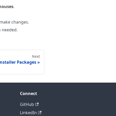
houses
.
 make changes.
s needed.
Next
Installer Packages
Connect
GitHub
LinkedIn