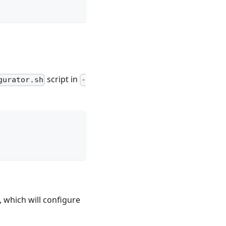
script in
gurator.sh
-
, which will configure