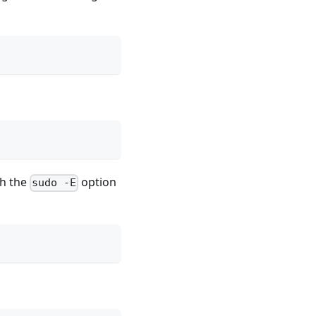
th the
option
sudo -E