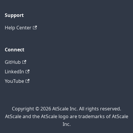
Support
Help Center
Connect
GitHub
LinkedIn
YouTube
Copyright © 2026 AtScale Inc. All rights reserved.
AtScale and the AtScale logo are trademarks of AtScale
Inc.