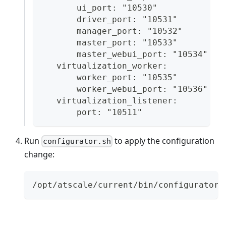
       ui_port: "10530"
       driver_port: "10531"
       manager_port: "10532"
       master_port: "10533"
       master_webui_port: "10534"
   virtualization_worker:
       worker_port: "10535"
       worker_webui_port: "10536"
   virtualization_listener:
       port: "10511"
Run
to apply the configuration
configurator.sh
change:
/opt/atscale/current/bin/configurator.