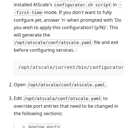
installed AtScale's
in
configurator.sh script
-
mode. If you don't want to fully
-first-time
confgure yet, answer 'n' when prompted with 'Do
you wish to apply this configuration? (y/N):'. This
will generate the
file and exit
/opt/atscale/conf/atscale.yaml
before configuring services. :
/opt/atscale/current/bin/configurator.
Open
.
/opt/atscale/conf/atscale.yaml
Edit
to
/opt/atscale/conf/atscale.yaml
override port entries that need to be changed in
the following sections:
engine.ports