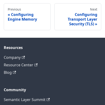
Previous
Next
Configuring
Configuring
Engine Memory
Transport Layer
Security (TLS)
Resources
Company
Resource Center
Blog
Community
Semantic Layer Summit