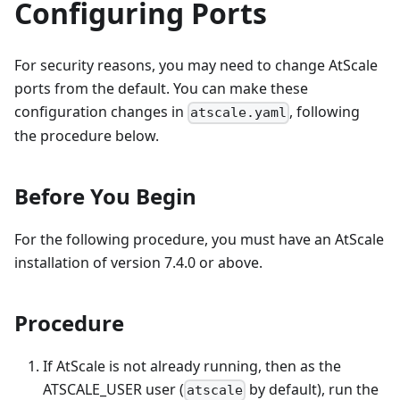
Configuring Ports
For security reasons, you may need to change AtScale
ports from the default. You can make these
configuration changes in
, following
atscale.yaml
the procedure below.
Before You Begin
For the following procedure, you must have an AtScale
installation of version 7.4.0 or above.
Procedure
If AtScale is not already running, then as the
ATSCALE_USER user (
by default), run the
atscale