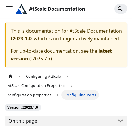
AtScale Documentation
This is documentation for
AtScale Documentation
I2023.1.0
, which is no longer actively maintained.
For up-to-date documentation, see the
latest
version
(
I2025.7.x
).
Configuring AtScale
AtScale Configuration Properties
configuration-properties
Configuring Ports
Version: I2023.1.0
On this page