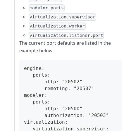
modeler.ports
virtualization.supervisor
virtualization.worker
virtualization.listener.port
The current port defaults are listed in the
example below:
engine:
   ports:
       http: "20502"
       remoting: "20507"
modeler:
   ports:
       http: "20500"
       authorization: "20503"
virtualization:
   virtualization_supervisor: