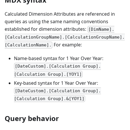
Calculated Dimension Attributes are referenced in
queries as using the same naming conventions
established for dimension attributes:
[DimName].
[CalculationGroupName].[CalculationGroupName].
For example:
[CalculationName].
Name-based syntax for 1 Year Over Year:
[DateCustom].[Calculation Group].
[Calculation Group].[YOY1]
Key-based syntax for 1 Year Over Year:
[DateCustom].[Calculation Group].
[Calculation Group].&[YOY1]
Query behavior