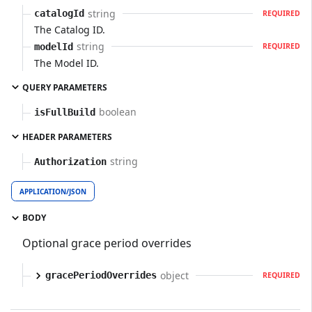
string
catalogId
REQUIRED
The Catalog ID.
string
modelId
REQUIRED
The Model ID.
QUERY PARAMETERS
boolean
isFullBuild
HEADER PARAMETERS
string
Authorization
APPLICATION/JSON
BODY
Optional grace period overrides
object
gracePeriodOverrides
REQUIRED