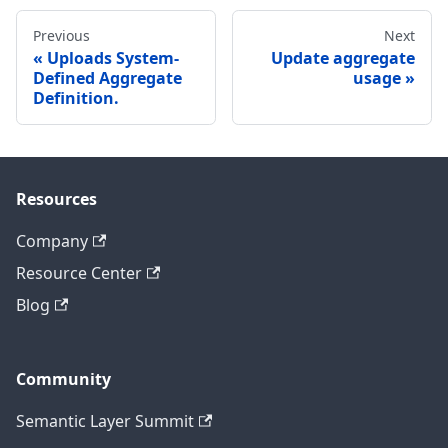
Previous
Next
Uploads System-
Update aggregate
Defined Aggregate
usage
Definition.
Resources
Company
Resource Center
Blog
Community
Semantic Layer Summit