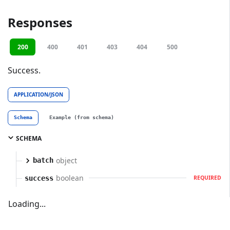
Responses
200
400
401
403
404
500
Success.
APPLICATION/JSON
Schema
Example (from schema)
SCHEMA
object
batch
boolean
success
REQUIRED
Loading...