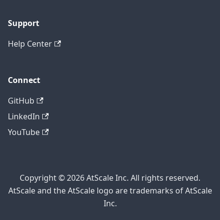
Support
Help Center
Connect
GitHub
LinkedIn
YouTube
Copyright © 2026 AtScale Inc. All rights reserved.
AtScale and the AtScale logo are trademarks of AtScale
Inc.