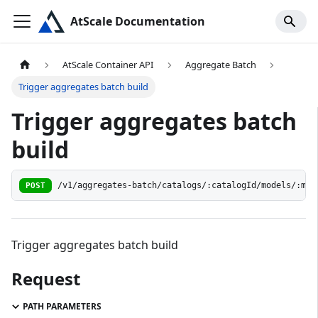
AtScale Documentation
AtScale Container API
Aggregate Batch
Trigger aggregates batch build
Trigger aggregates batch
build
POST
/v1/aggregates-batch/catalogs/:catalogId/models/:mod
Trigger aggregates batch build
Request
PATH PARAMETERS