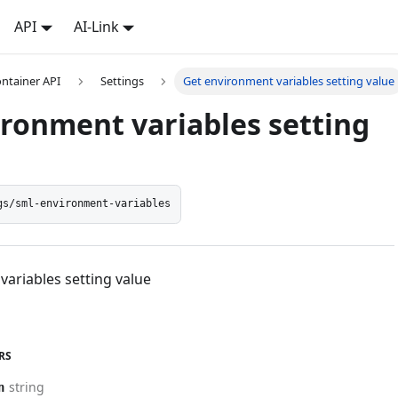
API
AI-Link
ontainer API
Settings
Get environment variables setting value
ironment variables setting
gs/sml-environment-variables
ariables setting value
RS
string
n