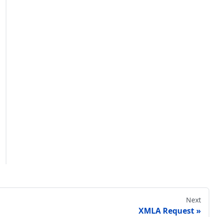
Next
XMLA Request