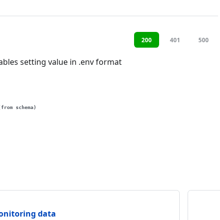
200
401
500
bles setting value in .env format
(from schema)
onitoring data