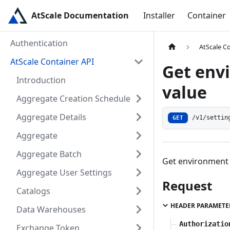
AtScale Documentation
Installer
Container
Authentication
AtScale C
AtScale Container API
Get env
Introduction
value
Aggregate Creation Schedule
Aggregate Details
GET
/v1/settin
Aggregate
Aggregate Batch
Get environment v
Aggregate User Settings
Request
Catalogs
HEADER PARAMETE
Data Warehouses
Authorizatio
Exchange Token