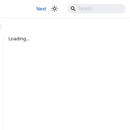
Next
Loading...