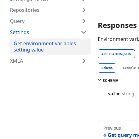
Repositories
Query
Responses
Settings
Environment varia
Get environment variables
setting value
APPLICATION/JSON
XMLA
Schema
Example 
SCHEMA
string
value
Previous
Get query m