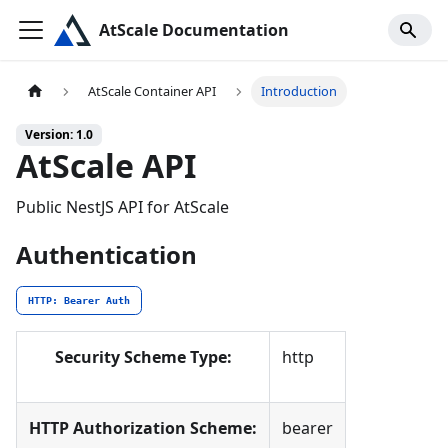
AtScale Documentation
AtScale Container API
Introduction
Version: 1.0
AtScale API
Public NestJS API for AtScale
Authentication
HTTP: Bearer Auth
Security Scheme Type:
http
HTTP Authorization Scheme:
bearer