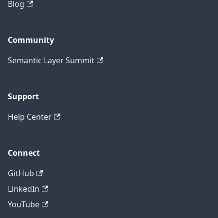
Blog
Community
Semantic Layer Summit
Support
Help Center
Connect
GitHub
LinkedIn
YouTube