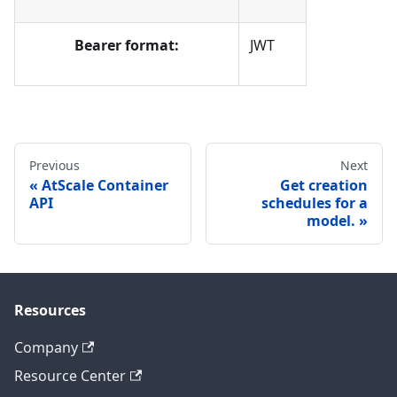
Bearer format:
JWT
Previous
Next
AtScale Container
Get creation
API
schedules for a
model.
Resources
Company
Resource Center