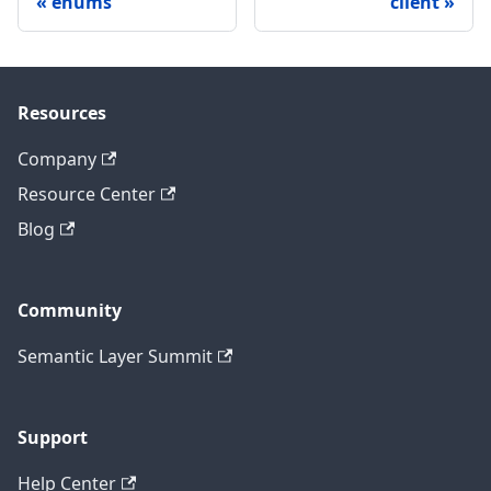
enums
client
Resources
Company
Resource Center
Blog
Community
Semantic Layer Summit
Support
Help Center