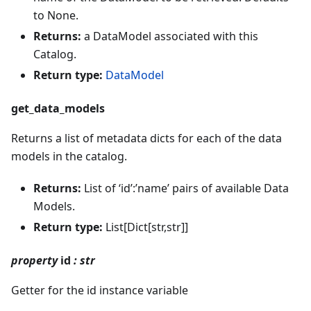
to None.
Returns:
a DataModel associated with this
Catalog.
Return type:
DataModel
get_data_models
Returns a list of metadata dicts for each of the data
models in the catalog.
Returns:
List of ‘id’:’name’ pairs of available Data
Models.
Return type:
List[Dict[str,str]]
property
id
: str
Getter for the id instance variable