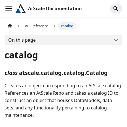
AtScale Documentation
API Reference
catalog
On this page
catalog
class
atscale.catalog.catalog.Catalog
Creates an object corresponding to an AtScale catalog.
References an AtScale Repo and takes a catalog ID to
construct an object that houses DataModels, data
sets, and any functionality pertaining to catalog
maintenance.