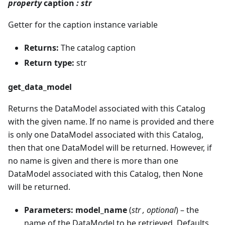
property
caption
: str
Getter for the caption instance variable
Returns:
The catalog caption
Return type:
str
get_data_model
Returns the DataModel associated with this Catalog
with the given name. If no name is provided and there
is only one DataModel associated with this Catalog,
then that one DataModel will be returned. However, if
no name is given and there is more than one
DataModel associated with this Catalog, then None
will be returned.
Parameters:
model_name
(
str
,
optional
) – the
name of the DataModel to be retrieved. Defaults