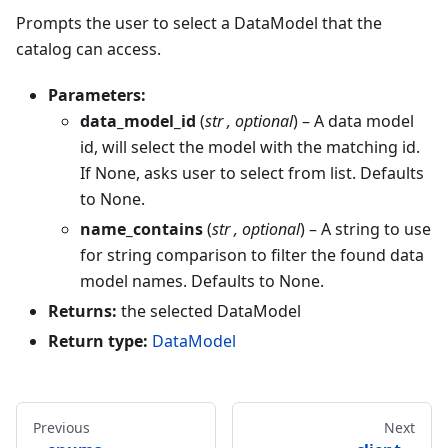
Prompts the user to select a DataModel that the
catalog can access.
Parameters:
data_model_id
(
str
,
optional
) – A data model
id, will select the model with the matching id.
If None, asks user to select from list. Defaults
to None.
name_contains
(
str
,
optional
) – A string to use
for string comparison to filter the found data
model names. Defaults to None.
Returns:
the selected DataModel
Return type:
DataModel
Previous
Next