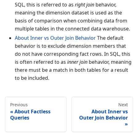
SQL, this is referred to as
right join
behavior,
meaning the dimension dataset is used as the
basis of comparison when combining data from
multiple tables in the connected data warehouse.
About Inner vs Outer Join Behavior
The default
behavior is to exclude dimension members that
do not have corresponding fact rows. In SQL, this
is often referred to as
inner join
behavior, meaning
there must be a match in both tables for a result
to be included.
Previous
Next
About Factless
About Inner vs
Queries
Outer Join Behavior