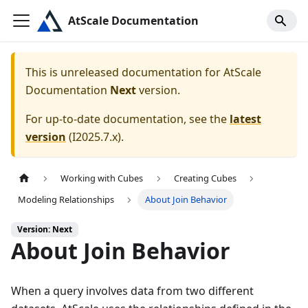
AtScale Documentation
This is unreleased documentation for
AtScale
Documentation
Next
version.
For up-to-date documentation, see the
latest
version
(
I2025.7.x
).
Working with Cubes
Creating Cubes
Modeling Relationships
About Join Behavior
Version: Next
About Join Behavior
When a query involves data from two different