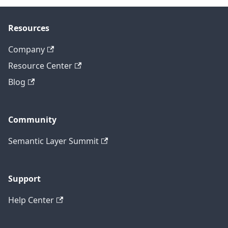
Resources
Company
Resource Center
Blog
Community
Semantic Layer Summit
Support
Help Center