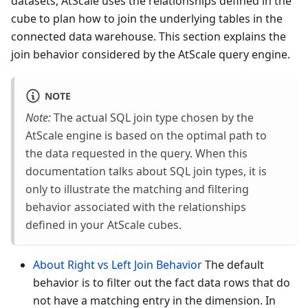
datasets, AtScale uses the relationships defined in the
cube to plan how to join the underlying tables in the
connected data warehouse. This section explains the
join behavior considered by the AtScale query engine.
NOTE
Note:
The actual SQL join type chosen by the
AtScale engine is based on the optimal path to
the data requested in the query. When this
documentation talks about SQL join types, it is
only to illustrate the matching and filtering
behavior associated with the relationships
defined in your AtScale cubes.
About Right vs Left Join Behavior
The default
behavior is to filter out the fact data rows that do
not have a matching entry in the dimension. In