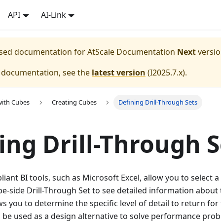
API
AI-Link
eased documentation for
AtScale Documentation
Next
versio
e documentation, see the
latest version
(
I2025.7.x
).
with Cubes
Creating Cubes
Defining Drill-Through Sets
ing Drill-Through S
nt BI tools, such as Microsoft Excel, allow you to select a ce
e-side Drill-Through Set to see detailed information about th
 you to determine the specific level of detail to return for 
 be used as a design alternative to solve performance pro