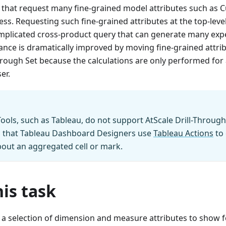
s that request many fine-grained model attributes such as
ss. Requesting such fine-grained attributes at the top-level
omplicated cross-product query that can generate many ex
nce is dramatically improved by moving fine-grained attrib
Through Set because the calculations are only performed for 
er.
ools, such as Tableau, do not support AtScale Drill-Through S
that Tableau Dashboard Designers use
Tableau Actions
to 
out an aggregated cell or mark.
is task
s a selection of dimension and measure attributes to show f