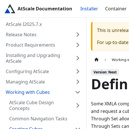
AtScale Documentation
Installer
Container
AtScale I2025.7.x
This is unrel
Release Notes
For up-to-dat
Product Requirements
Installing and Upgrading
Working 
AtScale
Configuring AtScale
Version: Next
Defin
Managing AtScale
Working with Cubes
AtScale Cube Design
Some XMLA complia
Concepts
and request a cub
Common Navigation Tasks
Through Set allows
Through Sets can