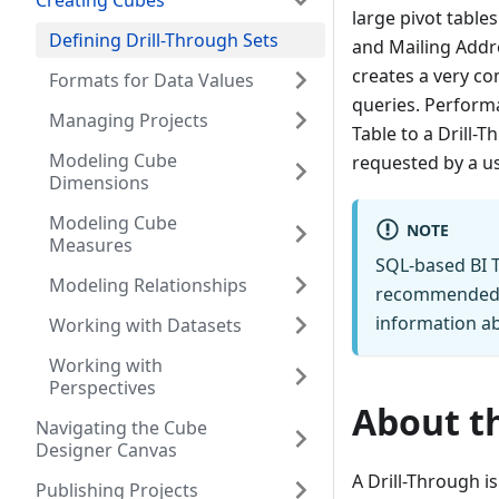
Creating Cubes
large pivot table
Defining Drill-Through Sets
and Mailing Addre
creates a very c
Formats for Data Values
queries. Performa
Managing Projects
Table to a Drill-
Modeling Cube
requested by a us
Dimensions
Modeling Cube
NOTE
Measures
SQL-based BI T
Modeling Relationships
recommended 
information ab
Working with Datasets
Working with
Perspectives
About th
Navigating the Cube
Designer Canvas
A Drill-Through i
Publishing Projects