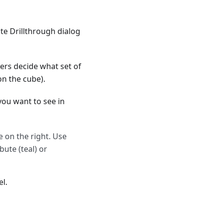
ate Drillthrough dialog
sers decide what set of
on the cube).
you want to see in
e on the right. Use
bute (teal) or
l.