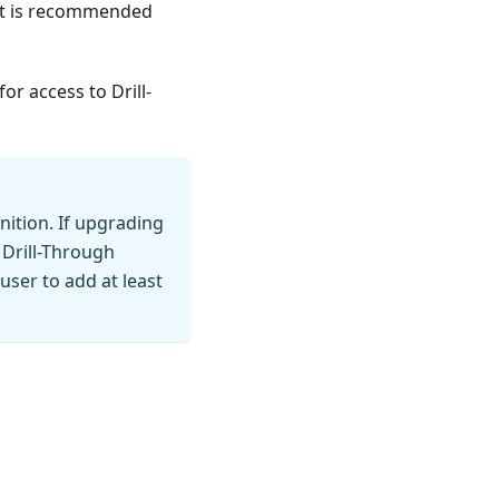
 it is recommended
for access to Drill-
nition. If upgrading
 Drill-Through
user to add at least