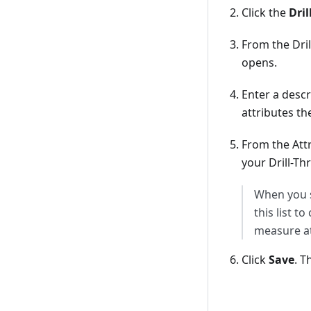
Click the
Dri
From the Dri
opens.
Enter a descr
attributes th
From the Att
your Drill-Th
When you s
this list t
measure at
Click
Save
. T