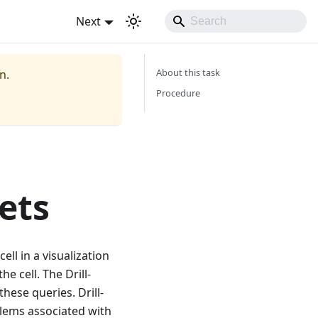
Next
About this task
n.
Procedure
ets
ll in a visualization
e cell. The Drill-
these queries. Drill-
blems associated with