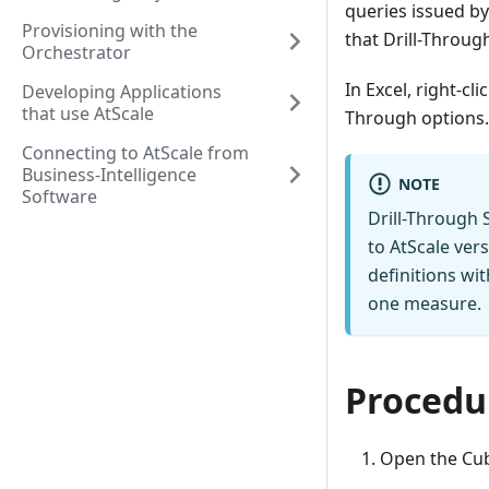
queries issued by
Provisioning with the
that Drill-Throug
Orchestrator
In Excel, right-cl
Developing Applications
that use AtScale
Through options.
Connecting to AtScale from
Business-Intelligence
NOTE
Software
Drill-Through 
to AtScale ver
definitions wi
one measure.
Procedu
Open the Cub