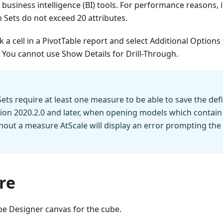
 business intelligence (BI) tools. For performance reasons,
h Sets do not exceed 20 attributes.
ick a cell in a PivotTable report and select Additional Options 
 You cannot use Show Details for Drill-Through.
Sets require at least one measure to be able to save the defi
sion 2020.2.0 and later, when opening models which contain
thout a measure AtScale will display an error prompting the 
re
e Designer canvas for the cube.