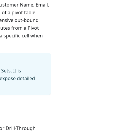
 Customer Name, Email,
 of a pivot table
pensive out-bound
utes from a Pivot
a specific cell when
ets. It is
expose detailed
or Drill-Through