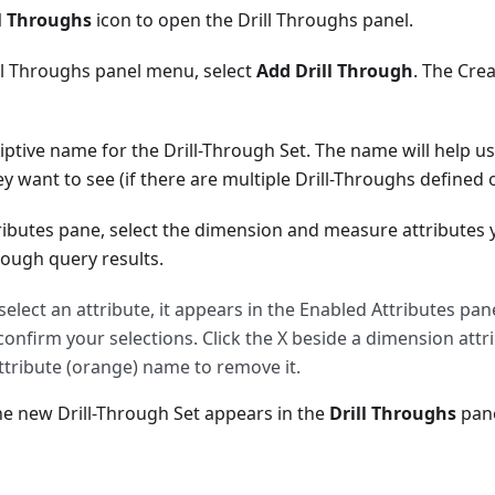
ll Throughs
icon to open the Drill Throughs panel.
ll Throughs panel menu, select
Add Drill Through
. The Cre
iptive name for the Drill-Through Set. The name will help u
ey want to see (if there are multiple Drill-Throughs defined 
ributes pane, select the dimension and measure attributes 
rough query results.
elect an attribute, it appears in the Enabled Attributes pan
o confirm your selections. Click the X beside a dimension attri
tribute (orange) name to remove it.
he new Drill-Through Set appears in the
Drill Throughs
pane