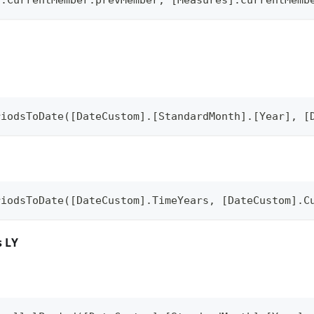
riodsToDate([DateCustom].[StandardMonth].[Year], [
riodsToDate([DateCustom].TimeYears, [DateCustom].C
s LY