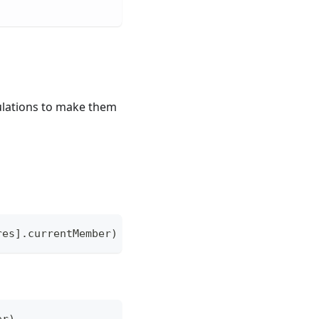
culations to make them
res].currentMember)
er)