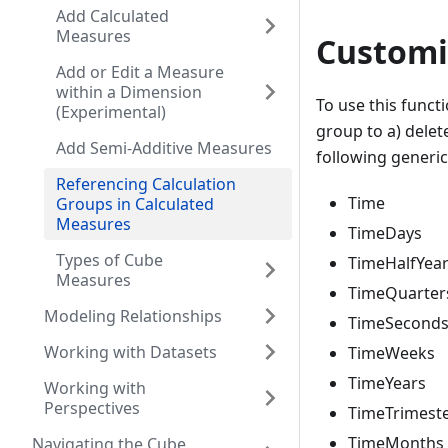
Add Calculated
Measures
Customi
Add or Edit a Measure
within a Dimension
To use this functi
(Experimental)
group to a) delet
Add Semi-Additive Measures
following generic 
Referencing Calculation
Time
Groups in Calculated
Measures
TimeDays
Types of Cube
TimeHalfYea
Measures
TimeQuarter
Modeling Relationships
TimeSecond
Working with Datasets
TimeWeeks
TimeYears
Working with
Perspectives
TimeTrimest
TimeMonths
Navigating the Cube