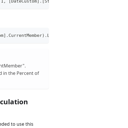
 1, [DateCustom].[StandardMonth].CurrentMember).La
om].CurrentMember).Lag(3):ParallelPeriod([DateCust
rentMember".
 in the Percent of
culation
eded to use this