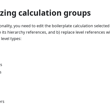
zing calculation groups
onality, you need to edit the boilerplate calculation selected
e its hierarchy references, and b) replace level references w
level types:
rs
s
s
ers