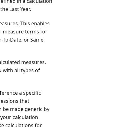
fined in a calculation
the Last Year.
measures. This enables
al measure terms for
th-To-Date, or Same
alculated measures.
 with all types of
ference a specific
ressions that
an be made generic by
 your calculation
e calculations for