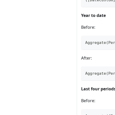
Year to date
Before:
Aggregate(Pe
After:
Aggregate(Pe
Last four period
Before: