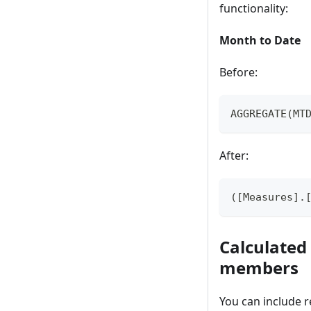
functionality:
Month to Date
Before:
AGGREGATE(MT
After:
([Measures].
Calculated
members
You can include 