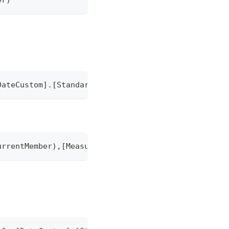
DateCustom].[StandardMonth].CurrentMember),[Measur
urrentMember),[Measures].currentMember)