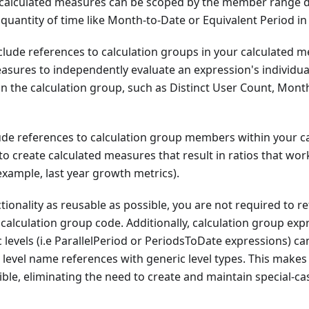
calculated measures can be scoped by the member range de
 quantity of time like Month-to-Date or Equivalent Period in 
nclude references to calculation groups in your calculated 
easures to independently evaluate an expression's individu
in the calculation group, such as Distinct User Count, Mon
lude references to calculation group members within your c
to create calculated measures that result in ratios that work
 example, last year growth metrics).
tionality as reusable as possible, you are not required to re
 calculation group code. Additionally, calculation group exp
c levels (i.e ParallelPeriod or PeriodsToDate expressions) c
c level name references with generic level types. This makes
ble, eliminating the need to create and maintain special-cas