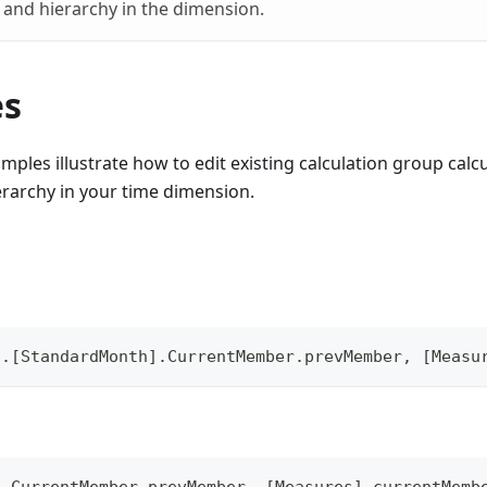
l and hierarchy in the dimension.
es
mples illustrate how to edit existing calculation group cal
erarchy in your time dimension.
].[StandardMonth].CurrentMember.prevMember, [Measu
].CurrentMember.prevMember, [Measures].currentMemb