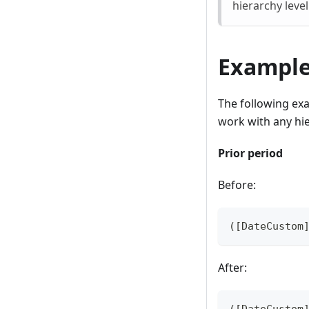
hierarchy leve
Exampl
The following exa
work with any hi
Prior period
Before:
([DateCustom
After:
([DateCustom