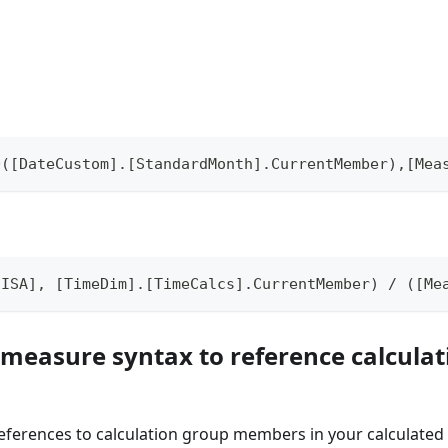
D([DateCustom].[StandardMonth].CurrentMember),[Mea
[ISA], [TimeDim].[TimeCalcs].CurrentMember) / ([Me
 measure syntax to reference calcula
references to calculation group members in your calculate