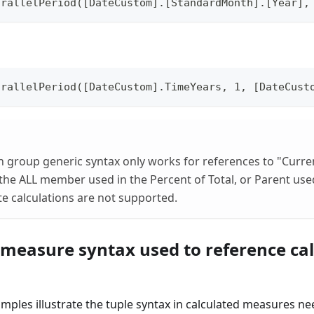
arallelPeriod([DateCustom].[StandardMonth].[Year],
arallelPeriod([DateCustom].TimeYears, 1, [DateCust
on group generic syntax only works for references to "Cur
the ALL member used in the Percent of Total, or Parent used
e calculations are not supported.
 measure syntax used to reference cal
mples illustrate the tuple syntax in calculated measures ne