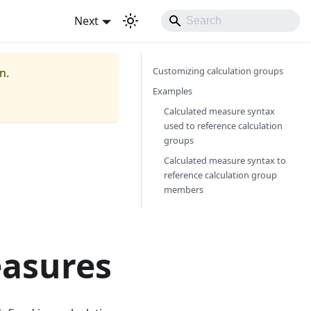
Next
Customizing calculation groups
n.
Examples
Calculated measure syntax
used to reference calculation
groups
Calculated measure syntax to
reference calculation group
members
easures