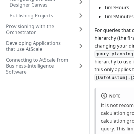
Designer Canvas
TimeHours
Publishing Projects
TimeMinutes
Provisioning with the
For queries that 
Orchestrator
hierarchy (the fi
Developing Applications
changing your di
that use AtScale
query.planning
Connecting to AtScale from
hierarchy to use 
Business-Intelligence
this only applies
Software
[DateCustom].[
NOTE
It is not reco
calculation gr
calculation gro
query. This li