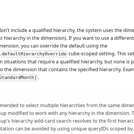
don’t include a qualified hierarchy, the system uses the dim
rst hierarchy in the dimension). If you want to use a differen
mension, you can override the default using the
cube-scoped setting. This set
.defaultHierarchyOverride
in situations that require a qualified hierarchy, but none is
 to the dimension that contains the specified hierarchy. Exa
.
StandardMonth]
mmended to select multiple hierarchies from the same dime
oup modified to work with any hierarchy in the dimension. T
up's hierarchy wild-card search resolves to the first hierarc
mitation can be avoided by using unique queryIDs scoped by