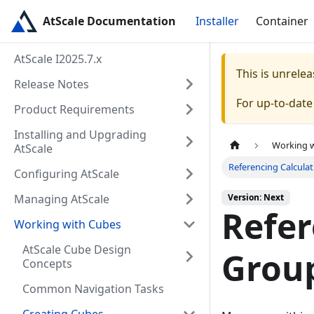
AtScale Documentation
Installer
Container
AtScale I2025.7.x
This is unrel
Release Notes
For up-to-dat
Product Requirements
Installing and Upgrading
Working 
AtScale
Referencing Calcula
Configuring AtScale
Managing AtScale
Version: Next
Refer
Working with Cubes
AtScale Cube Design
Group
Concepts
Common Navigation Tasks