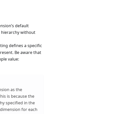
ension’s default
t hierarchy without
ting defines a specific
 present. Be aware that
mple value:
nsion as the
his is because the
hy specified in the
 dimension for each