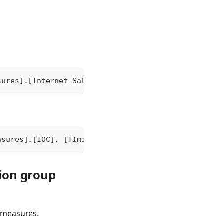
sures].[Internet Sales Amount Local]) / AGGREGATE(
asures].[IOC], [TimeDim].[TimeCalcs].CurrentMember
tion group
d measures.