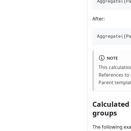
Aggregate({P
After:
Aggregate({P
NOTE
This calculati
References to 
Parent templat
Calculated
groups
The following exa