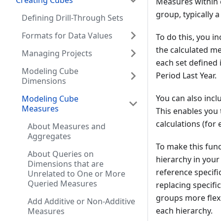
Creating Cubes
Measures within 
group, typically a
Defining Drill-Through Sets
Formats for Data Values
To do this, you i
the calculated m
Managing Projects
each set defined 
Modeling Cube
Period Last Year.
Dimensions
You can also inc
Modeling Cube
Measures
This enables you 
calculations (for
About Measures and
Aggregates
To make this func
About Queries on
hierarchy in your
Dimensions that are
reference specifi
Unrelated to One or More
Queried Measures
replacing specifi
groups more flexi
Add Additive or Non-Additive
each hierarchy.
Measures