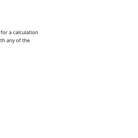
 for a calculation
ith any of the