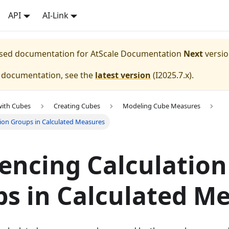
API
AI-Link
eased documentation for
AtScale Documentation
Next
versio
e documentation, see the
latest version
(
I2025.7.x
).
with Cubes
Creating Cubes
Modeling Cube Measures
tion Groups in Calculated Measures
encing Calculation
s in Calculated M