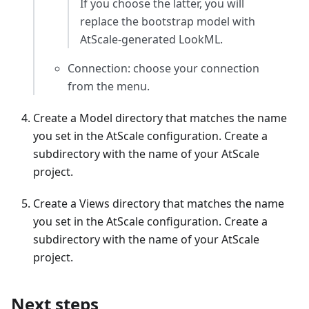
If you choose the latter, you will
replace the bootstrap model with
AtScale-generated LookML.
Connection: choose your connection
from the menu.
Create a Model directory that matches the name
you set in the AtScale configuration. Create a
subdirectory with the name of your AtScale
project.
Create a Views directory that matches the name
you set in the AtScale configuration. Create a
subdirectory with the name of your AtScale
project.
Next steps