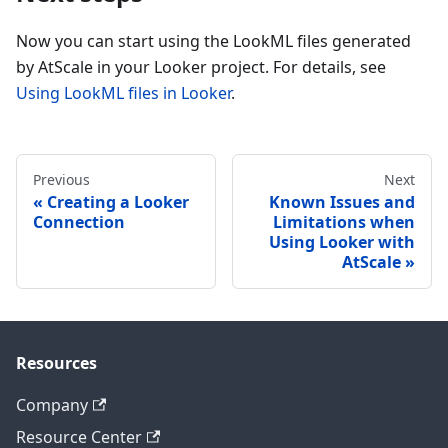
Now you can start using the LookML files generated
by AtScale in your Looker project. For details, see
Using LookML files in Looker
.
Previous
Next
Creating a Looker
Known Issues and
Connection
Limitations when
Using Looker with
AtScale
Resources
Company
Resource Center