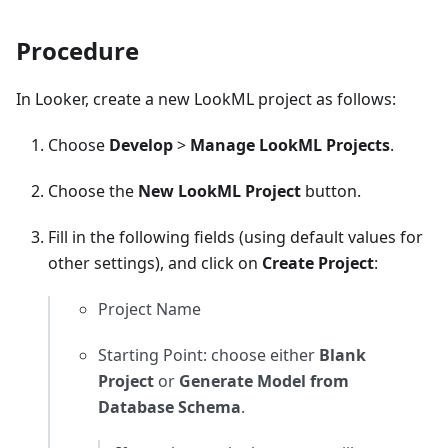
Procedure
In Looker, create a new LookML project as follows:
Choose
Develop
>
Manage LookML Projects
.
Choose the
New LookML Project
button.
Fill in the following fields (using default values for
other settings), and click on
Create Project
:
Project Name
Starting Point: choose either
Blank
Project
or
Generate Model from
Database Schema
.