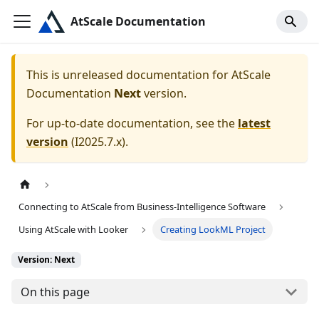
AtScale Documentation
This is unreleased documentation for
AtScale
Documentation
Next
version.
For up-to-date documentation, see the
latest
version
(
I2025.7.x
).
Connecting to AtScale from Business-Intelligence Software
Using AtScale with Looker
Creating LookML Project
Version: Next
On this page