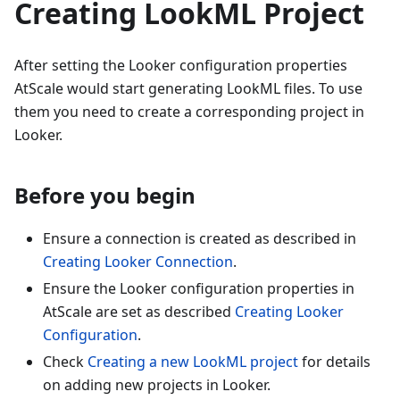
Creating LookML Project
After setting the Looker configuration properties
AtScale would start generating LookML files. To use
them you need to create a corresponding project in
Looker.
Before you begin
Ensure a connection is created as described in
Creating Looker Connection
.
Ensure the Looker configuration properties in
AtScale are set as described
Creating Looker
Configuration
.
Check
Creating a new LookML project
for details
on adding new projects in Looker.