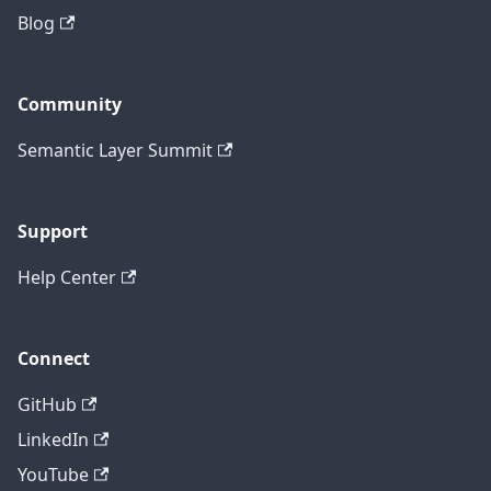
Blog
Community
Semantic Layer Summit
Support
Help Center
Connect
GitHub
LinkedIn
YouTube