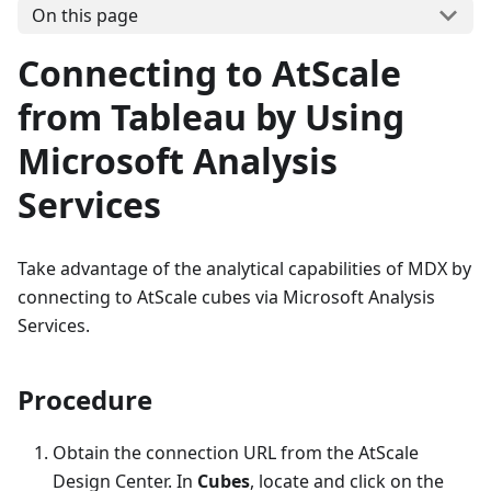
On this page
Connecting to AtScale
from Tableau by Using
Microsoft Analysis
Services
Take advantage of the analytical capabilities of MDX by
connecting to AtScale cubes via Microsoft Analysis
Services.
Procedure
Obtain the connection URL from the AtScale
Design Center. In
Cubes
, locate and click on the