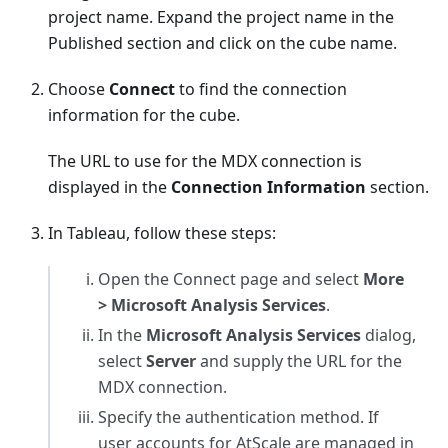
project name. Expand the project name in the
Published section and click on the cube name.
Choose
Connect
to find the connection
information for the cube.
The URL to use for the MDX connection is
displayed in the
Connection Information
section.
In Tableau, follow these steps:
Open the Connect page and select
More
> Microsoft Analysis Services
.
In the
Microsoft Analysis Services
dialog,
select
Server
and supply the URL for the
MDX connection.
Specify the authentication method. If
user accounts for AtScale are managed in