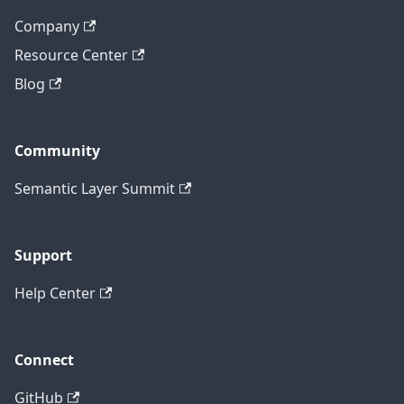
Company
Resource Center
Blog
Community
Semantic Layer Summit
Support
Help Center
Connect
GitHub