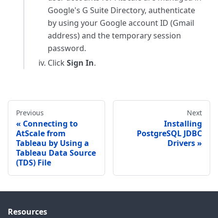
Google's G Suite Directory, authenticate
by using your Google account ID (Gmail
address) and the temporary session
password.
Click
Sign In
.
Previous
Next
Connecting to
Installing
AtScale from
PostgreSQL JDBC
Tableau by Using a
Drivers
Tableau Data Source
(TDS) File
Resources