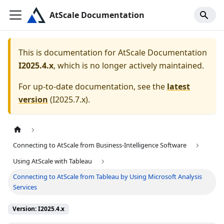
AtScale Documentation
This is documentation for
AtScale Documentation
I2025.4.x
, which is no longer actively maintained.
For up-to-date documentation, see the
latest
version
(
I2025.7.x
).
Connecting to AtScale from Business-Intelligence Software
Using AtScale with Tableau
Connecting to AtScale from Tableau by Using Microsoft Analysis
Services
Version: I2025.4.x