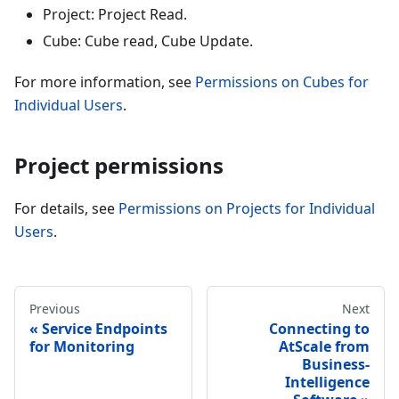
Project: Project Read.
Cube: Cube read, Cube Update.
For more information, see
Permissions on Cubes for
Individual Users
.
Project permissions
For details, see
Permissions on Projects for Individual
Users
.
Previous
Next
Service Endpoints
Connecting to
for Monitoring
AtScale from
Business-
Intelligence