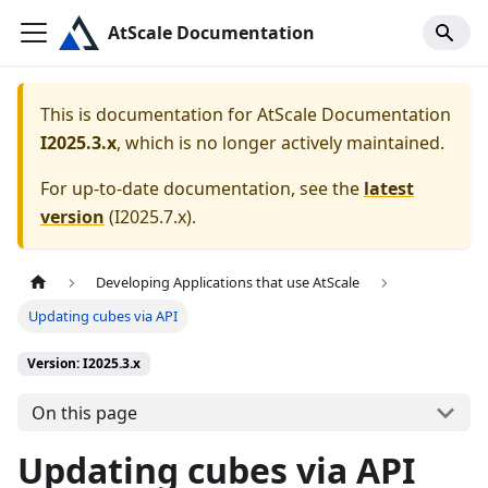
AtScale Documentation
This is documentation for
AtScale Documentation
I2025.3.x
, which is no longer actively maintained.
For up-to-date documentation, see the
latest
version
(
I2025.7.x
).
Developing Applications that use AtScale
Updating cubes via API
Version: I2025.3.x
On this page
Updating cubes via API