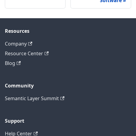
Software
Resources
Company
Resource Center
Blog
Community
Semantic Layer Summit
Support
Help Center