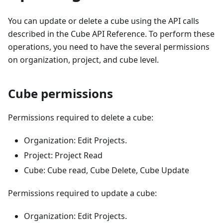
You can update or delete a cube using the API calls
described in the Cube API Reference. To perform these
operations, you need to have the several permissions
on organization, project, and cube level.
Cube permissions
Permissions required to delete a cube:
Organization: Edit Projects.
Project: Project Read
Cube: Cube read, Cube Delete, Cube Update
Permissions required to update a cube:
Organization: Edit Projects.