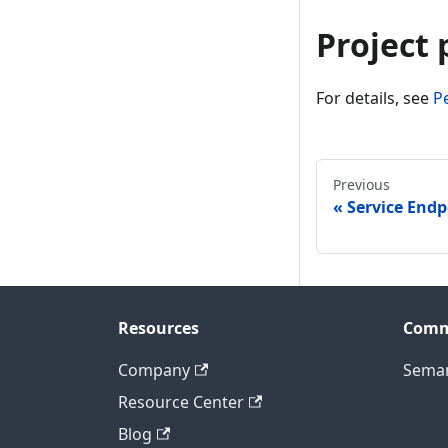
Project
For details, see
P
Previous
Service Endp
Resources
Comm
Company
Seman
Resource Center
Blog