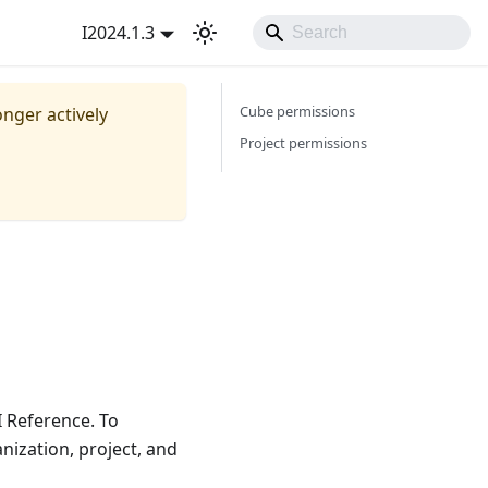
I2024.1.3
Cube permissions
onger actively
Project permissions
I Reference. To
nization, project, and