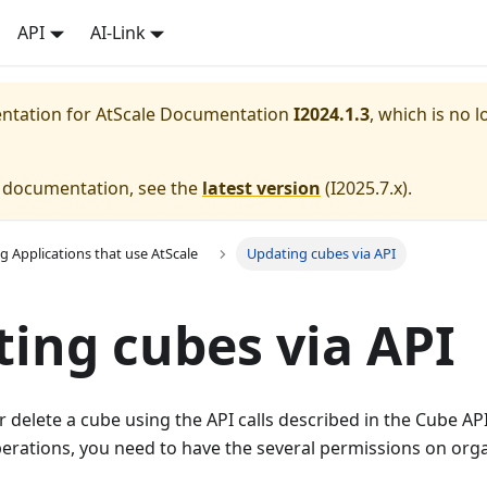
API
AI-Link
entation for
AtScale Documentation
I2024.1.3
, which is no l
e documentation, see the
latest version
(
I2025.7.x
).
g Applications that use AtScale
Updating cubes via API
ing cubes via API
 delete a cube using the API calls described in the Cube AP
rations, you need to have the several permissions on orga