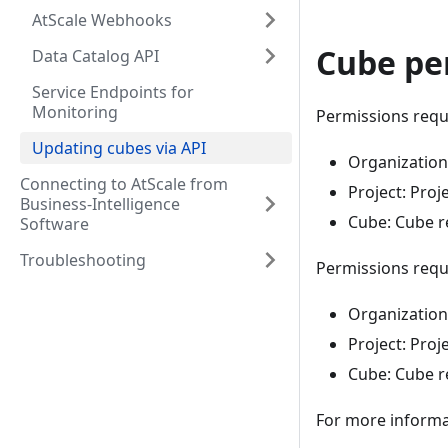
AtScale Webhooks
Cube pe
Data Catalog API
Service Endpoints for
Monitoring
Permissions requi
Updating cubes via API
Organization:
Connecting to AtScale from
Project: Proj
Business-Intelligence
Cube: Cube r
Software
Troubleshooting
Permissions requ
Organization:
Project: Proj
Cube: Cube r
For more informa