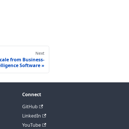
Next
cale from Business-
elligence Software
Connect
GitHub
LinkedIn
YouTube