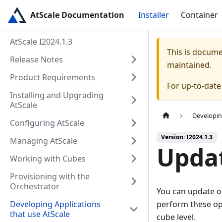
AtScale Documentation
Installer
Container
AtScale I2024.1.3
This is docum
Release Notes
maintained.
Product Requirements
For up-to-dat
Installing and Upgrading
AtScale
Developin
Configuring AtScale
Version: I2024.1.3
Managing AtScale
Updat
Working with Cubes
Provisioning with the
Orchestrator
You can update or
Developing Applications
perform these ope
that use AtScale
cube level.