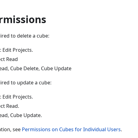
rmissions
red to delete a cube:
 Edit Projects.
ect Read
ead, Cube Delete, Cube Update
ired to update a cube:
 Edit Projects.
ect Read.
ead, Cube Update.
tion, see
Permissions on Cubes for Individual Users
.