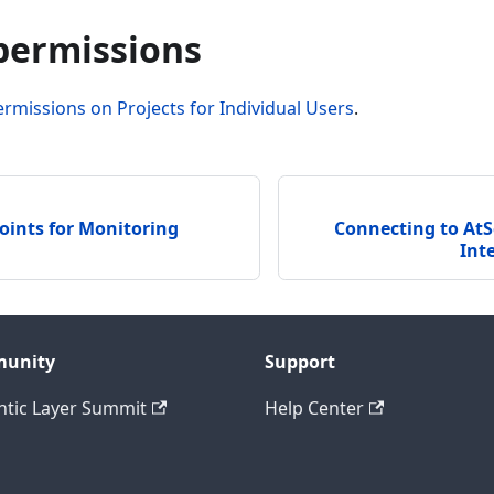
 permissions
ermissions on Projects for Individual Users
.
oints for Monitoring
Connecting to AtS
Int
unity
Support
tic Layer Summit
Help Center